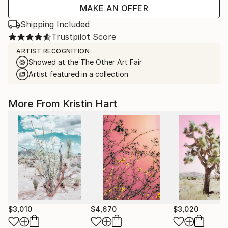
MAKE AN OFFER
Shipping Included
Trustpilot Score
ARTIST RECOGNITION
Showed at the The Other Art Fair
Artist featured in a collection
More From Kristin Hart
$3,010
$4,670
$3,020