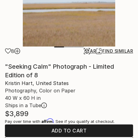
8
AR
FIND SIMILAR
"Seeking Calm" Photograph - Limited
Edition of 8
Kristin Hart, United States
Photography, Color on Paper
40 W x 60 H in
Ships in a Tube
$3,899
Affirm
Pay over time with
. See if you qualify at checkout.
ADD TO CART