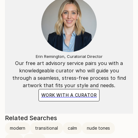
Erin Remington, Curatorial Director
Our free art advisory service pairs you with a
knowledgeable curator who will guide you
through a seamless, stress-free process to find
artwork that fits your style and needs.
WORK WITH A CURATOR
Related Searches
modern
transitional
calm
nude tones