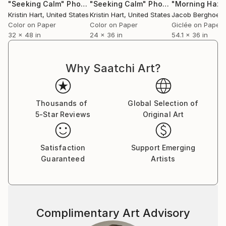
"Seeking Calm"
Photograph
"Seeking Calm"
Photograph
Kristin Hart
, United States
Kristin Hart
, United States
Jacob Berghoef
,
Color on Paper
Color on Paper
Giclée on Paper
32 x 48 in
24 x 36 in
54.1 x 36 in
Why Saatchi Art?
Thousands of
Global Selection of
5-Star Reviews
Original Art
Satisfaction
Support Emerging
Guaranteed
Artists
Complimentary Art Advisory