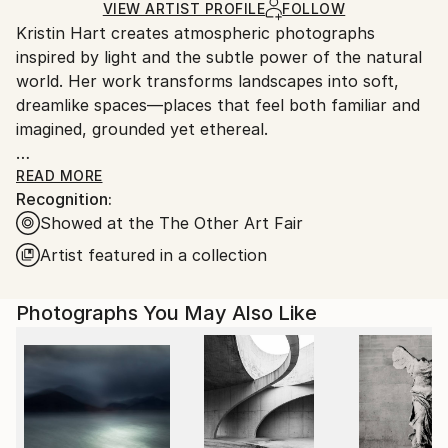
Ships Rolled in a Tube
guidelines.
VIEW ARTIST PROFILE
FOLLOW
Kristin Hart creates atmospheric photographs
Ships From:
inspired by light and the subtle power of the natural
United States.
world. Her work transforms landscapes into soft,
dreamlike spaces—places that feel both familiar and
imagined, grounded yet ethereal.
Kristin's images invite stillness and reflection, offering
READ MORE
Recognition:
moments of calm in an often overwhelming world.
Showed at the The Other Art Fair
Each piece is meant to be experienced slowly,
allowing the viewer to find their own sense of
Artist featured in a collection
meaning and connection.
Photographs You May Also Like
Printed on archival fine art watercolor paper, her
work is created to bring a sense of balance and
beauty into any space.
Clients and collaborations include - United Airlines,
Robb Report, Chase Bank, Aritzia, Boca Hotel and