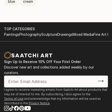
blue
cream
TOP CATEGORIES
Paintings
Photography
Sculpture
Drawings
Mixed Media
Fine Art Pr
Sign Up to Receive 10% Off Your First Order
Discover new art and collections added weekly by our
curators.
I agree to receive marketing emails from Saatchi Art about products that
may be of interest to me. By subscribing, I also agree to the
Terms of Use
and acknowledge that my information will be used as
described in the
Privacy Notice