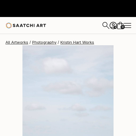
Kristin Hart
$3,899
0
+
All Artworks
Photography
Kristin Hart Works