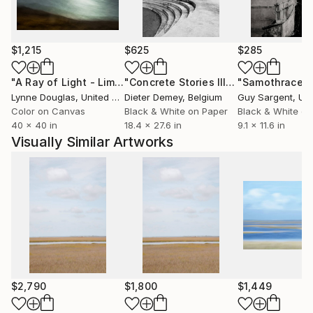
Resort, LA Zoo, Marie Claire, Saatchi Art, Artiq, AI3
Atlanta, and private collections worldwide.
$1,215
$625
$285
"A Ray of Light - Limited Edition of 10"
Photograph
"Concrete Stories III"
Photograph
"Samothrace"
Lynne Douglas
, United Kingdom
Dieter Demey
, Belgium
Guy Sargent
, Unit
Color on Canvas
Black & White on Paper
Black & White on
40 x 40 in
18.4 x 27.6 in
9.1 x 11.6 in
Visually Similar Artworks
$2,790
$1,800
$1,449