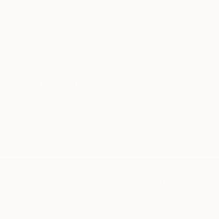
knowledgeable curator who will guide you
through a seamless, stress-free process to find
artwork that fits your style and needs.
WORK WITH A CURATOR
Related Searches
sea
clouds
mountain background
shipwreck pieces
TOP CATEGORIES
Paintings
Photography
Sculpture
Drawings
Mixed Media
Fine Art Pr