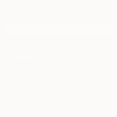
Sign Up to Receive 10% Off Your First Order
Discover new art and collections added weekly by our
curators.
I agree to receive marketing emails from Saatchi Art about products that
may be of interest to me. By subscribing, I also agree to the
Terms of Use
and acknowledge that my information will be used as
described in the
Privacy Notice
FOR COLLECTORS
Art Advisory
FOR THE TRADE
Help Center
About
Returns
SAATCHI ART
Trade Program
Commissions
About
Hospitality
Curated Collections
Saatchi Art Stories
Commercial
How to Buy Art
The Other Art Fair
Terms of Service
Healthcare
Gift Card
Privacy Notice
Sell on Saatchi Art
Multi Family & Residential