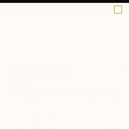
0
+
All Artworks
Photography
Leanette Botha Works