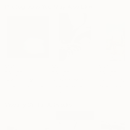
Photographs You May Also Like
$1,215
$625
$197
"A Ray of Light - Limited Edition of 10"
Photograph
"Concrete Stories III"
Photograph
Lynne Douglas
, United Kingdom
Dieter Demey
, Belgium
Paper Draper
, Unit
Color on Canvas
Black & White on Paper
Giclée on Paper
40 x 40 in
18.4 x 27.6 in
8.3 x 11.7 in
Visually Similar Artworks