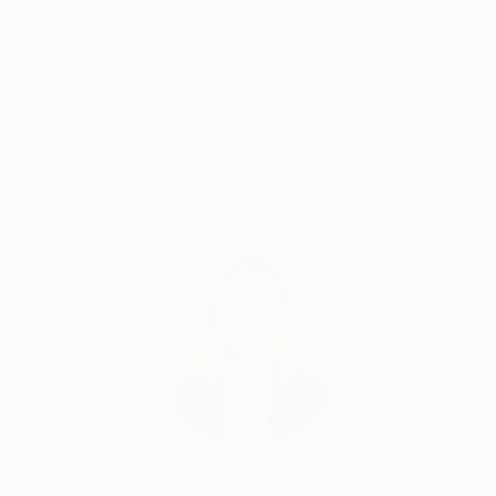
5-Star Reviews
Original Art
Satisfaction
Support Emerging
Guaranteed
Artists
Complimentary Art Advisory
Erin Remington, Curatorial Director
Our free art advisory service pairs you with a