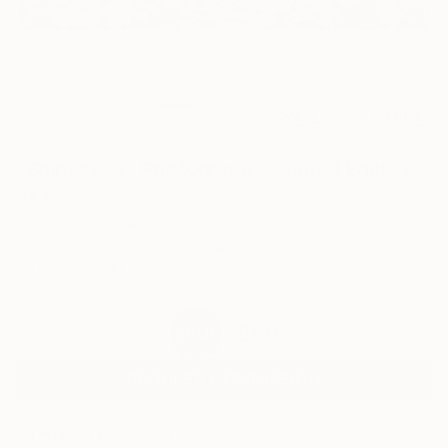
0
AR
FIND SIMILAR
"Shipwreck" Photograph - Limited Edition
of 1
Leanette Botha, South Africa
Photography, Digital on Paper
24.8 W x 15 H in
Ships in a Crate
$880
SOLD
REQUEST COMMISSION
ARTIST RECOGNITION
Artist featured in a collection