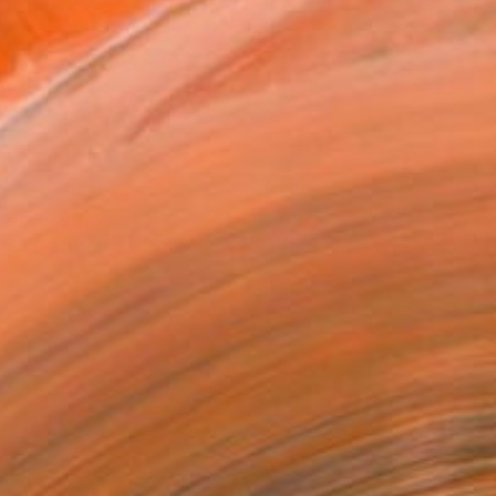
.
ADD TO CART
MAKE AN OFFER
ping Included
Trustpilot Score
T RECOGNITION
tist featured in a collection