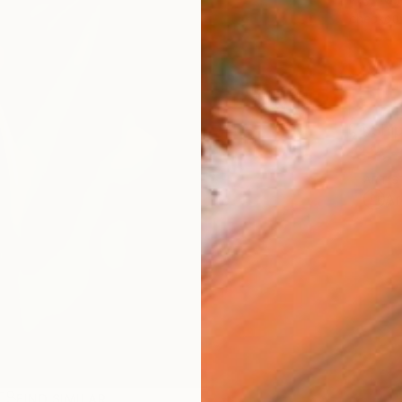
checkout
Ship
ARTIS
Ar
FIND SIMILAR