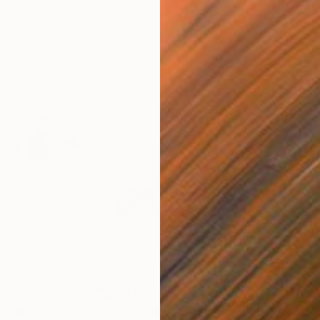
$3,210
$3,
 Exhibition"
Photograph
"No Escape"
Photograph