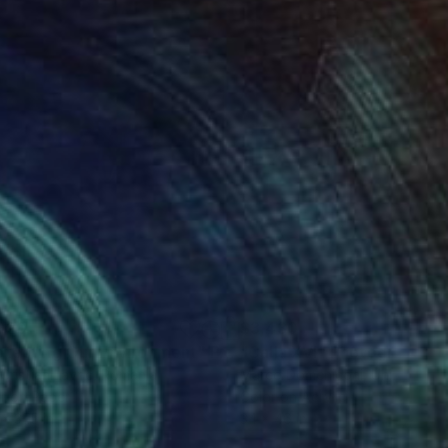
920
$3,430
otecting Our Environment"
Photograph
"Calla XVI"
Photograph
Cristian Lavric
, Romania
Marco Domeniconi
, United Sta
r on Paper
Color on Acrylic
x 31.5 in
34 x 46 in