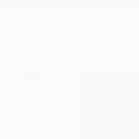
New Arrivals
Paintings
Photography
Sculpture
Drawi
All Artworks
Photography
Dan Cristian Lavric Works