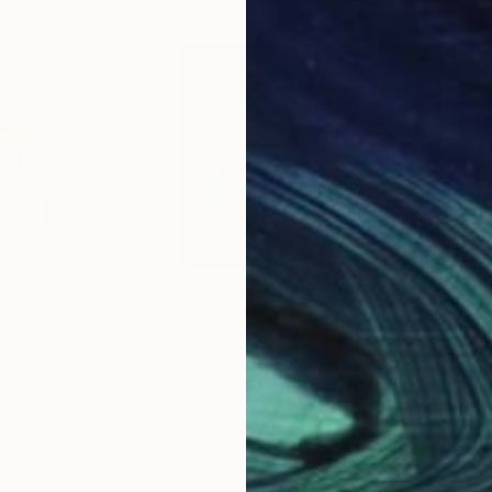
$2,370
$2,
ty"
Photograph
"Iris original photogram"
Photograph
"Pr
c
, Romania
Lisa Barber
, United Kingdom
Dan 
Photogram on Paper
Colo
30 x 30 in
47.2 