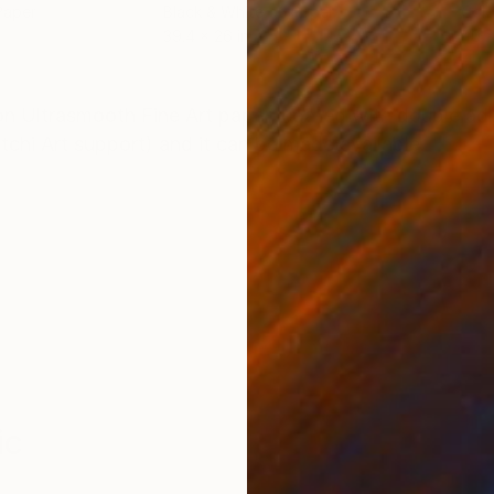
Paper
Black & White on Paper
Colo
39.4 x 26 in
40 x
ONS
SHIPPING AND RETURNS
on Ultrasmooth Fine Art paper, coated with double adhe
tchi Art support) and it can be made available.
ic