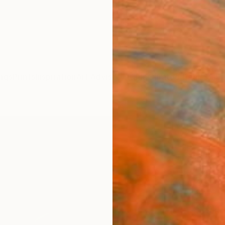
ngs
Prints
Inspiration
Art Advisory
Trade
Curated Deals
Summ
"Tuli
Limit
Dan Cr
Photog
26 W x
Ships i
$3,
Pay over