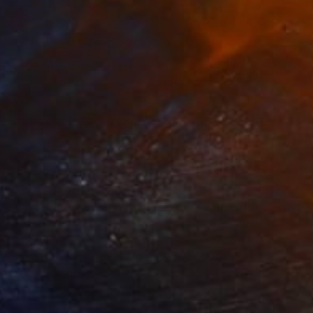
250
$3,250
Photograph
"Time Lapse. Pier 57, NYC (Dye Sub Aluminum)"
Photograph
 Padron
, United States
Xan Padron
, United States
r on Aluminum
Color on Aluminum
 27.5 in
24 x 36 in