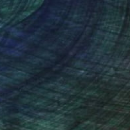
nteed
Support Emerging Artists
ction
We pay our artists more
ou to
on every sale than other
ce.
galleries.