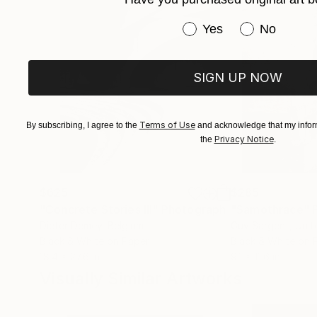
Have you purchased or
Yes
No
SIGN UP NOW
Terms of Use
By subscribing, I agree to the
and acknowledge that my inform
Privacy Notice
the
.
$625
$285
"Concrete Stories III"
Photograph
"Samothrace"
Dieter Demey
, Belgium
Guy Sargent
, Uni
Black & White on Paper
Black & White on 
18.4 x 27.6 in
9.1 x 11.6 in
Visually Similar Artworks