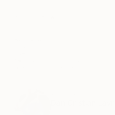
Black & White on Paper
Black & White on 
26 x 39.4 in
39.4 x 26 in
ABOUT THE ARTWORK
DETAILS AND DIMENSI
Ultra giclee print ultra-chrome pigment on Eps
PH For other sizes please enquire (through Saa
Year Created:
2022
Subject:
Floral
Styles:
Conceptual
,
Other
Mediums:
Color
,
Paper
Need more information?
Contact us.
ABOUT THE ARTIST
Dan Cristian Lavr
Romania