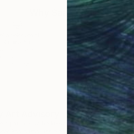
Why Saatchi Art?
obal Selection of
Satisfaction Guara
Original Art
Our 14-day satisfa
ore an unparalleled
guarantee allows y
work selection from
buy with confiden
round the world.
 Art Advisory
rvice pairs you with a knowledgeable curator who
seamless, stress-free process to find artwork that