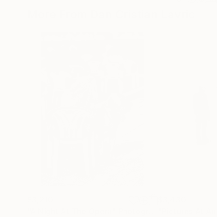
More From Dan Cristian Lavric
$3,210
$3,430
"A Night At The Opera"
Photograph
"Pictures At An