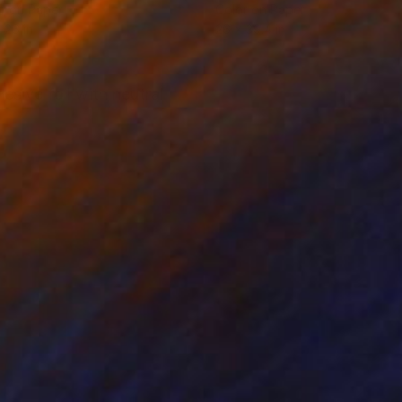
r on Paper
Color on Paper
 26 in
26 x 39.4 in
sive foil with neutral