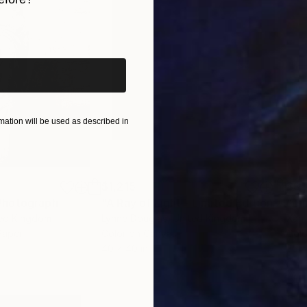
iginal art before?
ation will be used as described in
$1,215
$3,
Photograph
"A Ray of Light - Limited Edition of 10"
ted Kingdom
Lynne Douglas
, United Kingdom
Xan
Paper
Color on Canvas
Colo
40 x 40 in
35 x