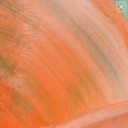
paintings
abstracts
figurative art
landscapes
Search for
wall sculpture
+
0
artist name
anything
er Must-Haves
paintings
p Art" Photograph -
ed Edition of 3
istian Lavric, Romania
raphy, Color on Paper
 40 H in
n a Tube
430
Affirm
 time with
. See if you qualify at