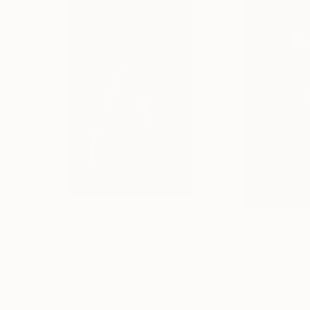
$3,430
$2,320
"Mystic Bloom"
Photograph
"The Red Beau
Dan Cristian Lavric
, Romania
Dan Cristian Lavri
Color on Paper
Color on Paper
26 x 40 in
23 x 35 in