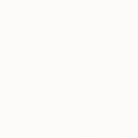
Thousands of
Gl
5-Star Reviews
We deliver world-class
Expl
customer service to all of
art
our art buyers.
a
Complimentary
Our free art advisory se
will guide you through a 