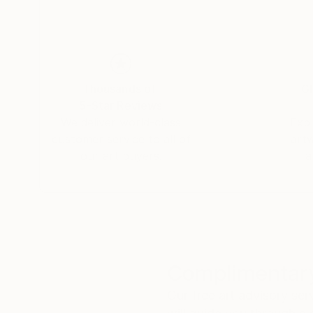
I have marked this picture on the front
with one of my signatures or logos and the date
+++
If you want to be the only person
who owns the digital data
Thousands of
Gl
and therefore the entire work of art
5-Star Reviews
then please contact saatchiart
We deliver world-class
Expl
customer service to all of
art
and we find a way.
our art buyers.
a
Complimentary
Our free art advisory se