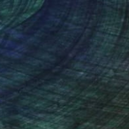
nteed
Support Emerging Artists
ction
We pay our artists more
ou to
on every sale than other
ce.
galleries.