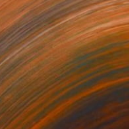
870
$8,870
"Melt Me or Coffee Makes Me Crazy 062"
Photograph
tal on Paper
Digital on Paper
 10.6 in
7.1 x 10.6 in