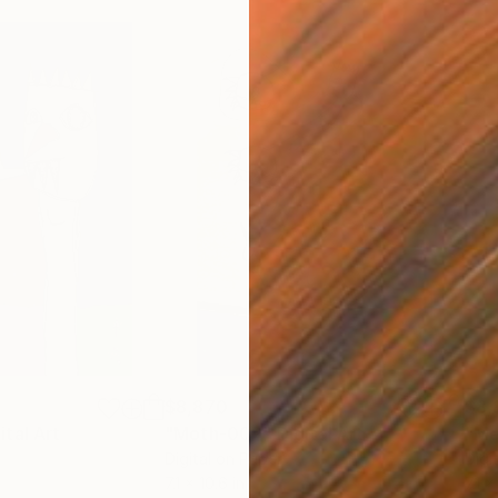
$8,870
$8,
ital Art
"Moth-002"
Digital Art
Digital on Paper
Digi
7.1 x 10.6 in
7.1 x