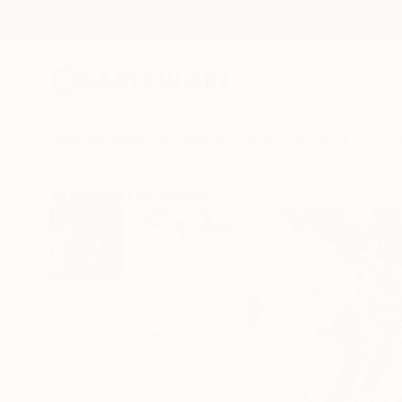
New Arrivals
Paintings
Photography
Sculpture
Drawi
All Artworks
Photography
Alexander Heiduschka Works