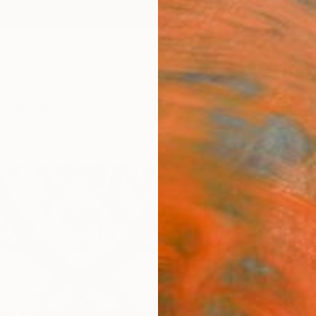
ngs
Prints
Inspiration
Art Advisory
Trade
Curated Deals
Anniv
"Won
Photo
of 10
Alexan
Photog
7.1 W x 
Ships i