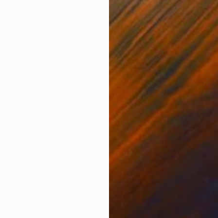
ONS
SHIPPING AND RETURNS
t puts you in a certain mood. The best way to do this i
 and feel where there are resonances. +++ This image i
ism and T...
ry
,
Dada
,
Modernism
,
Surrealism
schka