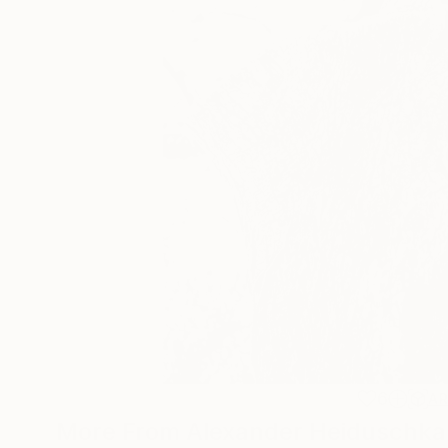
6
A
More From Alexander Heiduschka