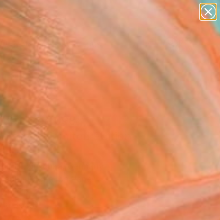
paintings
abstracts
figurative art
landscapes
Search for
wall sculpture
+
0
artist name
anything
ersary Picks
paintings
der Tree 098"
graph - Limited Edition
0
der Heiduschka, Germany
raphy, Digital on Paper
7.1 H in
n a Box