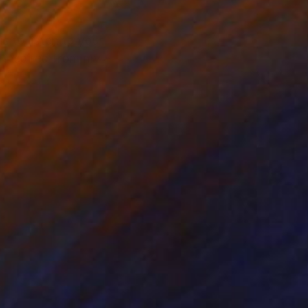
s to listen to your
s inspired from my