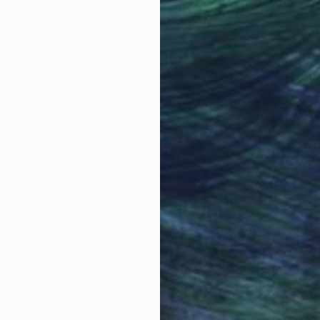
 of origin.
Why Saatchi Art?
obal Selection of
Satisfaction Guara
Original Art
Our 14-day satisfa
ore an unparalleled
guarantee allows y
work selection from
buy with confiden
round the world.
 Art Advisory
rvice pairs you with a knowledgeable curator who