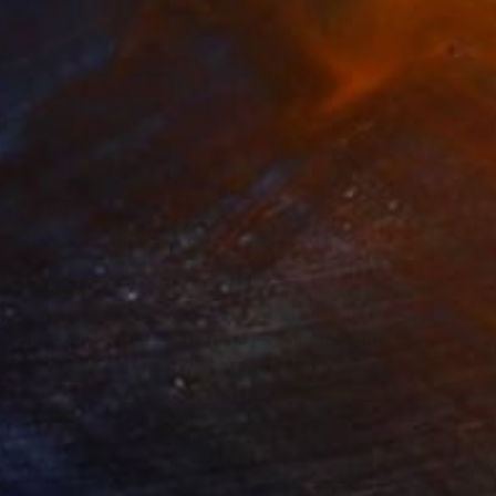
35
$1,000
"Tao's Place (High Desert) - Limited Edition of 10"
"Câmara Municipal da Trof
Photogra
anie Schneider
, United States
Joao Sarturi
roid on Other
Giclée on Paper
 7.9 in
36 x 36 in