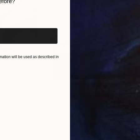
efore?
iginal art before?
ation will be used as described in
g
le.
$285
$5
s III"
h
Photograph
"Samothrace"
Photograph
gium
Guy Sargent
, United Kingdom
Stef
Paper
Black & White on Paper
Pola
9.1 x 11.6 in
7.9 x
ample,