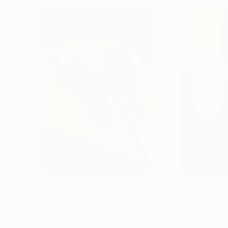
$8,870
$8,870
"Moth-003"
Digital Art
"Moth-001"
Dig
Digital on Paper
Digital on Paper
7.1 x 10.6 in
7.1 x 10.6 in