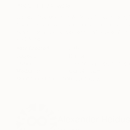
ABOUT THE ARTWORK
DETAILS AND DIMENSI
Wonder Tree 098 +++ A picture is like a song, i
favorite music, while you look at the pictures
search for an expression of the vitality of Anim
READ MORE
Year Created:
2017
Subject:
Humor
Styles:
Conceptual
,
Contempora
Mediums:
Digital
,
Paper
Need more information?
Contact us.
ABOUT THE ARTIST
Alexander Heidu
Germany