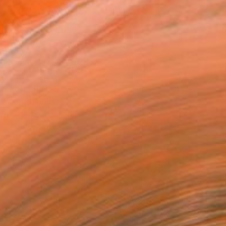
870
Affirm
 time with
. See if you qualify at
.
ADD TO CART
MAKE AN OFFER
BLE IN PRINTS
ping Included
Trustpilot Score
T RECOGNITION
tist featured in a collection