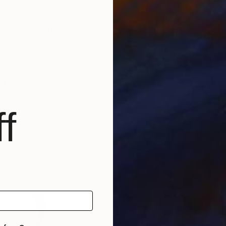
se more questions than it answers, that comes closest t
rms of size, material, and frame. This fantastic oppor
ctures.
 for SaatchiArt's “Print” option.
f