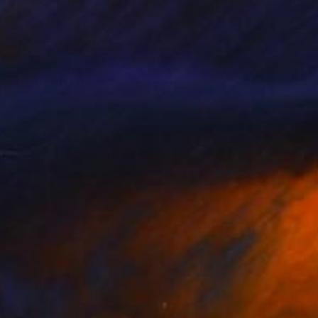
o life.
tunity to purchase a