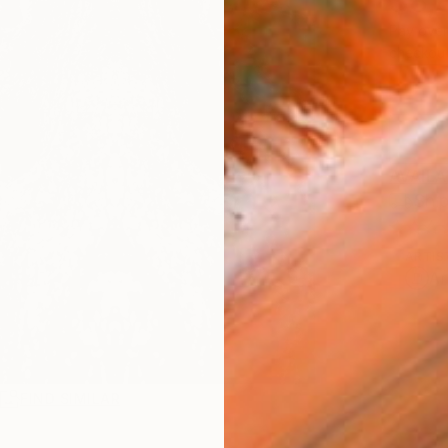
$8,
Pay over
checkout
AVAILA
Ship
ARTIS
Ar
R
FIND SIMILAR