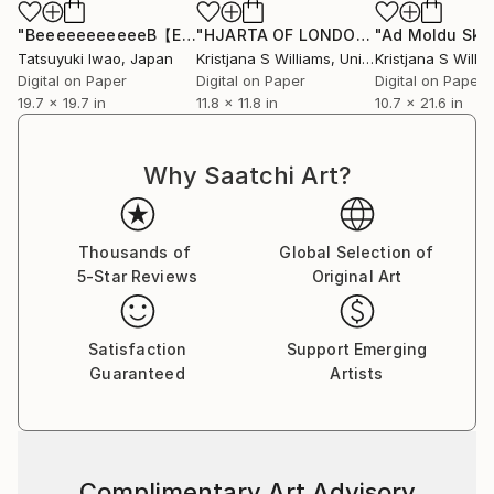
"BeeeeeeeeeeeB【ENTERARTMENT SERIES】"
"HJARTA OF LONDON - ART PRINT"
Print
P
Tatsuyuki Iwao
, Japan
Kristjana S Williams
, United Kingdom
Kristjana S Willi
Digital on Paper
Digital on Paper
Digital on Paper
19.7 x 19.7 in
11.8 x 11.8 in
10.7 x 21.6 in
Why Saatchi Art?
Thousands of
Global Selection of
5-Star Reviews
Original Art
Satisfaction
Support Emerging
Guaranteed
Artists
Complimentary Art Advisory