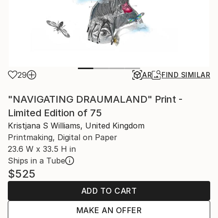
29
AR
FIND SIMILAR
"NAVIGATING DRAUMALAND" Print -
Limited Edition of 75
Kristjana S Williams, United Kingdom
Printmaking, Digital on Paper
23.6 W x 33.5 H in
Ships in a Tube
$525
ADD TO CART
MAKE AN OFFER