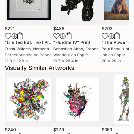
album 'A Head Full of Dreams: Live in Buenos Aires
and Live in Sao Paulo'.
$221
$486
$293
"Limited Edt. Text Print – YOU ARE PERFECT"
"Fluidité IV"
Print
Print
Frank Willems
, Netherlands
Sebastian Abbo
, France
Paul Bond
, Unite
Screenprinting on Paper
Woodcut on Paper
Ink on Paper
12.8 x 12.8 in
19.7 x 26.4 in
20 x 20 in
Visually Similar Artworks
$240
$279
$353