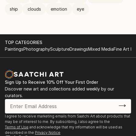
ship
clouds
emotion
eye
TOP CATEGORIES
Paintings
Photography
Sculpture
Drawings
Mixed Media
Fine Art Pr
Sign Up to Receive 10% Off Your First Order
Discover new art and collections added weekly by our
curators.
I agree to receive marketing emails from Saatchi Art about products that
may be of interest to me. By subscribing, I also agree to the
Terms of Use
and acknowledge that my information will be used as
described in the
Privacy Notice