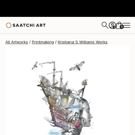
Kristjana S Williams
$525
0
+
All Artworks
Printmaking
Kristjana S Williams Works