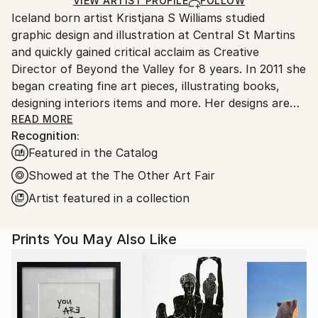
Ships Rolled in a Tube
guidelines.
VIEW ARTIST PROFILE
FOLLOW
Iceland born artist Kristjana S Williams studied
Ships From:
graphic design and illustration at Central St Martins
United Kingdom.
and quickly gained critical acclaim as Creative
Customs:
Director of Beyond the Valley for 8 years. In 2011 she
Shipments from United Kingdom may experience
began creating fine art pieces, illustrating books,
delays due to country's regulations for exporting
designing interiors items and more. Her designs are
valuable artworks.
inspired by nature and her technique involves digitally
READ MORE
Recognition:
and physically layering nature upon nature to mirror
Featured in the Catalog
the symmetry in all living things. Each piece is it's
own magical universe of exotic botanicals and vibrant
Showed at the The Other Art Fair
animals. Williams’ work has become well known
Artist featured in a collection
throughout the industry winning numerous awards
including a D&AD award, Clio Award and a first prize
Prints You May Also Like
at New York Festivals Grand Prix. Her work can be
found at The Victoria & Albert Museum, Penhaligons
perfumeries and various galleries and hotels
nationally and internationally. Most recently she
designed the album artwork for Coldplays new live