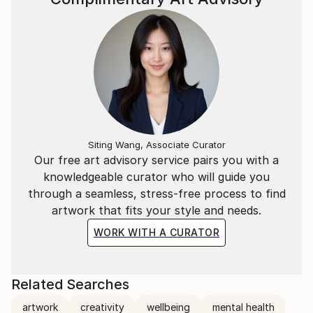
Siting Wang, Associate Curator
Our free art advisory service pairs you with a
knowledgeable curator who will guide you
through a seamless, stress-free process to find
artwork that fits your style and needs.
WORK WITH A CURATOR
Related Searches
artwork
creativity
wellbeing
mental health