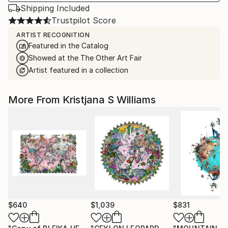
Shipping Included
Trustpilot Score
ARTIST RECOGNITION
Featured in the Catalog
Showed at the The Other Art Fair
Artist featured in a collection
More From Kristjana S Williams
$640
$1,039
$831