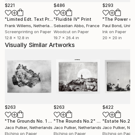
provoke thought and spark curiosity about the
$221
$486
$293
hidden corners of the mind.
"Limited Edt. Text Print – YOU ARE PERFECT"
"Fluidité IV"
Print
Print
Putker's art has gained international recognition and
Frank Willems
, Netherlands
Sebastian Abbo
, France
Paul Bond
, Unite
has been exhibited worldwide in galleries and art fairs.
Screenprinting on Paper
Woodcut on Paper
Ink on Paper
12.8 x 12.8 in
19.7 x 26.4 in
20 x 20 in
Visually Similar Artworks
$263
$263
$422
"The Grounds No. 1 - Limited Edition of 25"
"The Rounds No.2"
Print
Print
Jaco Putker
, Netherlands
Jaco Putker
, Netherlands
Jaco Putker
, Net
Etching on Paper
Etching on Paper
Etching on Paper