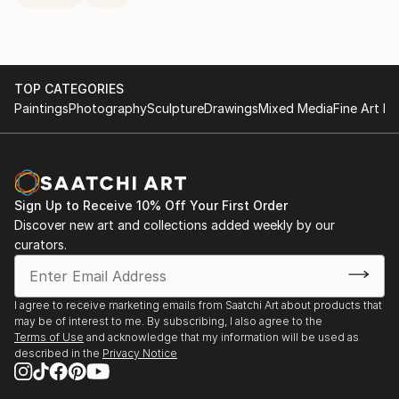
TOP CATEGORIES
Paintings
Photography
Sculpture
Drawings
Mixed Media
Fine Art Pr
Sign Up to Receive 10% Off Your First Order
Discover new art and collections added weekly by our
curators.
I agree to receive marketing emails from Saatchi Art about products that
may be of interest to me. By subscribing, I also agree to the
Terms of Use
and acknowledge that my information will be used as
described in the
Privacy Notice