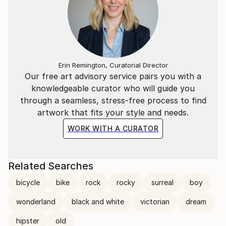
Erin Remington, Curatorial Director
Our free art advisory service pairs you with a
knowledgeable curator who will guide you
through a seamless, stress-free process to find
artwork that fits your style and needs.
WORK WITH A CURATOR
Related Searches
bicycle
bike
rock
rocky
surreal
boy
wonderland
black and white
victorian
dream
hipster
old