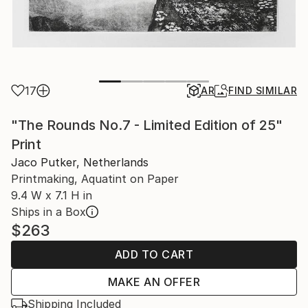
17
AR
FIND SIMILAR
"The Rounds No.7 - Limited Edition of 25"
Print
Jaco Putker, Netherlands
Printmaking, Aquatint on Paper
9.4 W x 7.1 H in
Ships in a Box
$263
ADD TO CART
MAKE AN OFFER
Shipping Included