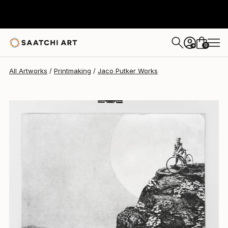
Jaco Putker
$263
0
+
All Artworks
Printmaking
Jaco Putker Works