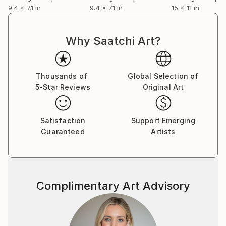
9.4 x 7.1 in
9.4 x 7.1 in
15 x 11 in
Why Saatchi Art?
Thousands of
Global Selection of
5-Star Reviews
Original Art
Satisfaction
Support Emerging
Guaranteed
Artists
Complimentary Art Advisory