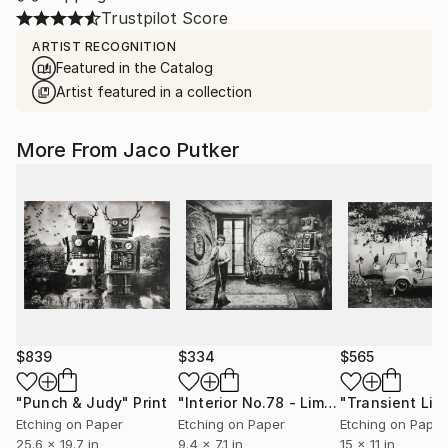
Trustpilot Score
ARTIST RECOGNITION
Featured in the Catalog
Artist featured in a collection
More From Jaco Putker
$839
$334
$565
"Punch & Judy"
Print
"Interior No.78 - Limited Edition of 25"
Etching on Paper
Etching on Paper
Etching on Paper
25.6 x 19.7 in
9.4 x 7.1 in
15 x 11 in