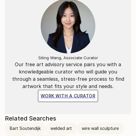
Siting Wang, Associate Curator
Our free art advisory service pairs you with a
knowledgeable curator who will guide you
through a seamless, stress-free process to find
artwork that fits your style and needs.
WORK WITH A CURATOR
Related Searches
Bart Soutendijk
welded art
wire wall sculpture