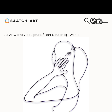
Bart Soutendijk
$830
0
+
All Artworks
Sculpture
Bart Soutendijk Works