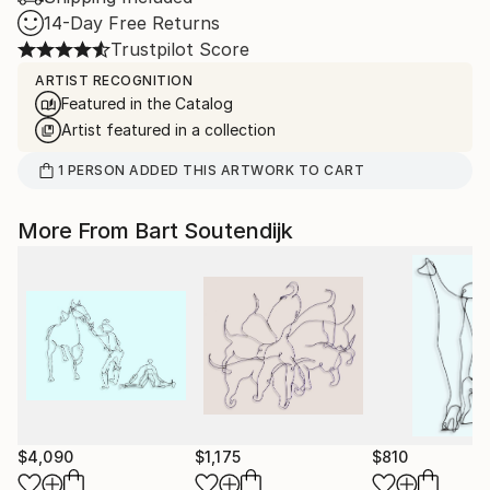
14-Day Free Returns
Trustpilot Score
ARTIST RECOGNITION
Featured in the Catalog
Artist featured in a collection
1
PERSON
ADDED THIS ARTWORK TO CART
More From Bart Soutendijk
$4,090
$1,175
$810