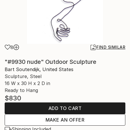
8
FIND SIMILAR
"#9930 nude" Outdoor Sculpture
Bart Soutendijk, United States
Sculpture, Steel
16 W x 30 H x 2 D in
Ready to Hang
$830
ADD TO CART
MAKE AN OFFER
Shipping Included