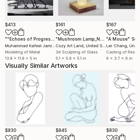
someone’s hand, taking a bath, watching people at
work or kids at play, the beauty of the human figure
or the things we enjoyed in our youth now can
become our joy.
$413
$161
$167
Wire sculptures pictured here are powder coated
""Echoes of Progress" Metal Abstract Humanoid Sculpture"
"Mushroom Lamp_No.4"
"A Mouse"
Sculpture
Scu
gloss black. They are also available in color, slightly
Muhammad Kafeel Jamil
, South Korea
Cozy Art Land
, United States
Ler Chang
, Unit
larger or smaller, with minor changes, using the same
Modeling of Metal
3d Sculpting of Glass
Casting of Resin
13.8 x 11.8 x 5 in
5.1 x 5.9 x 5.1 in
6 x 3.7 x 6 in
drawing as a guide. Inquire for details.
Visually Similar Artworks
$830
$845
$830