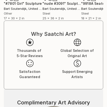
"#7801 Girl"
Sculpture
"nude #3091"
Sculpture
Bart Soutendijk
, United States
Bart Soutendijk
, United States
Bart Soutendijk
, U
Other
Steel
Steel
17 x 30 x 2 in
25 x 36 x 2 in
18 x 21 x 2 in
Why Saatchi Art?
Thousands of
Global Selection of
5-Star Reviews
Original Art
Satisfaction
Support Emerging
Guaranteed
Artists
Complimentary Art Advisory