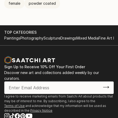
female
powder coated
TOP CATEGORIES
Paintings
Photography
Sculpture
Drawings
Mixed Media
Fine Art Pr
Sign Up to Receive 10% Off Your First Order
Discover new art and collections added weekly by our
curators.
I agree to receive marketing emails from Saatchi Art about products that
may be of interest to me. By subscribing, I also agree to the
Terms of Use
and acknowledge that my information will be used as
described in the
Privacy Notice