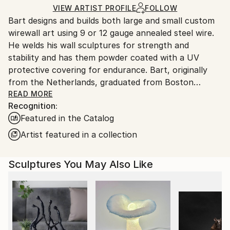
Certificate is Included
Ships From:
VIEW ARTIST PROFILE
FOLLOW
Packaging:
Bart designs and builds both large and small custom
United States.
Ships in a Box
wirewall art using 9 or 12 gauge annealed steel wire.
Outdoor Safe:
He welds his wall sculptures for strength and
Yes
stability and has them powder coated with a UV
protective covering for endurance. Bart, originally
from the Netherlands, graduated from Boston
University and attended classes at the NYU, New
READ MORE
Recognition:
School for Social Research. Bart’s mediums as an
Featured in the Catalog
artist have included photography, silk-screen,
lithography, acrylics, oils, clay and stained glass. After
Artist featured in a collection
seeing an exhibit of Alexander Calder’s wire art at the
Whitney Museum in NYC., wire became his new
Sculptures You May Also Like
medium of choice
Bart’s art style is figurative. He says this style helps
him to express what’s most important in life, the
simplest things, things we cherish. Like holding