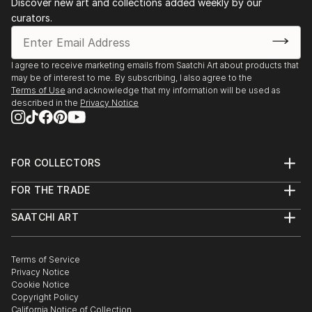
Discover new art and collections added weekly by our
curators.
I agree to receive marketing emails from Saatchi Art about products that
may be of interest to me. By subscribing, I also agree to the
Terms of Use
and acknowledge that my information will be used as
described in the
Privacy Notice
FOR COLLECTORS
Art Advisory
FOR THE TRADE
Help Center
About
Returns
SAATCHI ART
Trade Program
Commissions
About
Hospitality
Curated Collections
Saatchi Art Stories
Commercial
How to Buy Art
The Other Art Fair
Terms of Service
Healthcare
Gift Card
Privacy Notice
Sell on Saatchi Art
Multi Family & Residential
Cookie Notice
Affiliate Program
Contact Art Consultant
Copyright Policy
Careers
California Notice of Collection