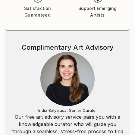
ecosystems to investigate whether there is
Satisfaction
Support Emerging
spirituality in science.
Guaranteed
Artists
Complimentary Art Advisory
India Balyejusa, Senior Curator
Our free art advisory service pairs you with a
knowledgeable curator who will guide you
through a seamless, stress-free process to find