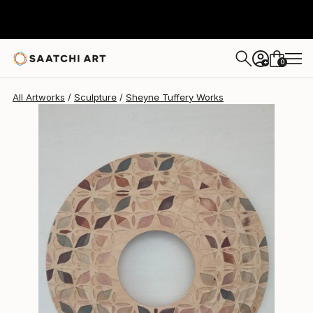
0
+
All Artworks
Sculpture
Sheyne Tuffery Works