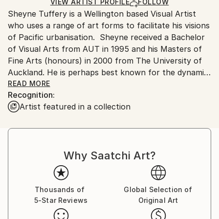
Ships in a Crate
for packaging and adhering to Saatchi Art’s
VIEW ARTIST PROFILE
FOLLOW
Sheyne Tuffery is a Wellington based Visual Artist
packaging guidelines.
who uses a range of art forms to facilitate his visions
Ships From:
of Pacific urbanisation. Sheyne received a Bachelor
New Zealand.
of Visual Arts from AUT in 1995 and his Masters of
Fine Arts (honours) in 2000 from The University of
Auckland. He is perhaps best known for the dynamic
style of his themed woodblock prints of South
READ MORE
Recognition:
Pacific Architecture and the Ornithology of Aotearoa
Artist featured in a collection
.Tuffery describes himself as a paper architect who
uses his work to create and represent his own
cultural context and sense of belonging.
Why Saatchi Art?
“My art started from the non-identity of my mixed
heritage background (Palangi/ Samoan) to evolve
into a surrealist vision of South Pacific Patterns,
structures, symbols and paper architecture.”
Thousands of
Global Selection of
5-Star Reviews
Original Art
His new work explores the fragility of Earth's