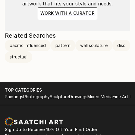
artwork that fits your style and needs.
WORK WITH A CURATOR
Related Searches
pacific influenced
pattern
wall sculpture
disc
structual
TOP CATEGORIES
Paintings
Photography
Sculpture
Drawings
Mixed Media
Fine Art Pr
Sign Up to Receive 10% Off Your First Order