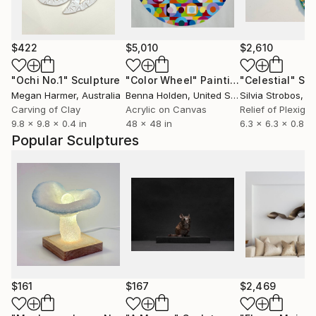
$422
$5,010
$2,610
"Ochi No.1"
Sculpture
"Color Wheel"
Painting
"Celestial"
Scu
Megan Harmer
, Australia
Benna Holden
, United States
Silvia Strobos
, Sw
Carving of Clay
Acrylic on Canvas
Relief of Plexigla
9.8 x 9.8 x 0.4 in
48 x 48 in
6.3 x 6.3 x 0.8 in
Popular Sculptures
$161
$167
$2,469