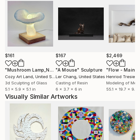
$161
$167
$2,469
"Mushroom Lamp_No.4"
"A Mouse"
Sculpture
Sculpture
Cozy Art Land
, United States
Ler Chang
, United States
Henriod Tresierr
3d Sculpting of Glass
Casting of Resin
Modeling of Meta
5.1 x 5.9 x 5.1 in
6 x 3.7 x 6 in
55.1 x 19.7 x 9.8 
Visually Similar Artworks