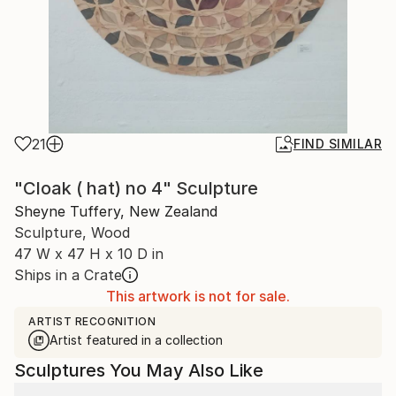
21
FIND SIMILAR
"Cloak ( hat) no 4" Sculpture
Sheyne Tuffery, New Zealand
Sculpture, Wood
47 W x 47 H x 10 D in
Ships in a Crate
This artwork is not for sale.
ARTIST RECOGNITION
Artist featured in a collection
Sculptures You May Also Like