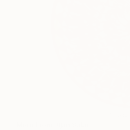
1
More From Bijan Salar