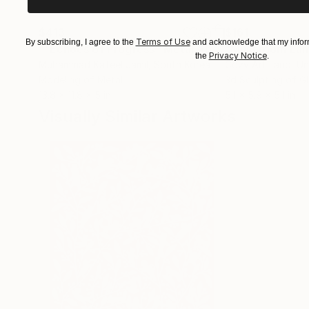
$413
$161
Terms of Use
By subscribing, I agree to the
and acknowledge that my inform
""Echoes of Progress" Metal Abstract Humanoid Sculpture"
"Mushroom La
Privacy Notice
the
.
Muhammad Kafeel Jamil
, South Korea
Cozy Art Land
, U
Modeling of Metal
3d Sculpting of G
13.8 x 11.8 x 5 in
5.1 x 5.9 x 5.1 in
Visually Similar Artworks