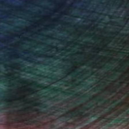
n Remington, Curatorial Director