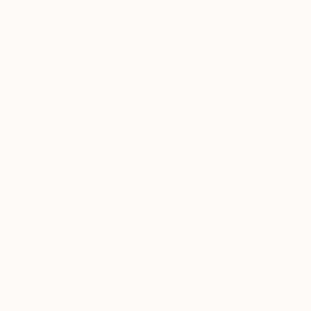
Complimentary
Our free art advisory se
will guide you through a 
fits your style and needs
WORK WITH A CURATOR
Related Searches