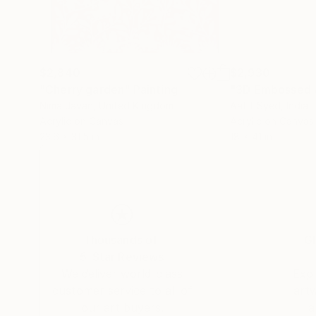
$2,840
$2,930
"Cherry garden"
Painting
"3D Embossed 
Nima Javan
, United Kingdom
Aatif Syed
, India
Acrylic on Canvas
Acrylic on Canvas
23.6 x 31.5 in
18 x 41 in
Thousands of
Gl
5-Star Reviews
We deliver world-class
Expl
customer service to all of
art
our art buyers.
a