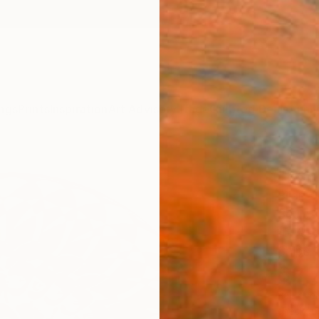
ngs
Prints
Inspiration
Art Advisory
Trade
Curated Deals
Anniv
"Esh
Bijan S
Sculpt
16 W x 
Ships i
$2,
Pay over
checkout