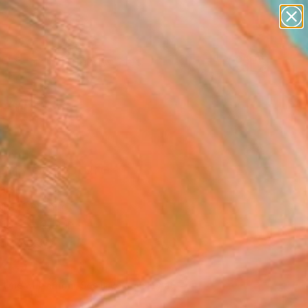
paintings
abstracts
figurative art
landscapes
Search for
wall sculpture
+
0
artist name
anything
ersary Picks
paintings
gh" Sculpture
alar
ure, Ceramic
16 H x 2 D in
n a Box
745
Affirm
 time with
. See if you qualify at
.