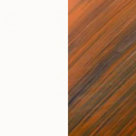
$585
$60
"195"
Painting
"33
Ink on Paper
Ink 
11 x 17 in
11 x 