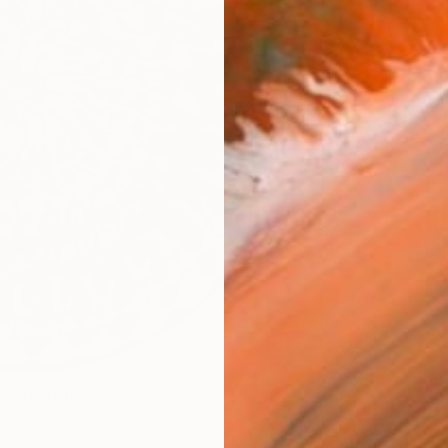
Ship
14-
FIND SIMILAR