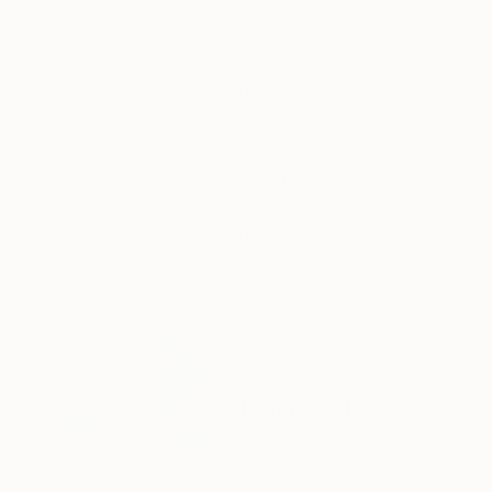
ABOUT THE ARTWORK
DETAILS AND DIMENSI
This is a unique, and one and only one piece. 
degree Fahrenheit. It has a beige color ceramic 
Year Created:
2022
Subject:
Calligraphy
Styles:
Other
Method:
Ceramic
Need more information?
Contact us.
ABOUT THE ARTIST
Bijan Salar
VIEW ARTIST PROFILE
FOLLOW