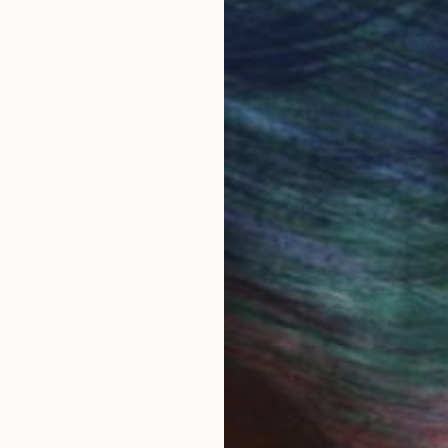
 Art Advisory
rvice pairs you with a knowledgeable curator who
seamless, stress-free process to find artwork that
.
Eri