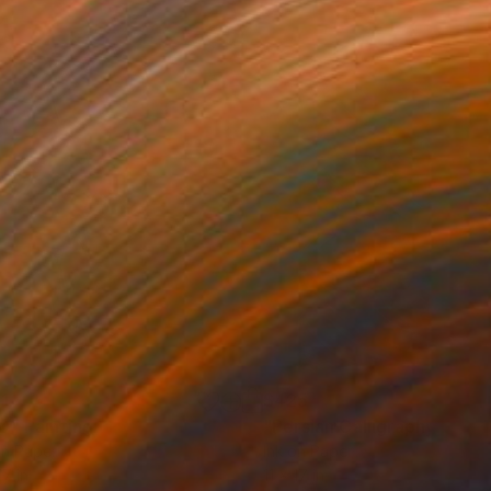
1
$425
0"
Painting
"Persian Calligraphy 137"
on Paper
Ink on Paper
17 in
11 x 17 in