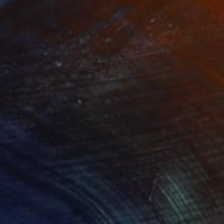
469
$1,500
ow - MainDeco Collection"
Sculpture
"Tian You"
Sculpture
iod Tresierra
, Peru
Jiangchuan An
, China
ling of Metal
Casting of Bronze
 x 19.7 x 9.8 in
15.7 x 9.8 x 3.9 in