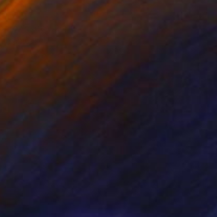
 approximately 2000
 in an easel.