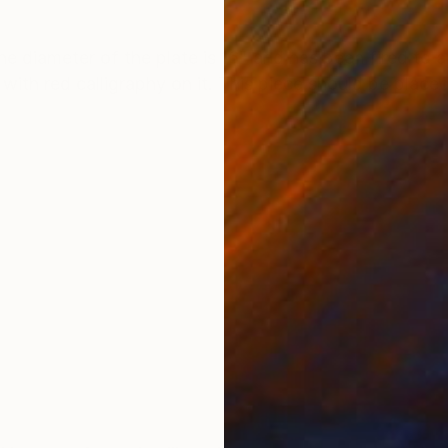
ONS
SHIPPING AND RETURNS
The diameter of the plate is 16" and has been fired to
with red calligraphy on it. This piece should be placed