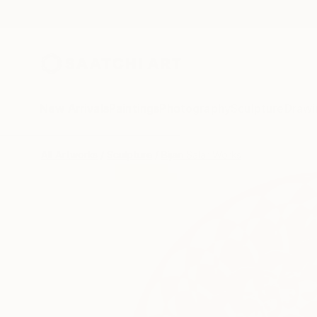
New Arrivals
Paintings
Photography
Sculpture
Drawi
All Artworks
Sculpture
Bijan Salar Works