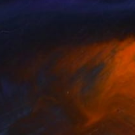
wood. My calligraphy