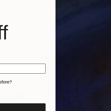
hy. I have performed calligraphy on paper, canvas, and 
f
efore?
iginal art before?