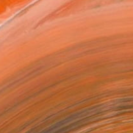
ADD TO CART
MAKE AN OFFER
ping Included
Day Free Returns
Trustpilot Score