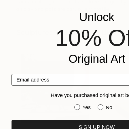
I am a civil engineer and I also love calligrap
on clay and pots are part of my profile.
Unlock
10% Of
Sculptures You May Also Like
Original Art
Email address
Have you purchased original art b
Have you purchased or
Yes
No
SIGN UP NOW