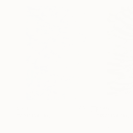
$601
$546
"230"
Painting
"187"
Painting
Ink on Paper
Ink on Paper
11 x 17 in
11 x 17 in