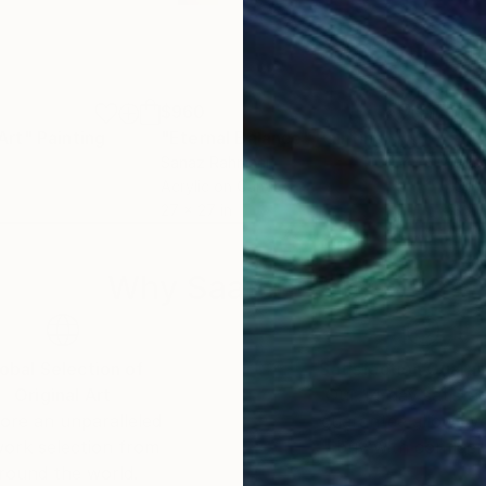
$960
$1,
Art"
Painting
"Eternal Balance"
Painting
"Lo
Sanaz Rahmani
Oksa
Acrylic on Canvas
Oil 
27 x 27 in
35.4
Why Saatchi Art?
obal Selection of
Satisfaction Guara
Original Art
Our 14-day satisfa
ore an unparalleled
guarantee allows y
work selection from
buy with confiden
round the world.