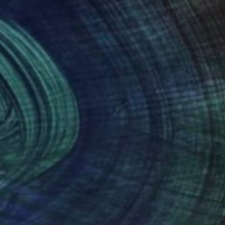
485
$2,289
ve"
Painting
"Red 1"
Drawing
na Baturynets
, Spain
Snehil Babel
, India
on Canvas
Ink on Canvas
 x 35.4 in
24 x 24 in
nteed
Support Emerging Artists
ction
We pay our artists more
ou to
on every sale than other
ce.
galleries.