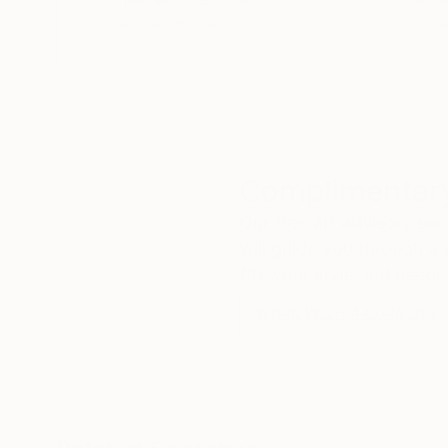
our art buyers.
a
Complimentary
Our free art advisory se
will guide you through a 
fits your style and needs
WORK WITH A CURATOR