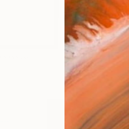
FIND SIMILAR