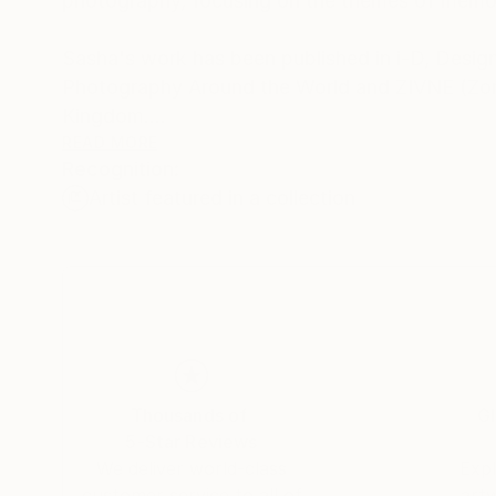
photography, focusing on the themes of memo
Sasha's work has been published in i-D, Design
Photography Around the World and ZIVNE (Zone
Kingdom.
READ MORE
Recognition:
Sasha is represented by L Galerie (Paris) and t
Artist featured in a collection
Thousands of
Gl
5-Star Reviews
We deliver world-class
Expl
customer service to all of
art