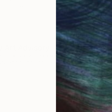
round the world.
 Art Advisory
rvice pairs you with a knowledgeable curator who
seamless, stress-free process to find artwork that
.
Au