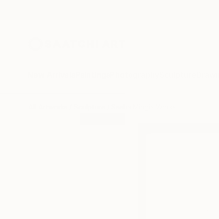
New Arrivals
Paintings
Photography
Sculpture
Drawi
All Artworks
Sculpture
Sasha Mingia Works