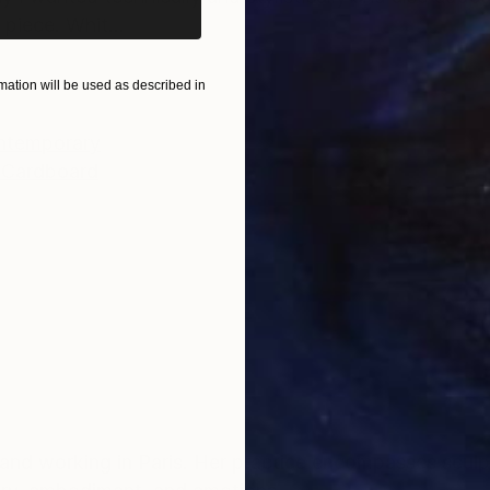
piece. Whit...
ation will be used as described in
ntemporary
 Cardboard
ng and working in Paris. Her practice encompasses sculp