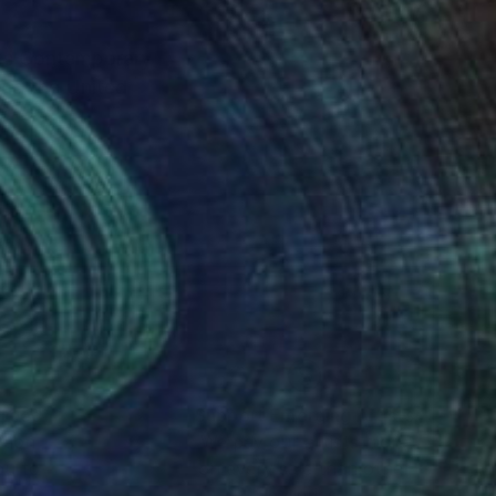
ooks Contemporary
and the United
nteed
Support Emerging Artists
ction
We pay our artists more
ou to
on every sale than other
ce.
galleries.