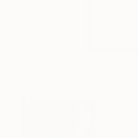
5
Sculptures You May Also Like