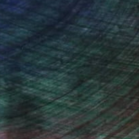
drey Wolfe, Assistant Curator