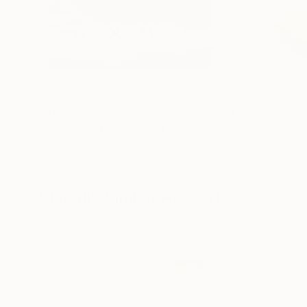
$413
$161
""Echoes of Progress" Metal Abstract Humanoid Sculpture"
"Mushroom La
Muhammad Kafeel Jamil
, South Korea
Cozy Art Land
, U
Modeling of Metal
3d Sculpting of G
13.8 x 11.8 x 5 in
5.1 x 5.9 x 5.1 in
Visually Similar Artworks