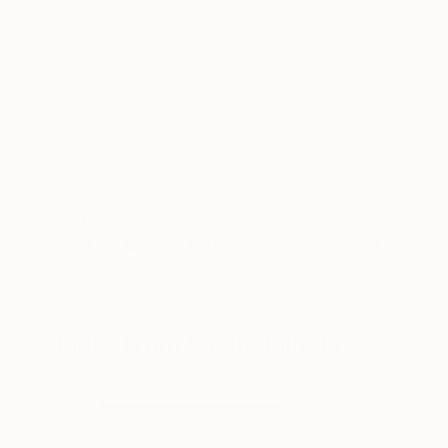
$2,190
$2,190
"Aşık ile Maşuk - Metamorphosis -Similar to Each Other"
Goknil Gumus Sungurtekin
, Turkey
Goknil Gumus Sung
Pencil on Paper
Marker on Plexigla
10.6 x 10.6 in
10.6 x 10.6 in
More From Sasha Mingia