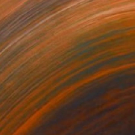
469
$1,500
ow - MainDeco Collection"
Sculpture
"Tian You"
Sculpture
iod Tresierra
, Peru
Jiangchuan An
, China
ling of Metal
Casting of Bronze
 x 19.7 x 9.8 in
15.7 x 9.8 x 3.9 in