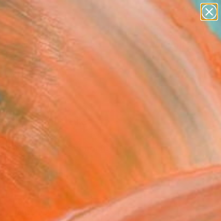
paintings
abstracts
figurative art
landscapes
Search for
wall sculpture
+
0
artist name
anything
ersary Picks
paintings
e #5" Sculpture
Mingia, France
ure, Corrugated Cardboard
x 19.7 H x 1.6 D in
, Ready to Hang
This artwork is not for sale.
T RECOGNITION
tist featured in a collection