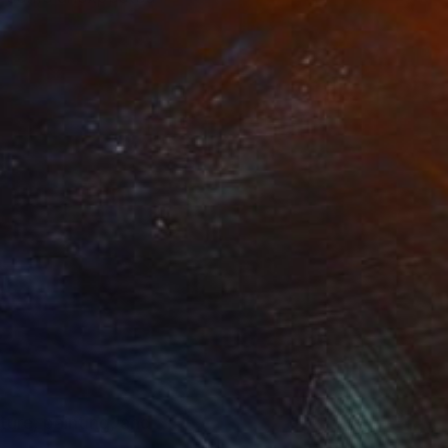
ture, painting, and