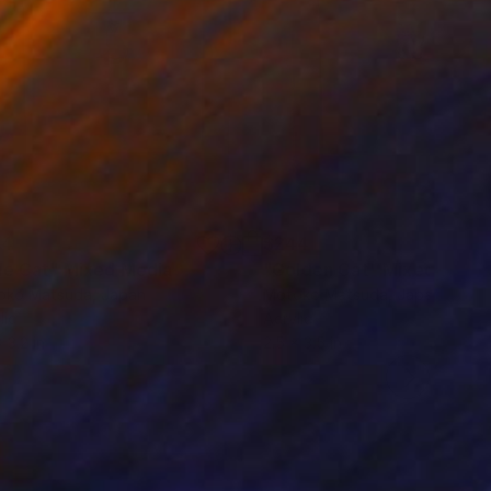
44
$244
ue Cat"
Mixed Media
"Golden Cat"
Mixed Medi
oko Matsuda
, Japan
Motoko Matsuda
, Japan
lic
Acrylic
 3.2 in
2.5 x 3.5 in