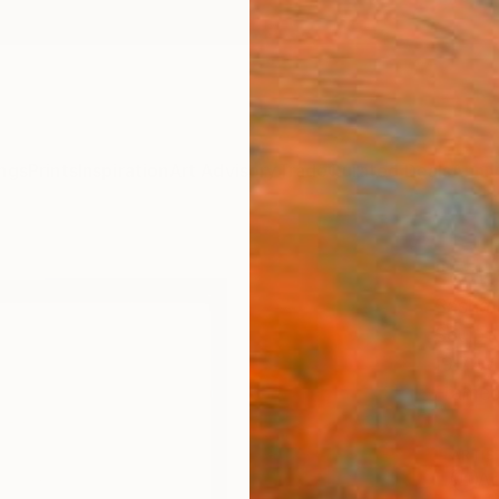
ngs
Prints
Inspiration
Art Advisory
Trade
Curated Deals
Anniv
"Fac
Sasha 
Sculpt
19.7 W 
Framed
ARTIS
Ar