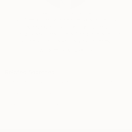
Erin Remington, Curatorial Director
Our free art advisory service pairs you with a
knowledgeable curator who will guide you
through a seamless, stress-free process to find
artwork that fits your style and needs.
WORK WITH A CURATOR
Related Searches
hardedge
escher
opart
cube
opticalart
fibonacci
halation
gradient
green
postinimalism
ombree