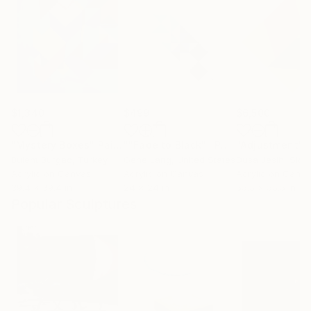
$1,340
$499
$6,500
"Mystery Boxes"
Painting
""Fade to Black""
Painting
"Adjustment"
Bulent Burgac
, Turkey
Gene Lang
, United States
Dusa Jesih
, Slov
Acrylic on Canvas
Acrylic on Canvas
Acrylic on Canv
39.4 x 39.4 in
24 x 24 in
55.5 x 55.5 in
Popular Sculptures