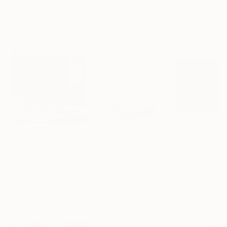
Featured in the Catalog
Artist featured in a collection
Sculptures You May Also Like
$413
$161
$167
""Echoes of Progress" Metal Abstract Humanoid Sculpture"
"Mushroom Lamp_No.4"
"A Mouse"
Sculpture
Scu
Muhammad Kafeel Jamil
, South Korea
Cozy Art Land
, United States
Ler Chang
, Unit
Modeling of Metal
3d Sculpting of Glass
Casting of Resin
13.8 x 11.8 x 5 in
5.1 x 5.9 x 5.1 in
6 x 3.7 x 6 in
Visually Similar Artworks