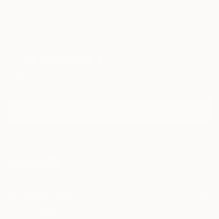
TOP CATEGORIES
Paintings
Photography
Sculpture
Drawings
Mixed Media
Fine Art Pr
Sign Up to Receive 10% Off Your First Order
Discover new art and collections added weekly by our
curators.
I agree to receive marketing emails from Saatchi Art about products that
may be of interest to me. By subscribing, I also agree to the
Terms of Use
and acknowledge that my information will be used as
described in the
Privacy Notice
FOR COLLECTORS
Art Advisory
FOR THE TRADE
Help Center