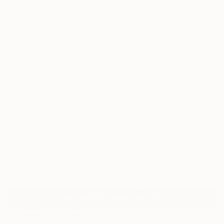
5
FIND SIMILAR
"Green Spectrum, part of an installation:
dear white cube" Sculpture
Jessica Moritz, Israel
Sculpture, Wood
12.2 W x 12.2 H x 8.3 D in
Ships in a Box
Temporarily Unavailable
ASK ABOUT AVAILABILITY
ARTIST RECOGNITION