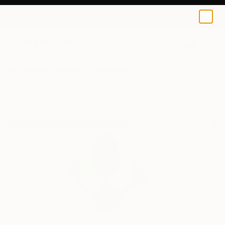
0
+
All Artworks
Sculpture
Jessica Moritz Works