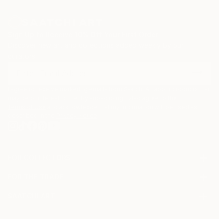
Sign Up to Receive 10% Off Your First Order
Discover new art and collections added weekly by our
curators.
I agree to receive marketing emails from Saatchi Art about products that
may be of interest to me. By subscribing, I also agree to the
Terms of Use
and acknowledge that my information will be used as
described in the
Privacy Notice
FOR COLLECTORS
Art Advisory
FOR THE TRADE
Help Center
About
Returns
SAATCHI ART
Trade Program
Commissions
About
Hospitality
Curated Collections
Saatchi Art Stories
Commercial
How to Buy Art