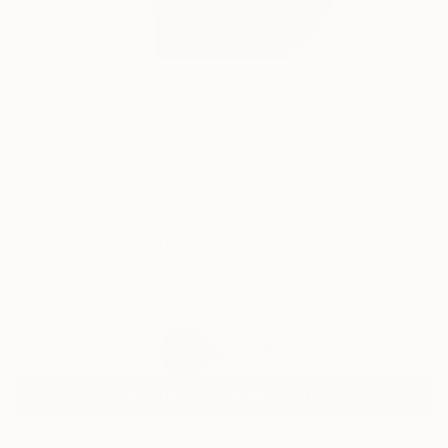
15
FIND SIMILAR
"L134 (modules)" Sculpture
Juliet Vles, Switzerland
Sculpture, Wood
15.7 W x 19.7 H x 4.3 D in
Ready to Hang
$2,840
SOLD
REQUEST COMMISSION
ARTIST RECOGNITION