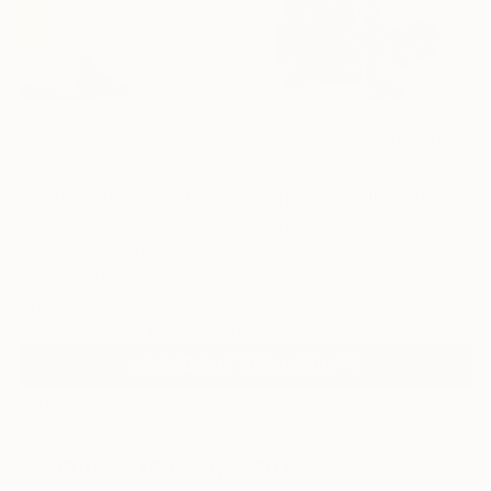
9
FIND SIMILAR
"Mini Lolly Rabbitgirl - Purple" Sculpture
Gillie And Marc Schattner, Australia
Sculpture, Other
5.9 W x 10.4 H x 5.5 D in
Ships in a Box
Temporarily Unavailable
ASK ABOUT AVAILABILITY
ARTIST RECOGNITION
Artist featured in a collection
Sculptures You May Also Like