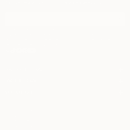
Discover new art and collections added weekly by our
curators.
I agree to receive marketing emails from Saatchi Art about products that
may be of interest to me. By subscribing, I also agree to the
Terms of Use
and acknowledge that my information will be used as
described in the
Privacy Notice
FOR COLLECTORS
Art Advisory
FOR THE TRADE
Help Center
About
Returns
SAATCHI ART
Trade Program
Commissions
About
Hospitality
Curated Collections
Saatchi Art Stories
Commercial
How to Buy Art
The Other Art Fair
Terms of Service
Healthcare
Gift Card
Privacy Notice
Sell on Saatchi Art
Multi Family & Residential
Cookie Notice
Affiliate Program
Contact Art Consultant
Copyright Policy
Careers