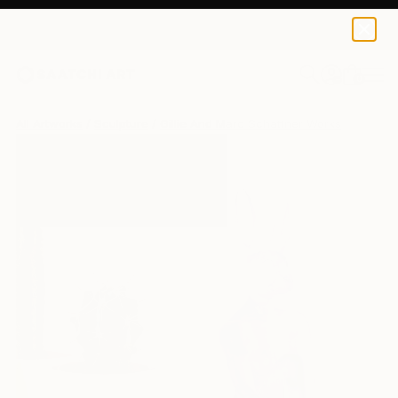
0
+
All Artworks
Sculpture
Gillie And Marc Schattner Works