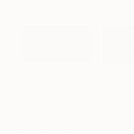
$5,355
$5,795
"Crazy in Love"
Sculpture
"You Are So Lo
Fiberglass
Glass
30 x 20 x 3 in
28 x 22 x 3 in
ABOUT THE ARTWORK
DETAILS AND DIMENSI