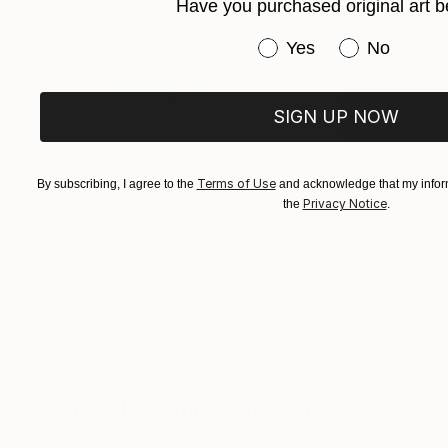
Have you purchased original art b
Have you purchased or
Yes
No
SIGN UP NOW
Terms of Use
By subscribing, I agree to the
and acknowledge that my inform
Privacy Notice
the
.
$161
$167
"Mushroom Lamp_No.4"
Sculpture
"A Mouse"
Scul
Cozy Art Land
, United States
Ler Chang
, United
3d Sculpting of Glass
Casting of Resin
5.1 x 5.9 x 5.1 in
6 x 3.7 x 6 in
Visually Similar Artworks