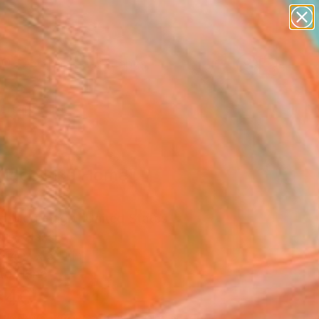
paintings
abstracts
figurative art
landscapes
Search for
wall sculpture
+
0
artist name
anything
ersary Picks
paintings
Place Like Home"
pture
o Mcgonagle, United States
re, Glass
 14 H x 3 D in
to Hang
340
Affirm
 time with
. See if you qualify at