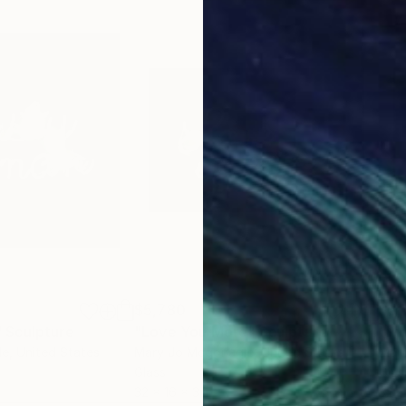
$5,780
$5,
"
Sculpture
"Love You More"
Sculpture
"Ri
le
, United States
Mary Jo Mcgonagle
, United States
Mar
Glass
Glas
32 x 16 x 3 in
32 x