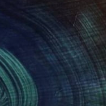
780
$6,880
de the Waves"
Sculpture
"Blah, Blah, Blah"
Sculptur
y Jo Mcgonagle
, United States
Mary Jo Mcgonagle
, United St
s
Glass
 15.5 x 3 in
16 x 24 x 3 in