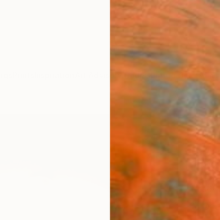
ngs
Prints
Inspiration
Art Advisory
Trade
Curated Deals
Anniv
"No 
Scul
Mary J
Sculptu
24 W x
Ready 
$5,
Pay over