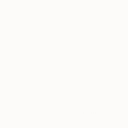
Thousands of
Gl
5-Star Reviews
We deliver world-class
Expl
customer service to all of
art
our art buyers.
a
Complimentary
Our free art advisory se