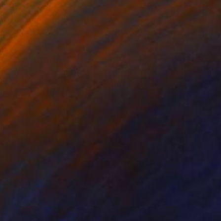
s for hanging, and
, turquoise, emerald