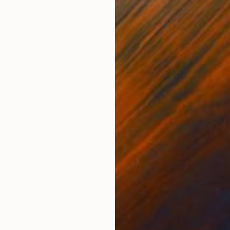
ted on contoured, clear plexiglas with pre drilled hole
e following colors: White, ruby red, coral pink, violet
ssion is ...
her
,
Pop Art
,
Street Art
le