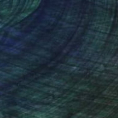
nteed
Support Emerging Artists
ction
We pay our artists more
ou to
on every sale than other
ce.
galleries.