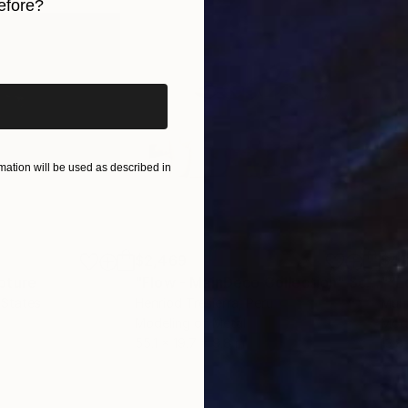
efore?
iginal art before?
ation will be used as described in
$2,469
$41
pture
"Flow - MainDeco Collection"
Sculpture
 States
Henriod Tresierra
, Peru
Muh
Modeling of Metal
Mode
55.1 x 19.7 x 9.8 in
13.8 