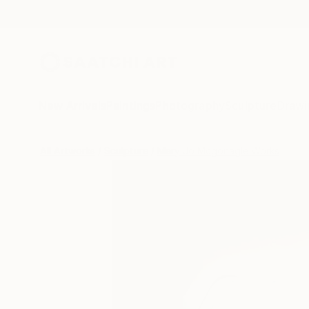
New Arrivals
Paintings
Photography
Sculpture
Drawi
All Artworks
Sculpture
Mary Jo Mcgonagle Works