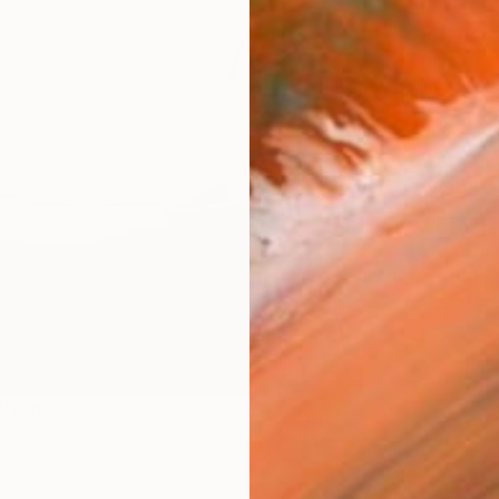
checkout
Ship
14-
ARTIS
Fe
Ar
1
P
FIND SIMILAR