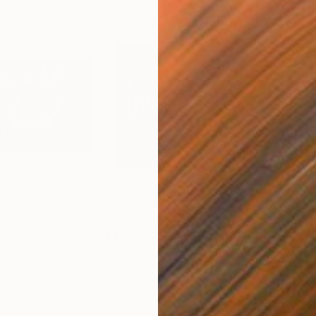
$4,680
$6,
ved"
Sculpture
"Love is a verb"
Sculpture
Glass
Glas
36 x 10 x 0.1 in
31 x
ONS
SHIPPING AND RETURNS