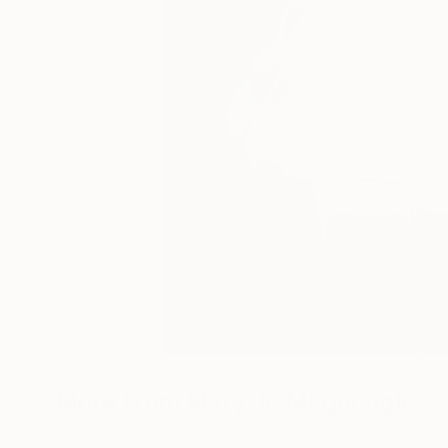
19
More From Mary Jo Mcgonagle