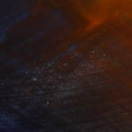
3
$31,770
""Echoes of Progress" Metal Abstract Humanoid Sculpture"
"Sanctuary"
Sculpture
ammad Kafeel Jamil
, South Korea
Dominic Van Der Merwe
, Austra
ling of Metal
Casting of Bronze
x 11.8 x 5 in
21.7 x 66.9 x 17.7 in