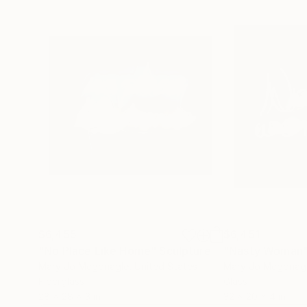
$6,455
$6,451
"No Place Like Home"
Sculpture
"Nasty Woman
Mary Jo Mcgonagle
, United States
Mary Jo Mcgonag
Fiberglass
Glass
28 x 28 x 3 in
32 x 20 x 4 in