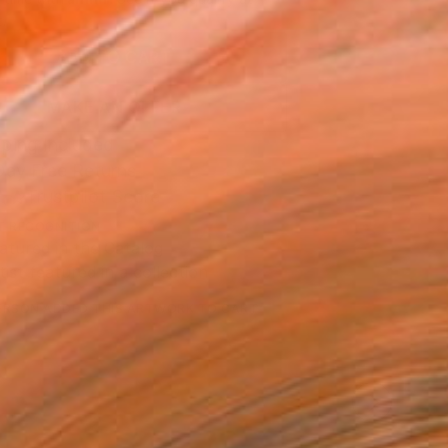
.
ADD TO CART
MAKE AN OFFER
ping Included
Day Free Returns
Trustpilot Score
T RECOGNITION
atured in the Catalog
tist featured in a collection
ERSON
ADDED THIS ARTWORK TO CART