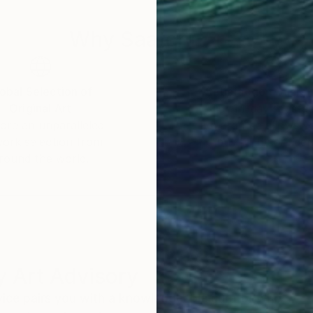
Why Saatchi Art?
obal Selection of
Satisfaction Guara
Original Art
Our 14-day satisfa
ore an unparalleled
guarantee allows y
work selection from
buy with confiden
round the world.
 Art Advisory
rvice pairs you with a knowledgeable curator who