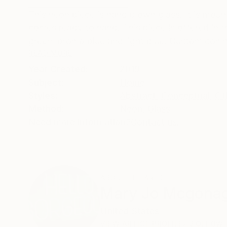
This neon piece is hand blown glass. It is moun
comes ready to hang. This piece is offered in th
green, promo blue and light blue. Custom commi
READ MORE
Year Created:
2019
Subject:
Home
Styles:
Abstract
,
Conceptual
,
Ot
Method:
Neon
,
Glass
Need more information?
Contact us.
ABOUT THE ARTIST
Mary Jo Mcgonag
United States
VIEW ARTIST PROFILE
FOLLOW