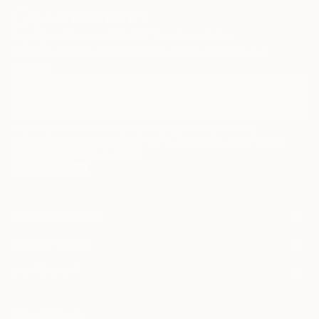
Sign Up to Receive 10% Off Your First Order
Discover new art and collections added weekly by our
curators.
I agree to receive marketing emails from Saatchi Art about products that
may be of interest to me. By subscribing, I also agree to the
Terms of Use
and acknowledge that my information will be used as
described in the
Privacy Notice
FOR COLLECTORS
Art Advisory
FOR THE TRADE
Help Center
About
Returns
SAATCHI ART
Trade Program
Commissions
About
Hospitality
Curated Collections
Saatchi Art Stories
Commercial
How to Buy Art
The Other Art Fair
Terms of Service
Healthcare
Gift Card