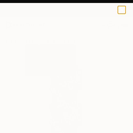
0
+
All Artworks
Sculpture
Vance Houston Works