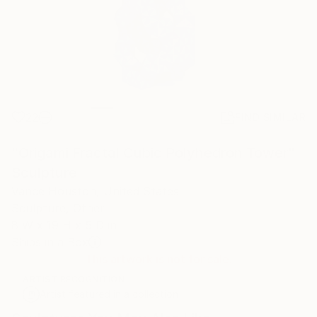
22
FIND SIMILAR
"Origami Fractal Cubic Polyhedron Tower"
Sculpture
Vance Houston, United States
Sculpture, Other
8 W x 19 H x 5 D in
Ships in a Box
This artwork is not for sale.
ARTIST RECOGNITION
Artist featured in a collection