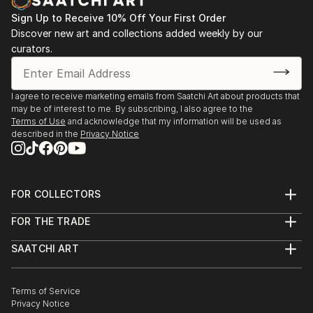
Sign Up to Receive 10% Off Your First Order
Discover new art and collections added weekly by our
curators.
I agree to receive marketing emails from Saatchi Art about products that
may be of interest to me. By subscribing, I also agree to the
Terms of Use
and acknowledge that my information will be used as
described in the
Privacy Notice
FOR COLLECTORS
Art Advisory
FOR THE TRADE
Help Center
About
Returns
SAATCHI ART
Trade Program
Commissions
About
Hospitality
Curated Collections
Saatchi Art Stories
Commercial
How to Buy Art
The Other Art Fair
Terms of Service
Healthcare
Gift Card
Privacy Notice
Sell on Saatchi Art
Multi Family & Residential