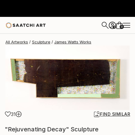
James Watts
$3,760
0
+
All Artworks
Sculpture
James Watts Works
31
FIND SIMILAR
"Rejuvenating Decay" Sculpture