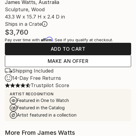
James Watts, Australia
Sculpture, Wood
43.3 W x 15.7 H x 2.4 D in
Ships in a Crate
$3,760
Affirm
Pay over time with
. See if you qualify at checkout.
ADD TO CART
MAKE AN OFFER
Shipping Included
14-Day Free Returns
Trustpilot Score
ARTIST RECOGNITION
Featured in One to Watch
Featured in the Catalog
Artist featured in a collection
More From James Watts