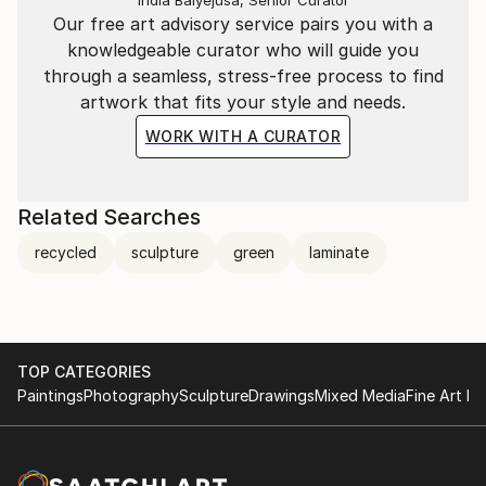
India Balyejusa, Senior Curator
Our free art advisory service pairs you with a
knowledgeable curator who will guide you
through a seamless, stress-free process to find
artwork that fits your style and needs.
WORK WITH A CURATOR
Related Searches
recycled
sculpture
green
laminate
TOP CATEGORIES
Paintings
Photography
Sculpture
Drawings
Mixed Media
Fine Art Pr