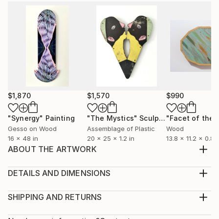
$1,870
$1,570
$990
"Synergy"
Painting
"The Mystics"
Sculpture
Gesso on Wood
Assemblage of Plastic
Wood
16 x 48 in
20 x 25 x 1.2 in
13.8 x 11.2 x 0.8 i
ABOUT THE ARTWORK
Assemblage sculpture using laminate, marine ply and
recycled timber. Materials were sourced from a
DETAILS AND DIMENSIONS
nearby suburb and incorporate a floral laminated
Method:
desk.
Sculpture, Wood
SHIPPING AND RETURNS
Year Created:
Rarity:
Delivery Cost: