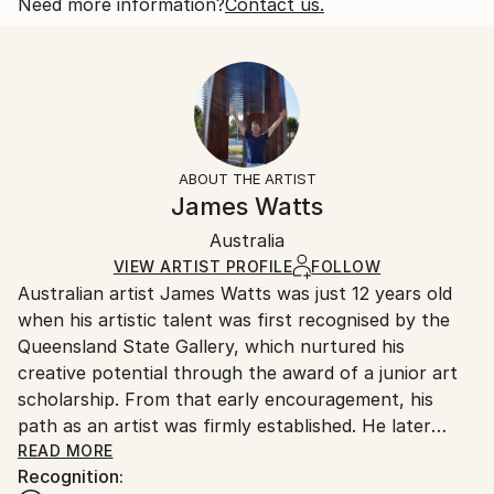
2011
One-of-a-kind Artwork
Shipping is included in price.
Need more information?
Contact us.
Subject:
Size:
Delivery Time:
Architecture
43.3 W x 15.7 H x 2.4 D in
Typically 5-7 business days for domestic shipments,
Styles:
Ready To Hang:
10-14 business days for international shipments.
Abstract
,
Conceptual
Not Applicable
Returns:
Method:
Frame:
Free returns within 14 days of delivery.
Visit our
help
Wood
,
Timber
,
Plastic
,
Other
Not Framed
section
for more information.
ABOUT THE ARTIST
Authenticity:
Handling:
James Watts
Certificate is Included
Ships in a wooden crate for additional protection of
Packaging:
Australia
heavy or oversized artworks. Artists are responsible
Ships in a Crate
for packaging and adhering to Saatchi Art’s
VIEW ARTIST PROFILE
FOLLOW
Australian artist James Watts was just 12 years old
packaging guidelines.
when his artistic talent was first recognised by the
Ships From:
Queensland State Gallery, which nurtured his
Australia.
creative potential through the award of a junior art
scholarship. From that early encouragement, his
path as an artist was firmly established. He later
earned a place at the Queensland College of Art,
READ MORE
Recognition:
Griffith University, where he graduated with a