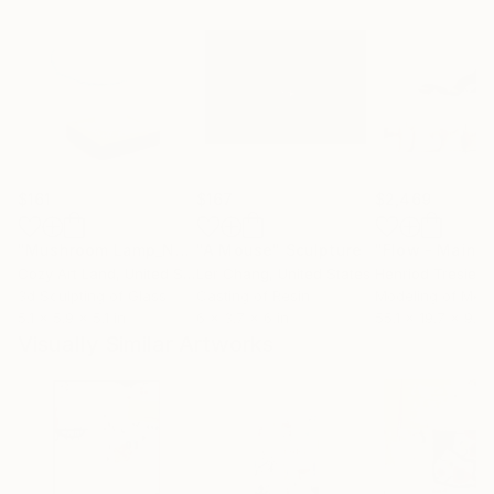
$161
$167
$2,469
"Mushroom Lamp_No.4"
"A Mouse"
Sculpture
Sculpture
Cozy Art Land
, United States
Ler Chang
, United States
Henriod Tresierr
3d Sculpting of Glass
Casting of Resin
Modeling of Meta
5.1 x 5.9 x 5.1 in
6 x 3.7 x 6 in
55.1 x 19.7 x 9.8 
Visually Similar Artworks