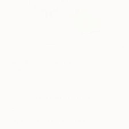
10
FIND SIMILAR
"Silent Ballad" Sculpture
Ottavia Mchenry, United States
Sculpture, Plastic
5 W x 7 H x 1.5 D in
Framed, Ready to Hang
This artwork is not for sale.
ARTIST RECOGNITION
Artist featured in a collection
Sculptures You May Also Like