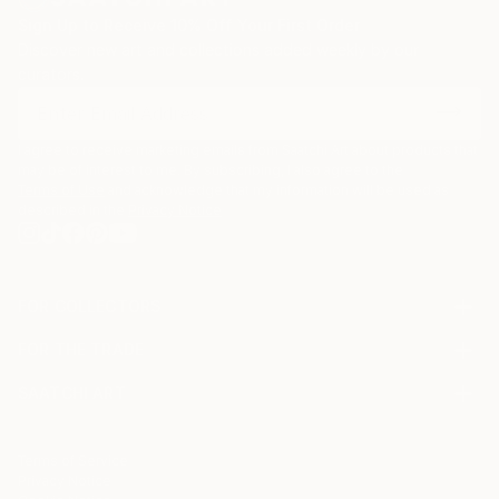
also been greatly inspired by the American artist
Sign Up to Receive 10% Off Your First Order
Joseph Cornell, one of the pioneers of assemblage
Discover new art and collections added weekly by our
art who has been credited for elevating the box to
curators.
an art form with his innovative and oneiric shadow
boxes.
I agree to receive marketing emails from Saatchi Art about products that
may be of interest to me. By subscribing, I also agree to the
Terms of Use
and acknowledge that my information will be used as
described in the
Privacy Notice
FOR COLLECTORS
Art Advisory
FOR THE TRADE
Help Center
About
Returns
SAATCHI ART
Trade Program
Commissions
About
Hospitality
Curated Collections
Saatchi Art Stories
Commercial
How to Buy Art
The Other Art Fair
Terms of Service
Healthcare
Gift Card
Privacy Notice
Sell on Saatchi Art
Multi Family & Residential