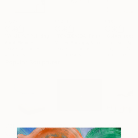
$7,310
$1,420
$382
"Wild Life"
Painting
"TOKEDEKEDA"
Painting
"Golden roots
Sarah Finucane
Malvina Sauvage
, Spain
Nita Loves
, Spai
Acrylic on Canvas
Acrylic on Canvas
Acrylic on Wood
40 x 60 in
25.6 x 37.4 in
9.8 x 9.8 in
Popular Sculptures
$161
$167
$2,469