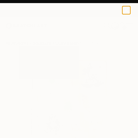
0
+
All Artworks
Sculpture
Ottavia Mchenry Works