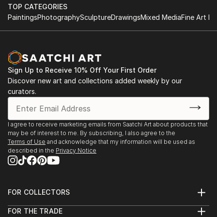
TOP CATEGORIES
Paintings
Photography
Sculpture
Drawings
Mixed Media
Fine Art Pr
Sign Up to Receive 10% Off Your First Order
Discover new art and collections added weekly by our
curators.
I agree to receive marketing emails from Saatchi Art about products that
may be of interest to me. By subscribing, I also agree to the
Terms of Use
and acknowledge that my information will be used as
described in the
Privacy Notice
FOR COLLECTORS
Art Advisory
FOR THE TRADE
Help Center