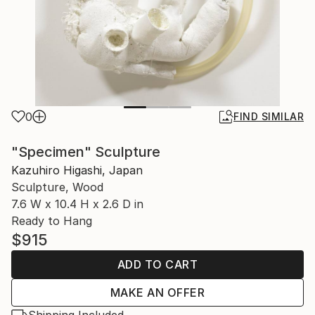
0
FIND SIMILAR
"Specimen" Sculpture
Kazuhiro Higashi, Japan
Sculpture, Wood
7.6 W x 10.4 H x 2.6 D in
Ready to Hang
$915
ADD TO CART
MAKE AN OFFER