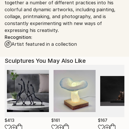
Ships in a Box
together a number of different practices into his
colorful and dynamic artworks, including painting,
collage, printmaking, and photography, and is
constantly experimenting with new ways of
expressing his creativity.
Recognition:
Artist featured in a collection
Sculptures You May Also Like
$413
$161
$167