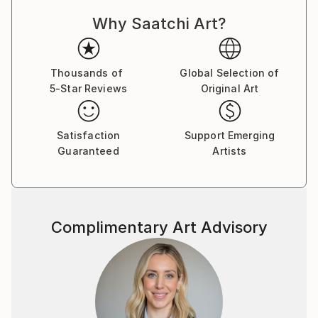
Why Saatchi Art?
Thousands of
Global Selection of
5-Star Reviews
Original Art
Satisfaction
Support Emerging
Guaranteed
Artists
Complimentary Art Advisory