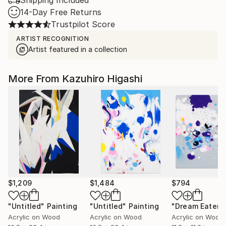
Shipping Included
14-Day Free Returns
Trustpilot Score
ARTIST RECOGNITION
Artist featured in a collection
More From Kazuhiro Higashi
$1,209
$1,484
$794
"Untitled"
Painting
"Untitled"
Painting
"Dream Eater"
Acrylic on Wood
Acrylic on Wood
Acrylic on Wood