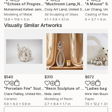
""Echoes of Progress" Metal Abstract Humanoid Sculpture"
"Mushroom Lamp_No.4"
"A Mouse"
Sculpture
Scu
Muhammad Kafeel Jamil
, South Korea
Cozy Art Land
, United States
Ler Chang
, Unit
Modeling of Metal
3d Sculpting of Glass
Casting of Resin
13.8 x 11.8 x 5 in
5.1 x 5.9 x 5.1 in
6 x 3.7 x 6 in
Visually Similar Artworks
$540
$310
$672
"Porcelain Fire"
Sculpture
"Resin Sculpture of an Abstract Couple"
"Ladies bag #
Clare Flatley
, United Kingdom
Nida Jamil
Imre Van Buuren
,
Ceramic
Modeling of Resin
Paper
5.9 x 6.3 x 5.9 in
2.7 x 8.4 x 1.7 in
7.5 x 12.2 x 3.1 in