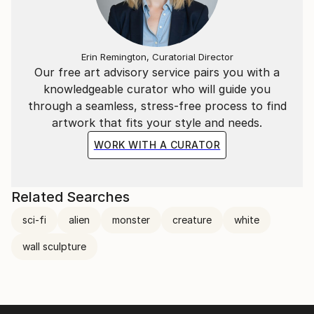
Erin Remington, Curatorial Director
Our free art advisory service pairs you with a
knowledgeable curator who will guide you
through a seamless, stress-free process to find
artwork that fits your style and needs.
WORK WITH A CURATOR
Related Searches
sci-fi
alien
monster
creature
white
wall sculpture