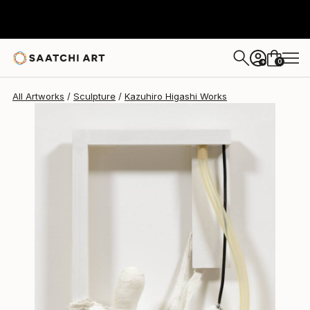
Kazuhiro Higashi
$915
0
+
All Artworks
Sculpture
Kazuhiro Higashi Works