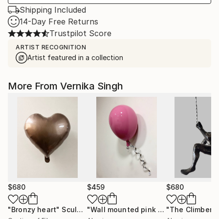
Shipping Included
14-Day Free Returns
Trustpilot Score
ARTIST RECOGNITION
Artist featured in a collection
More From Vernika Singh
$680
$459
$680
"Bronzy heart"
Sculpture
"Wall mounted pink balloon"
"The Climber"
Sculptu