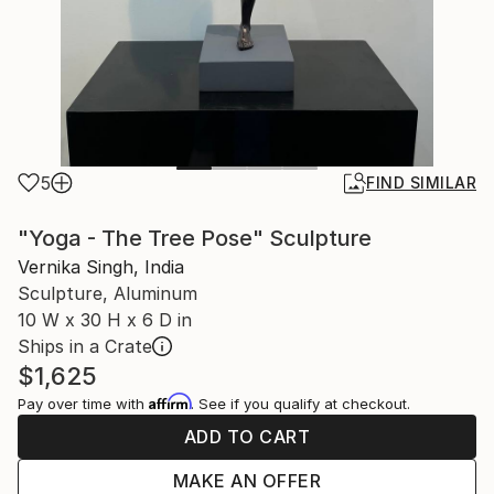
5
FIND SIMILAR
"Yoga - The Tree Pose" Sculpture
Vernika Singh, India
Sculpture, Aluminum
10 W x 30 H x 6 D in
Ships in a Crate
$1,625
Affirm
Pay over time with
. See if you qualify at checkout.
ADD TO CART
MAKE AN OFFER