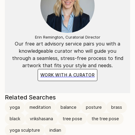
Erin Remington, Curatorial Director
Our free art advisory service pairs you with a
knowledgeable curator who will guide you
through a seamless, stress-free process to find
artwork that fits your style and needs.
WORK WITH A CURATOR
Related Searches
yoga
meditation
balance
posture
brass
black
vrikshasana
tree pose
the tree pose
yoga sculpture
indian