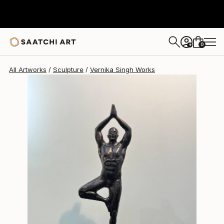
Vernika Singh
$1,625
0
+
All Artworks
Sculpture
Vernika Singh Works