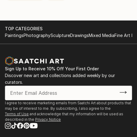
TOP CATEGORIES
Paintings
Photography
Sculpture
Drawings
Mixed Media
Fine Art Pr
Sign Up to Receive 10% Off Your First Order
Discover new art and collections added weekly by our
curators.
I agree to receive marketing emails from Saatchi Art about products that
may be of interest to me. By subscribing, I also agree to the
Terms of Use
and acknowledge that my information will be used as
described in the
Privacy Notice