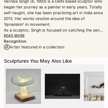
Vernika Singh (b. 1993) is a Delhi based sculptor who
packaging guidelines.
began her journey as a painter in early years. Totally
Ships From:
self-taught, she has been practicing art in India since
India.
2015. Her works revolve around the idea of
Customs:
‘dynamism' in movement.
Shipments from India may experience delays due to
As a sculptor, Singh is focused on catching the sense
country's regulations for exporting valuable
of movement into her works. She creates human
READ MORE
artworks.
Recognition:
figures inspired by acrobats, dancers, yogis. Her liking
Artist featured in a collection
for flow and movement went up a notch when she
started making installations. The subject of these
installations ‘balloon’ was so different yet so similar.
Sculptures You May Also Like
She saw floating balloon as one would a dancing
human figure, the way wind moves it in space talks
so much about dynamism.
Singh works across a variety of mediums for her
sculptures and installations from metal to fiberglass.