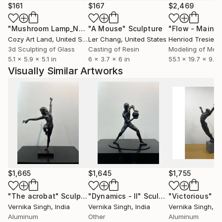
$161
$167
$2,469
"Mushroom Lamp_No.4"
"A Mouse"
Sculpture
Sculpture
Cozy Art Land
, United States
Ler Chang
, United States
Henriod Tresierr
3d Sculpting of Glass
Casting of Resin
Modeling of Meta
5.1 x 5.9 x 5.1 in
6 x 3.7 x 6 in
55.1 x 19.7 x 9.8 
Visually Similar Artworks
$1,665
$1,645
$1,755
"The acrobat"
Sculpture
"Dynamics - II"
Sculpture
"Victorious"
Sc
Vernika Singh
, India
Vernika Singh
, India
Vernika Singh
, I
Aluminum
Other
Aluminum