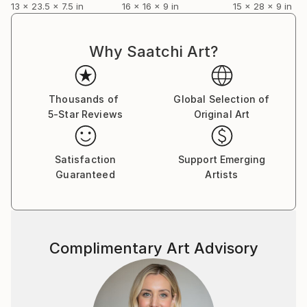
13 x 23.5 x 7.5 in
16 x 16 x 9 in
15 x 28 x 9 in
Why Saatchi Art?
Thousands of
Global Selection of
5-Star Reviews
Original Art
Satisfaction
Support Emerging
Guaranteed
Artists
Complimentary Art Advisory