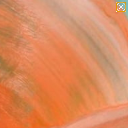
paintings
Search for
abstracts
+
0
figurative art
landscapes
ersary Picks
wall sculpture
artist name
anything
paintings
FOLLOW