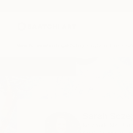
New Arrivals
Paintings
Photography
Sculpture
Drawi
Home
Sarah Sczepanski
Sarah Scze
New York,
NY,
Unit