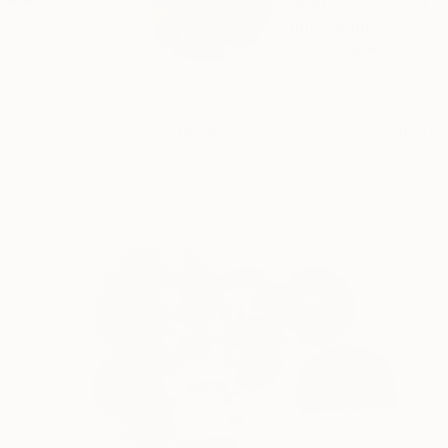
Sarah Sczepanski is 
printmaking...
READ MORE
Profile
All Art