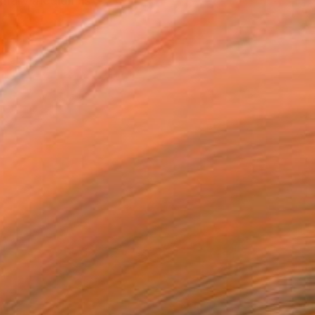
rimary medium is