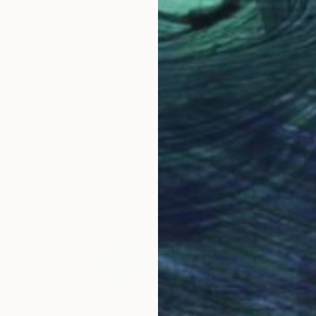
$1,380
"Laced Up Flowers" Print
Sarah Sczepanski
Monotype on Paper
27 x 34.5 in