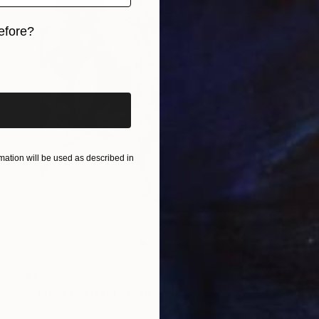
efore?
iginal art before?
ation will be used as described in
$1,380
"Purple Abstract" Print
Sarah Sczepanski