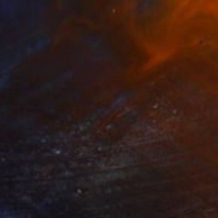
$755
"Faded Focus" Print
Sarah Sczepanski
Monotype on Paper
15 x 20 in
Prints From
$45