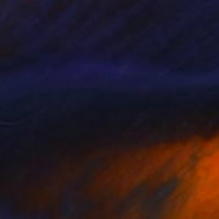
$1,380
"Pink Collages" Print
Sarah Sczepanski
Monotype on Paper
22 x 30 in
Prints From
$40