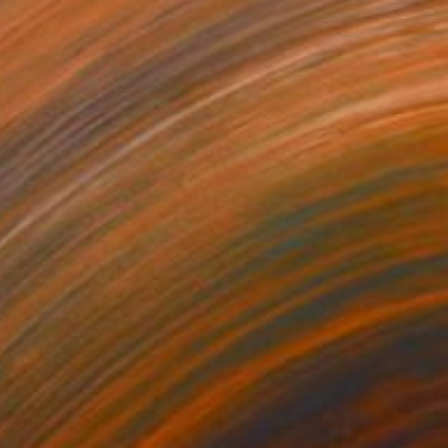
$524
"Flower Vase" Print
Sarah Sczepanski
Monotype on Paper
9 x 12 in
Prints From
$45