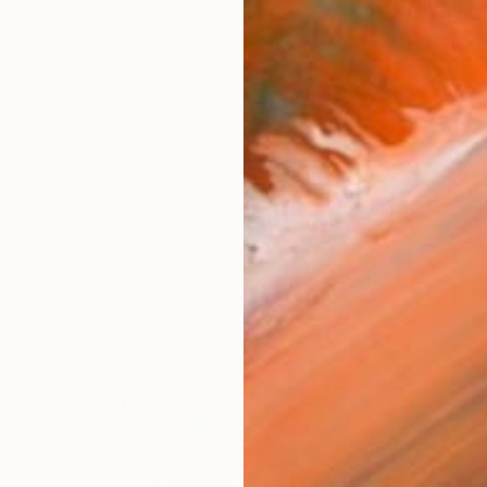
an artist and designer based in New York City. Her p
works (70)