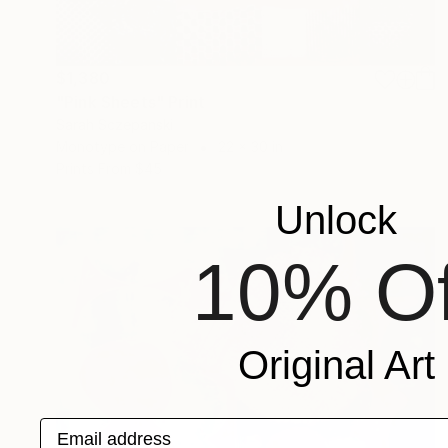
$1,380
"Pink Sheets" Print
Sarah Sczepanski
Monotype on Paper
22 x 30 in
Prints From
$45
Unlock
10% Of
Original Art
Email address