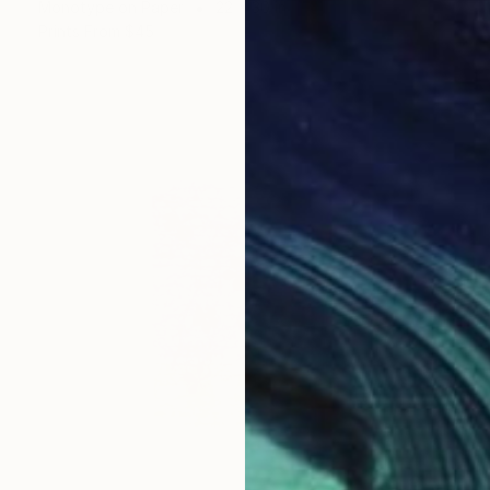
Monotype on Paper
22 x 30 in
Prints From
$45