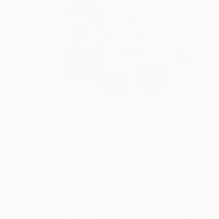
$1,380
"Cold Spring Abstract" Print
Sarah Sczepanski
Monotype on Paper
22 x 30 in
Prints From
$45