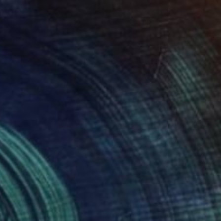
$1,380