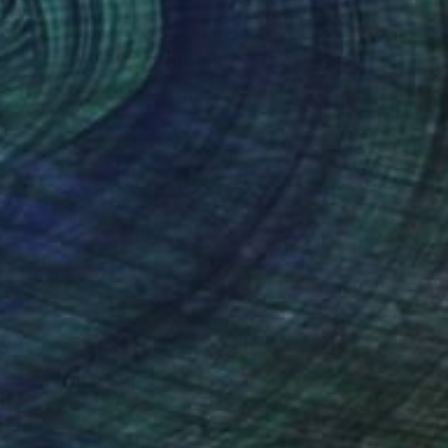
"Geos" Print
Sarah Sczepanski
Monotype on Paper
27 x 34.5 in