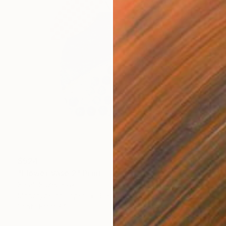
$524
"Flower Vase 2" Print
Sarah Sczepanski
Monotype on Paper
9 x 12 in
Prints From
$45