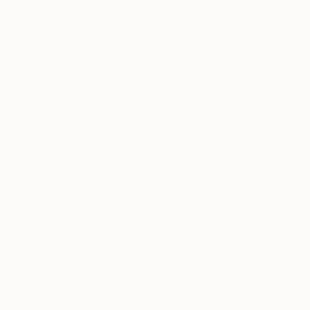
$1,380
"Abstract Pink Flowers" Print