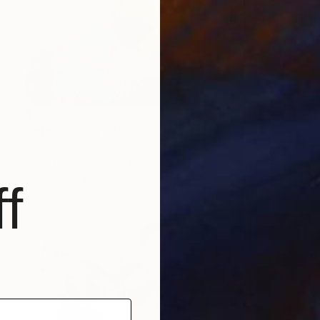
$755
"Into Focus" Print
Sarah Sczepanski
Monotype on Paper
15 x 22 in
Prints From
$45
f