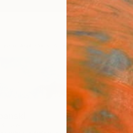
ngs
Prints
Inspiration
Art Advisory
Trade
Curated Deals
Anniv
panski
ed States