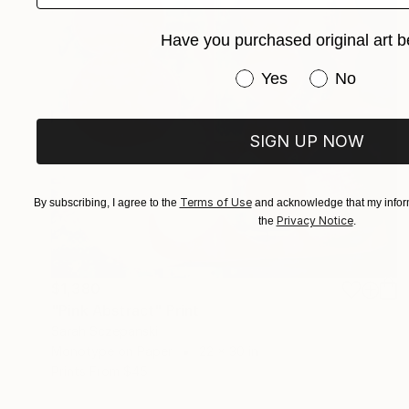
Have you purchased original art b
Have you purchased or
Yes
No
SIGN UP NOW
Terms of Use
By subscribing, I agree to the
and acknowledge that my inform
Privacy Notice
the
.
$1,380
"Pink Abstract" Print
Sarah Sczepanski
Monotype on Paper
22 x 30 in
Prints From
$45