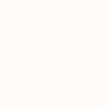
Sarah Sczepanski
Monotype on Paper
27 x 34.5 in