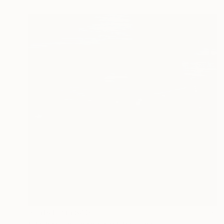
Prints From
$40