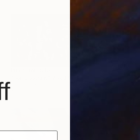
Prints From
$40
"Homo Socialis" Mixed Media
f
Elitsa Baramó
Available in
2 sizes, 2 materials