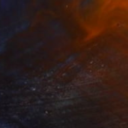
Prints From
$40
"Remaining Landscapes, Metamorphoses" Painting