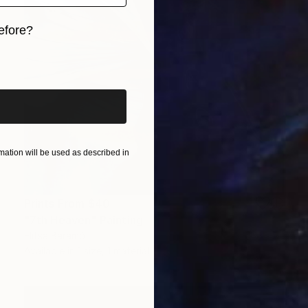
efore?
iginal art before?
ation will be used as described in
Prints From
$40
"7th Heaven" Painting
Elitsa Baramó
Available in
1 size, 1 material