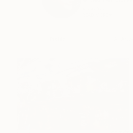
● 'Sediment process
artist's...
READ MORE
Profile
All Artw