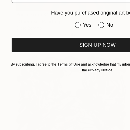
Have you purchased original art b
Prints From
$43
"Oneness" Painting
Have you purchased or
Yes
No
Elitsa Baramó
Available in
3 sizes, 2 materials
SIGN UP NOW
Terms of Use
By subscribing, I agree to the
and acknowledge that my inform
Privacy Notice
the
.