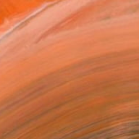
tary film about the