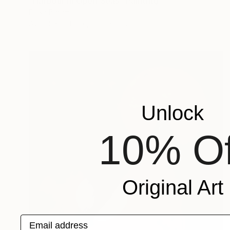
"Harbour in Open Seas" Painting
Elitsa Baramó
Available in
1 size, 2 materials
Unlock
10% Of
Original Art
Email address