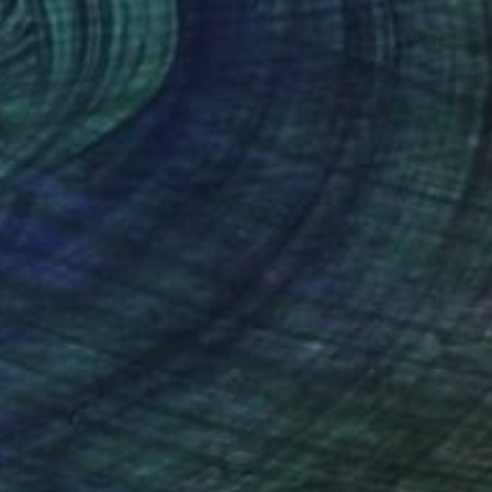
Prints From
$40
"Elusive" Mixed Media
Elitsa Baramó
Available in
3 sizes, 2 materials