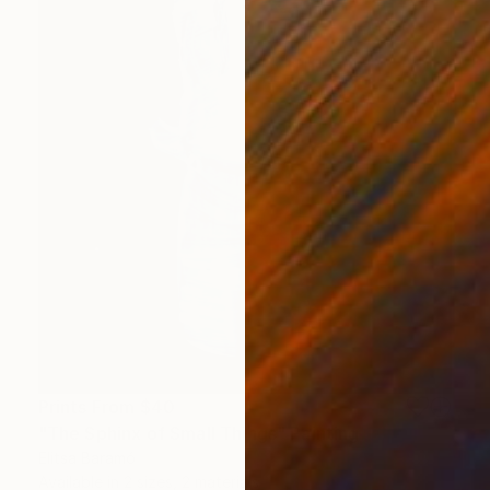
Prints From
$40
"The Sphinx of Small Things" Painting
Elitsa Baramó
Available in
2 sizes, 2 materials