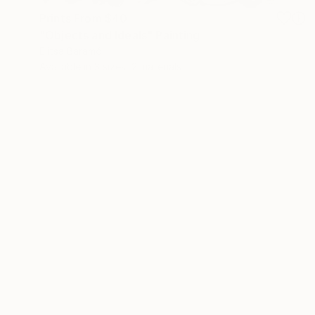
Prints From
$40
"Objects and Ideals" Painting
Elitsa Baramó
Available in
3 sizes, 2 materials