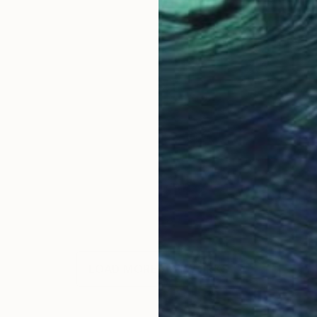
LOAD MORE ARTWORKS