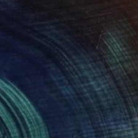
Elitsa Baramó
Available in
2 sizes, 2 materials