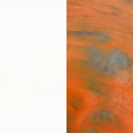
ngs
Prints
Inspiration
Art Advisory
Trade
Curated Deals
Anniv
mó
aria