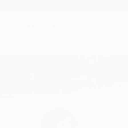
New Arrivals
Paintings
Photography
Sculpture
Drawi
Home
Elitsa Baramó
Elitsa Bara
Sofia,
Bulgaria,
Bulg