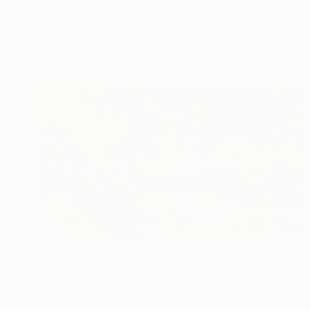
$3,790
"The Train of Horrors" Digital Art
Elitsa Baramó
Digital on Paper
51.2 x 31.5 in
$2,685
"Pollen" Mixed Media
Elitsa Baramó
Giclée on Canvas
43.3 x 24.4 in