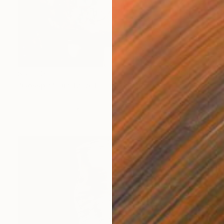
$3,770
"Gosspis" Digital Art
Elitsa Baramó
Digital on Paper
45.3 x 45.3 in