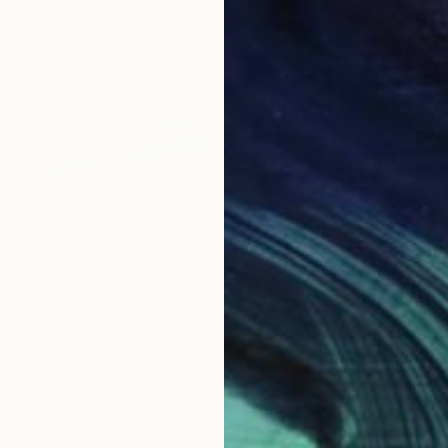
Prints From
$42
"Landscape in a Box" Painting
Elitsa Baramó
Available in
3 sizes, 2 materials