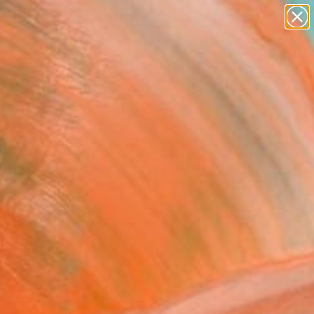
paintings
Search for
abstracts
+
0
figurative art
landscapes
ersary Picks
wall sculpture
artist name
anything
paintings
FOLLOW