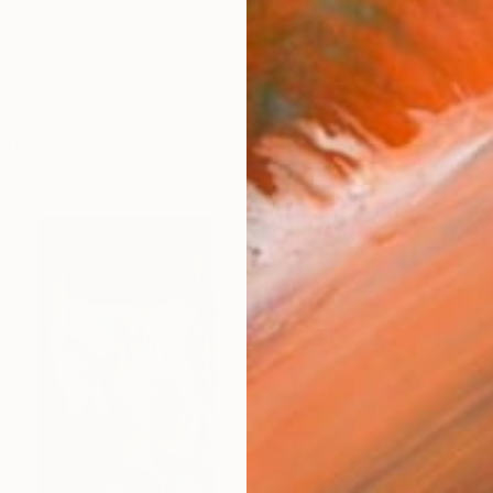
 - the visual language of Elitsa Baramó'' - a documen
orks (108)