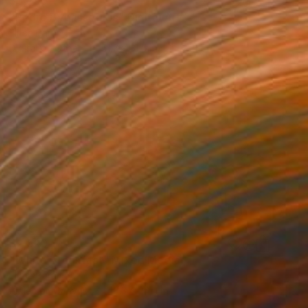
$3,790
"Pedro Bypassed Us" Digital Art
Elitsa Baramó
Digital on Other
51.2 x 31.5 in
$2,520
"White Breakfast" Mixed Media
Elitsa Baramó
Giclée on Canvas
43.3 x 24.4 in