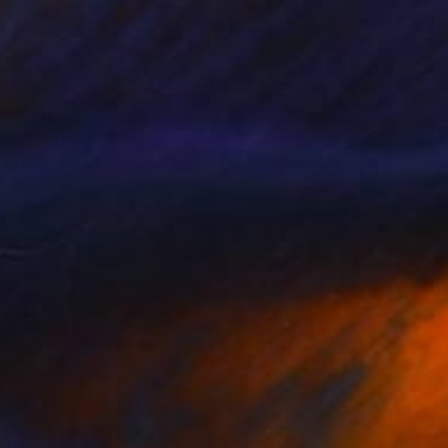
Prints From
$40
"Passing Landscapes- Open spaces, Rome" Painting
Elitsa Baramó
Available in
2 sizes, 2 materials