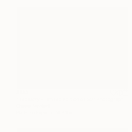
$365
"Tapestry - Limited Edition of 50" Photograph
Christie Stockstill
Photo on Paper
14 x 11 in