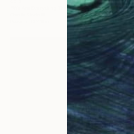
$315
"We Are Everything That Is (14x14) - Limited Edition of 250" Photograph
Christie Stockstill
Paper
14 x 14 in