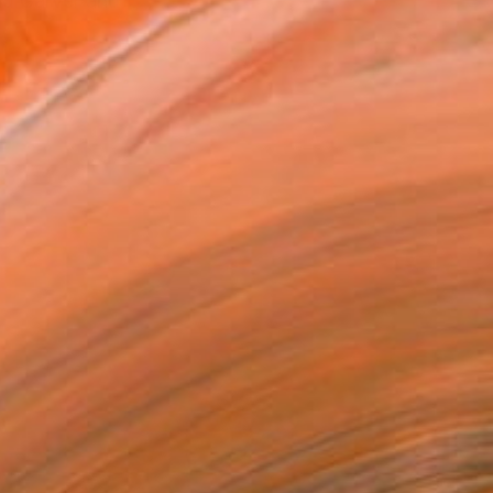
nd Carver and