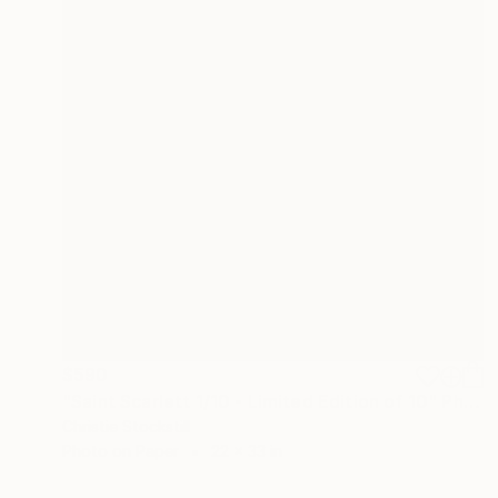
$590
"Saint Scarlett 1/10 - Limited Edition of 10" Photograph
Christie Stockstill
Photo on Paper
22 x 33 in