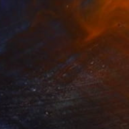
$370
"Jellyfish - Limited Edition of 50" Photograph
Christie Stockstill
Paper
11 x 14 in