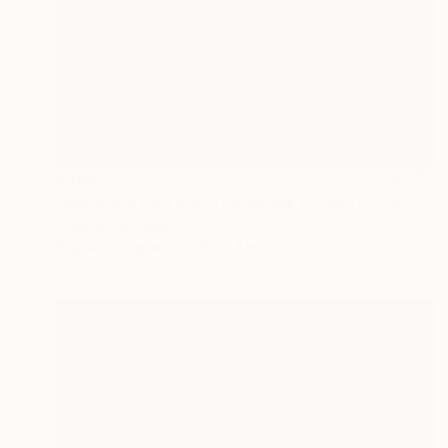
$590
"We Are A Part and The Whole (24x24) - Limited Edition of 100" Photograph
Christie Stockstill
Digital on Paper
24 x 24 in