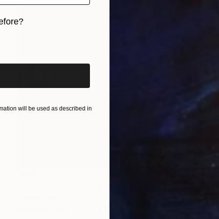
efore?
iginal art before?
ation will be used as described in
$365
"Hold Your Breath (1/50) - Limited Edition of 50" Photograph
Christie Stockstill
Digital on Paper
11 x 14 in