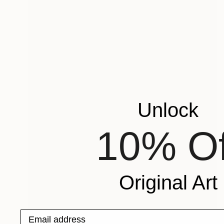
Unlock
10% Of
Original Art
Email address