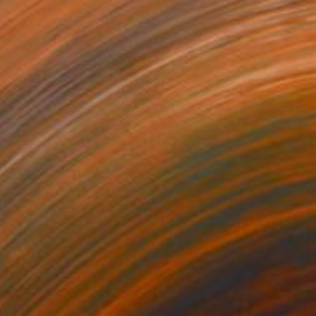
$590
"We Are Everything That Is (24x24) - Limited Edition of 100" Photograph
Christie Stockstill
Digital on Paper
24 x 24 in