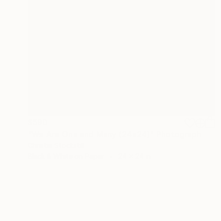
$590
"We Are One and Many (24x24)" Photograph
Christie Stockstill
Black & White on Paper
24 x 24 in