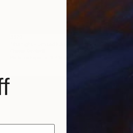
$370
"Starlight - Limited Edition of 50" Photograph
Christie Stockstill
Photo on Paper
11 x 14 in
f