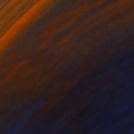
$645
"Seedling (20x20) - Limited Edition of 10" Photograph
Christie Stockstill
Digital on Paper
20 x 20 in
Prints From
$100