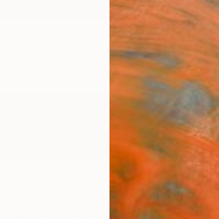
ngs
Prints
Inspiration
Art Advisory
Trade
Curated Deals
Anniv
ckstill
tates