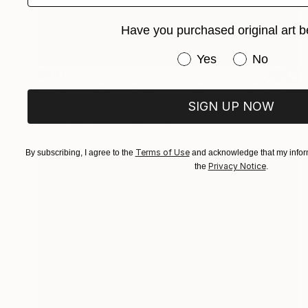
Have you purchased original art b
Have you purchased or
Yes
No
$431
"Whispers (1 of 50) - Limited Edition of 50" Photograph
SIGN UP NOW
Christie Stockstill
Digital on Paper
7.6 x 11 in
Terms of Use
By subscribing, I agree to the
and acknowledge that my inform
Privacy Notice
the
.