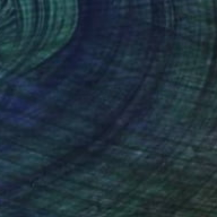
$315
"We Are Fragments (14x14) - Limited Edition of 250" Photograph
Christie Stockstill
Digital on Paper
14 x 14 in