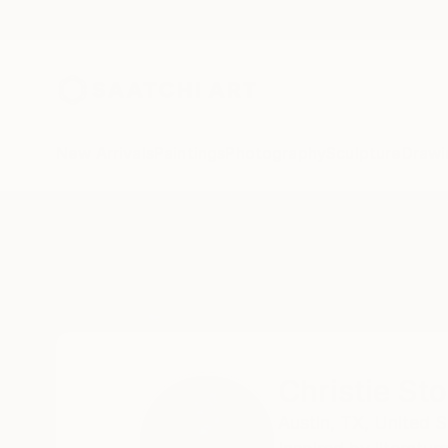
New Arrivals
Paintings
Photography
Sculpture
Drawi
Home
Christie Stockstill
Christie Sto
Austin,
TX,
United S