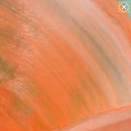
paintings
abstracts
figurative art
landscapes
Search for
+
0
wall sculpture
artist name
ersary Picks
anything
paintings
FOLLOW