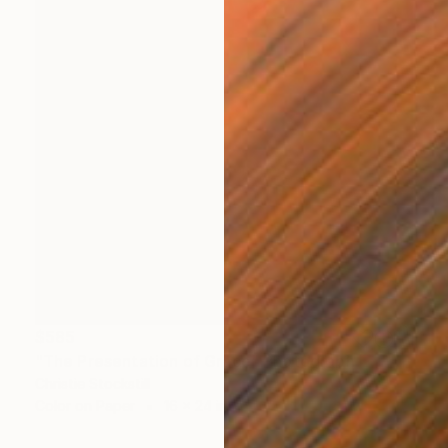
$585
"The Presentation of Grace" Photograph
Christie Stockstill
Color on Paper
16 x 24 in