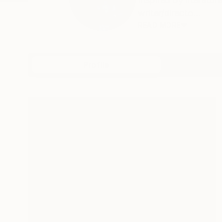
Inspired by literat
writer/directo...
READ MORE
Profile
All Art