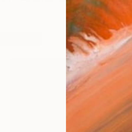
ure and film—writers like Flannery O’Connor and Raymo
works (99)