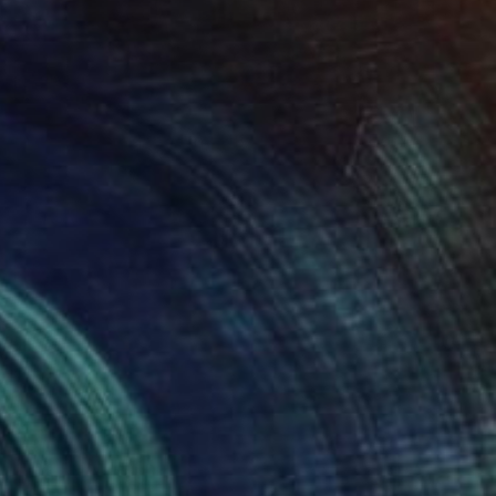
$425
"We Are One and Many (18x18) - Limited Edition of 175" Photograph
Christie Stockstill
Digital on Paper
18 x 18 in