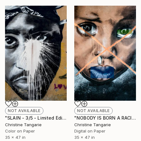
NOT AVAILABLE
NOT AVAILABLE
"SLAIN - 3/5 - Limited Edition of 5" Photograph
"NOBODY IS BORN A RACIST - 2/5 - Limited Edition of 5" Photograph
Christine Tangarie
Christine Tangarie
Color on Paper
Digital on Paper
35 x 47 in
35 x 47 in