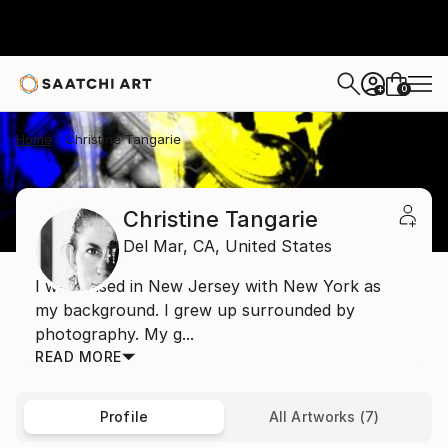
0
+
Home
Christine Tangarie
Christine Tangarie
Del Mar,
CA,
United States
I was raised in New Jersey with New York as
my background. I grew up surrounded by
photography. My g...
READ MORE
Profile
All Artworks (7)