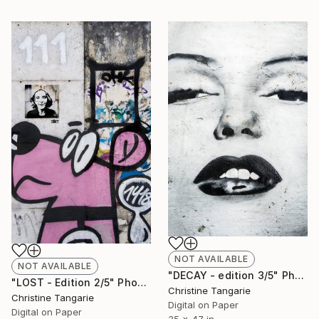
NOT AVAILABLE
NOT AVAILABLE
"DECAY - edition 3/5" Photograph
"LOST - Edition 2/5" Photograph
Christine Tangarie
Christine Tangarie
Digital on Paper
Digital on Paper