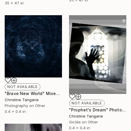
35 x 47 in
35 x 47 in
NOT AVAILABLE
"Brave New World" Mixed Media
Christine Tangarie
NOT AVAILABLE
Photography on Other
"Prophet's Dream" Photograph
0.4 x 0.4 in
Christine Tangarie
Giclée on Other
0.4 x 0.4 in