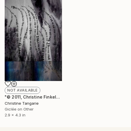
NOT AVAILABLE
"© 2011, Christine Finkelson -64" Photograph
Christine Tangarie
Giclée on Other
2.9 x 4.3 in