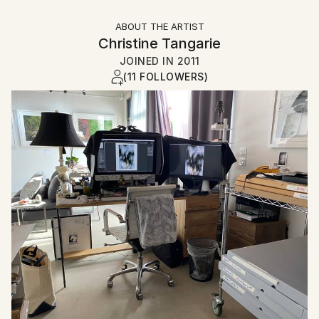
ABOUT THE ARTIST
Christine Tangarie
JOINED IN
2011
(11 FOLLOWERS)