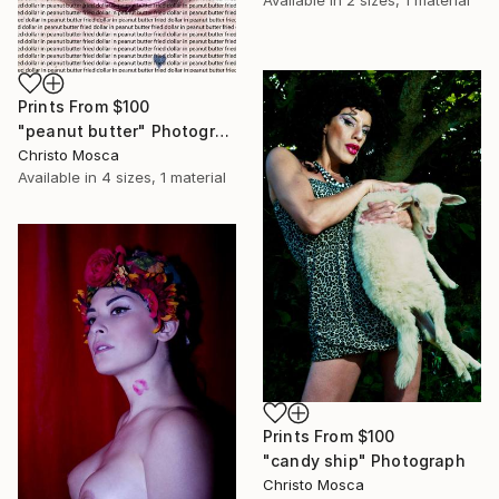
Prints From
$100
"peanut butter" Photograph
Christo Mosca
Available in
4 sizes, 1 material
Prints From
$100
"candy ship" Photograph
Christo Mosca