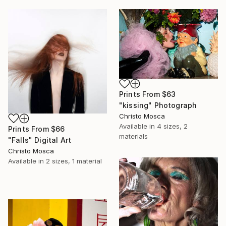
Prints From
$63
"kissing" Photograph
Christo Mosca
Available in
4 sizes, 2
Prints From
$66
materials
"Falls" Digital Art
Christo Mosca
Available in
2 sizes, 1 material