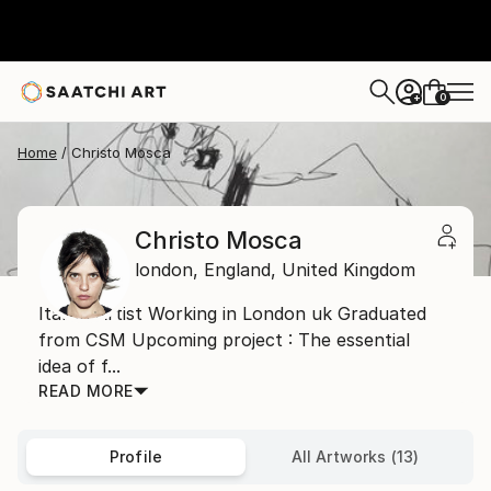
0
+
Home
Christo Mosca
Christo Mosca
london,
England,
United Kingdom
Italian Artist Working in London uk Graduated
from CSM Upcoming project : The essential
idea of f...
READ MORE
Profile
All Artworks (13)