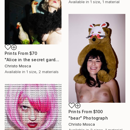
Available in
1 size, 1 material
Prints From
$70
"Alice in the secret garden - Limited Edition 1 of 1" Photograph
Christo Mosca
Available in
1 size, 2 materials
Prints From
$100
"bear" Photograph
Christo Mosca
Available in
2 sizes, 1 material