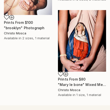
Prints From
$100
"brooklyn" Photograph
Christo Mosca
Available in
2 sizes, 1 material
Prints From
$80
"Mary le bone" Mixed Media
Christo Mosca
Available in
1 size, 1 material