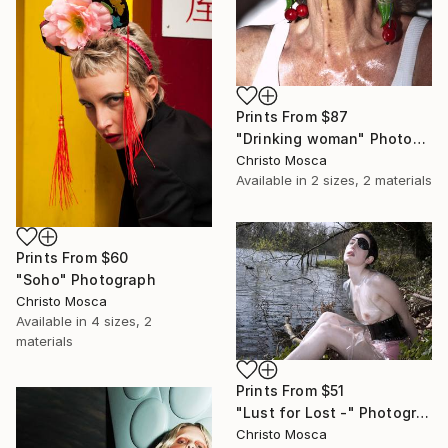
Prints From
$87
"Drinking woman" Photograph
Christo Mosca
Available in
2 sizes, 2 materials
Prints From
$60
"Soho" Photograph
Christo Mosca
Available in
4 sizes, 2
materials
Prints From
$51
"Lust for Lost -" Photograph
Christo Mosca