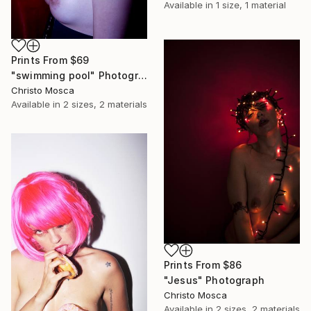
Available in
1 size, 1 material
Prints From
$69
"swimming pool" Photograph
Christo Mosca
Available in
2 sizes, 2 materials
Prints From
$86
"Jesus" Photograph
Christo Mosca
Available in
2 sizes, 2 materials