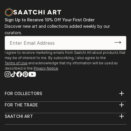
Sign Up to Receive 10% Off Your First Order
Discover new art and collections added weekly by our
curators.
I agree to receive marketing emails from Saatchi Art about products that
may be of interest to me. By subscribing, I also agree to the
Terms of Use
and acknowledge that my information will be used as
described in the
Privacy Notice
FOR COLLECTORS
Art Advisory
FOR THE TRADE
Help Center
About
Returns
SAATCHI ART
Trade Program
Commissions
About
Hospitality
Curated Collections
Saatchi Art Stories
Commercial
How to Buy Art