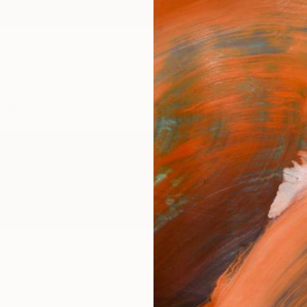
ngs
Prints
Inspiration
Art Advisory
Trade
Curated Deals
Anniv