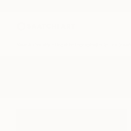
New Arrivals
Paintings
Photography
Sculpture
Drawi
All Artworks
Collage
Bretagne
Results for "Bretagne" Collage