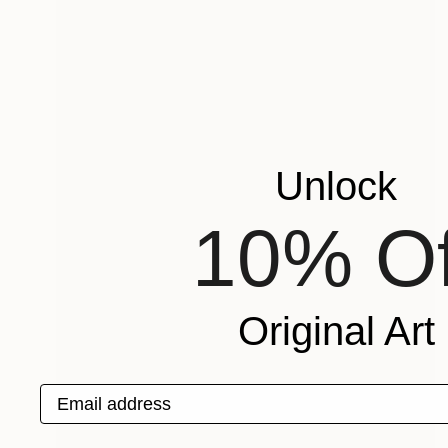
Unlock
10% Of
Original Art
Email address