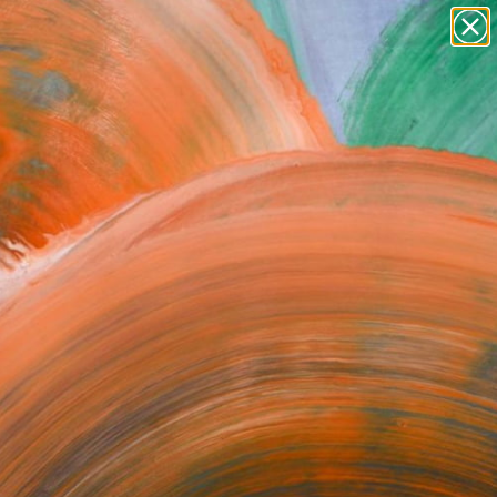
paintings
abstracts
figurative art
Search for
landscapes
+
0
wall sculpture
artist name
ersary Picks
anything
paintings