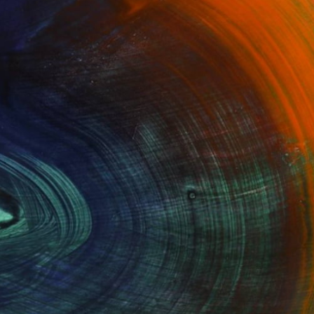
100 Results Per Page
Fine Art Prints