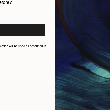
efore?
iginal art before?
ation will be used as described in
IES
Paintings
Photography
Sculpture
Drawings
Mixed Media