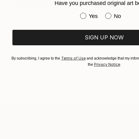
Have you purchased original art b
$1,170
Have you purchased or
Yes
No
"Oiseau" Collage
Erwan Soyer, France
Paper
8.3 x 11.7 in
SIGN UP NOW
Terms of Use
By subscribing, I agree to the
and acknowledge that my inform
Privacy Notice
the
.
TOP CATEGOR