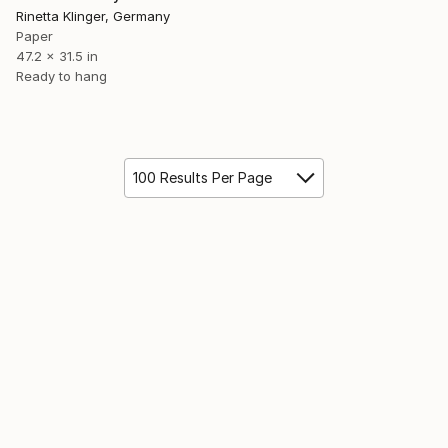
Rinetta Klinger, Germany
Paper
47.2 x 31.5 in
Ready to hang
100 Results Per Page