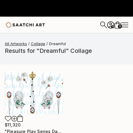
0
+
All Artworks
Collage
Dreamful
Results for "Dreamful" Collage
$11,320
"Pleasure Play Series Danke#30.2.1/1.22" Collage