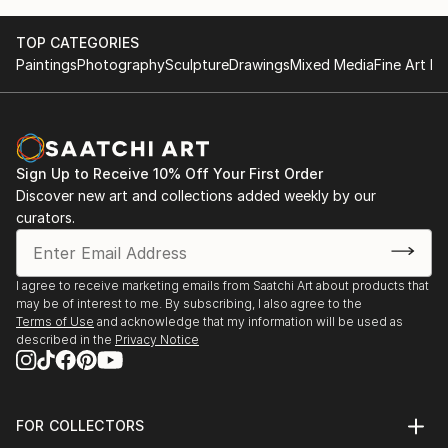
TOP CATEGORIES
Paintings
Photography
Sculpture
Drawings
Mixed Media
Fine Art Pr
Sign Up to Receive 10% Off Your First Order
Discover new art and collections added weekly by our
curators.
I agree to receive marketing emails from Saatchi Art about products that
may be of interest to me. By subscribing, I also agree to the
Terms of Use
and acknowledge that my information will be used as
described in the
Privacy Notice
FOR COLLECTORS
Art Advisory