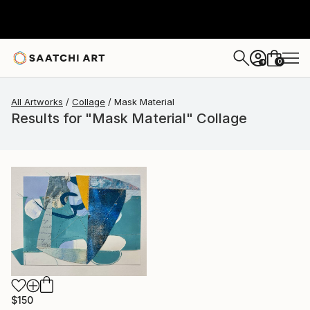
0
+
All Artworks
Collage
Mask Material
Results for "Mask Material" Collage
$150