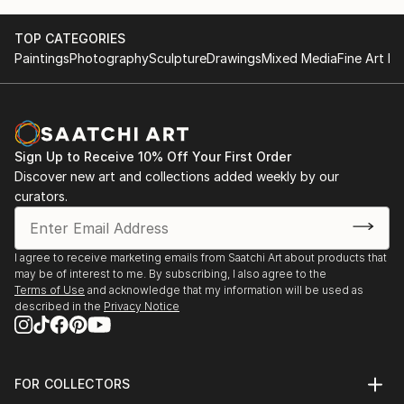
TOP CATEGORIES
Paintings
Photography
Sculpture
Drawings
Mixed Media
Fine Art Pr
Sign Up to Receive 10% Off Your First Order
Discover new art and collections added weekly by our
curators.
I agree to receive marketing emails from Saatchi Art about products that
may be of interest to me. By subscribing, I also agree to the
Terms of Use
and acknowledge that my information will be used as
described in the
Privacy Notice
FOR COLLECTORS
Art Advisory