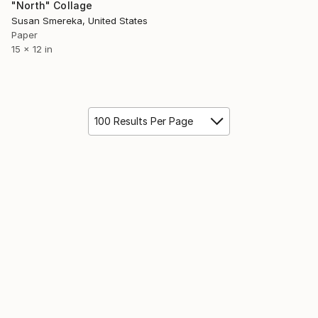
"North" Collage
Susan Smereka, United States
Paper
15 x 12 in
100 Results Per Page