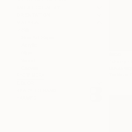
ARTIST COUNTRY
ORIENTATION
MATERIAL
Silk
Fine Art Paper
Acrylic
Glue
$850
Wood
"cherry - 
Canvas
Dorota Wójc
Textile on 
SHOW MORE
COLOR
READY TO HANG
FRAMED