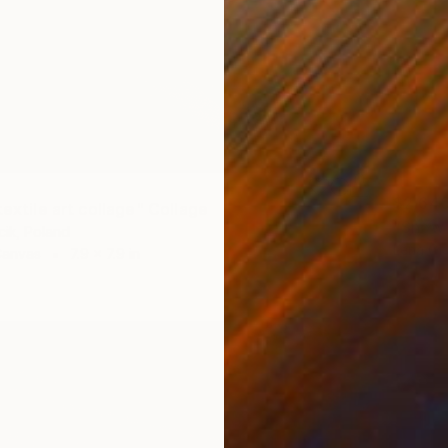
$2,64
textile art collage" Collage
ik, Poland
Lena Ok
Canvas
7.9 x 7.9 in
Wood on
Ready t