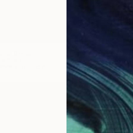
uare" Collage
ik, Poland
Canvas
31.5 x 31.5 in
$1,125
"spring
Dorota 
Textile