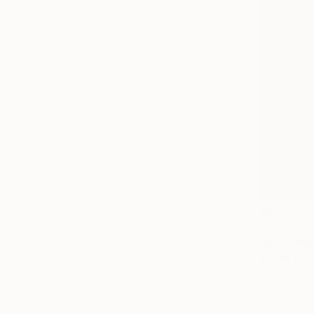
$960
"dizzy - t
Dorota Wójc
Textile on 