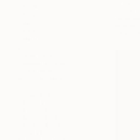
$1,015
Textile
"golden b
Wood
Dorota Wójc
Ink
Ink on Silk
Fabric
Ready to h
Metal
SIZE
Small (<20 in)
Medium (20-38 in)
Large (38-60 in)
SELECT CUSTOM SIZE
PRICE
Under $500
$500 - $1,000
$1,000 - $2,000
$2,000 - $5,000
$5,000 - $10,000
Over $10,000
SELECT CUSTOM PRICE