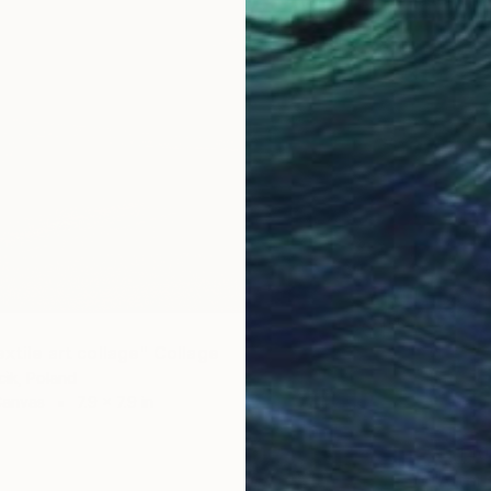
extile art collage" Collage
ik, Poland
Canvas
7.9 x 7.9 in
$3,140
"After 