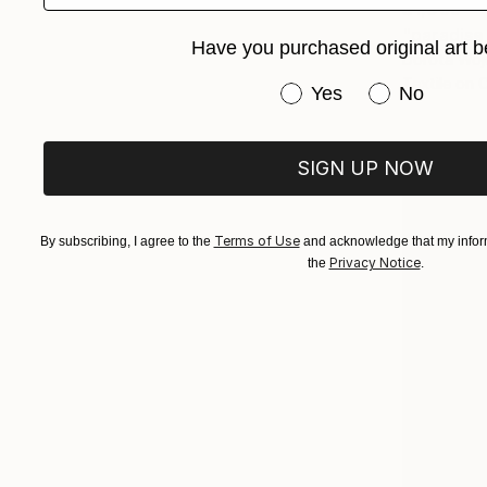
$1,059
"paradise
Have you purchased original art b
Dorota Wójc
Textile on 
Have you purchased or
Yes
No
SIGN UP NOW
Terms of Use
By subscribing, I agree to the
and acknowledge that my inform
Privacy Notice
the
.