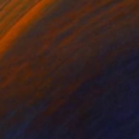
0
"Snow in Moonlight ~Kintsugi~ / Kimono upcycled" Collage
amoto, Japan
 Silk
47.2 x 15.7 in
o hang