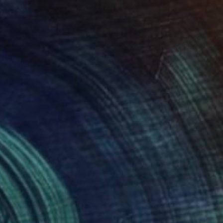
 textile art collage" Collage
Wójcik, Poland
 on Canvas
9.4 x 11.8 in