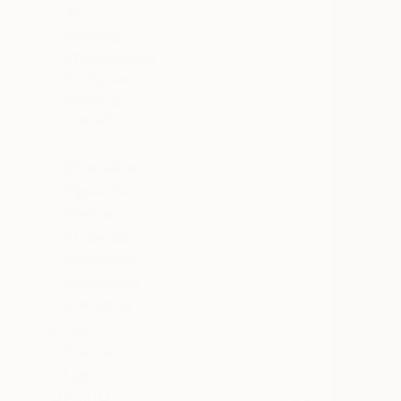
All
Painting
Photography
Sculpture
Drawing
SHOW MORE
STYLE
Minimalism
Figurative
Abstract
Modernism
Geometric
Surrealism
SHOW MORE
SUBJECT
Abstract
Light
MEDIUM