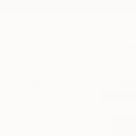
New Arrivals
Paintings
Photography
Sculpture
Drawi
All Artworks
Collage
Minimalism
Original Minimalism Collage
HIDE FILTERS
(3)
Collage
Mini
CLEAR ALL
SORT
CATEGORY
Collage