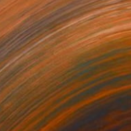
r day" Collage
Wójcik, Poland
 on Canvas
9.4 x 11.8 in