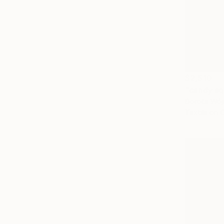
$2,510
"candy sq
Dorota Wójc
Textile on 