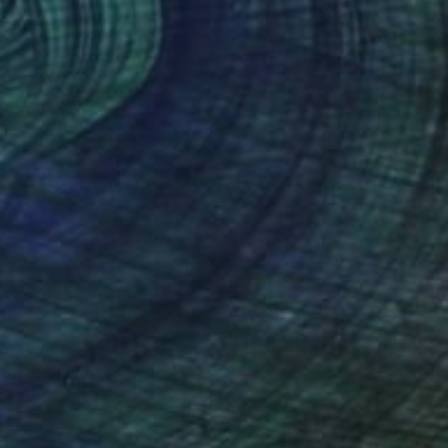
the Night Fell: Deep Blue Silk" Collage