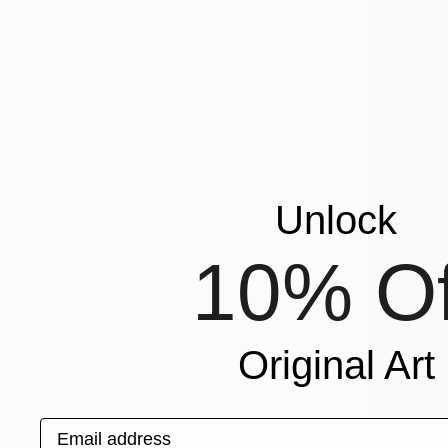
Unlock
10% Of
Original Art
Email address