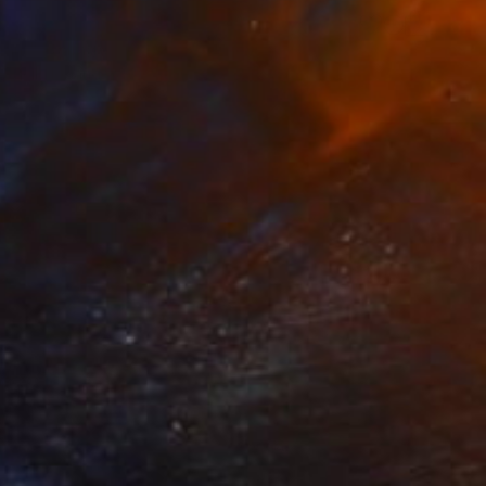
eam" Collage
Wójcik, Poland
Canvas
9.4 x 11.8 in