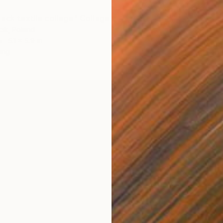
lack textile collage" Collage
ik, Poland
$1,015
5.1 x 5.9 in
"summe
ang
Dorota 
Textile