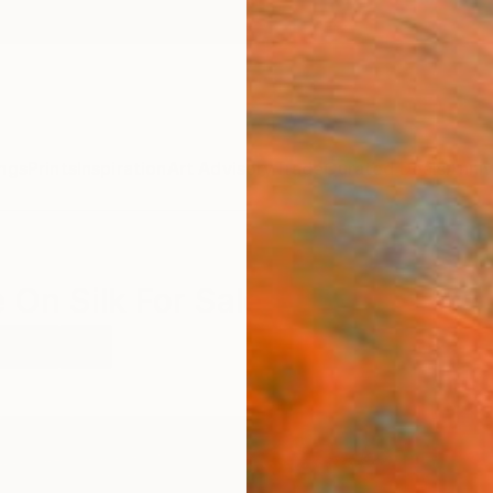
ngs
Prints
Inspiration
Art Advisory
Trade
Curated Deals
Anniv
 On Silk For Sale
malism
Silk