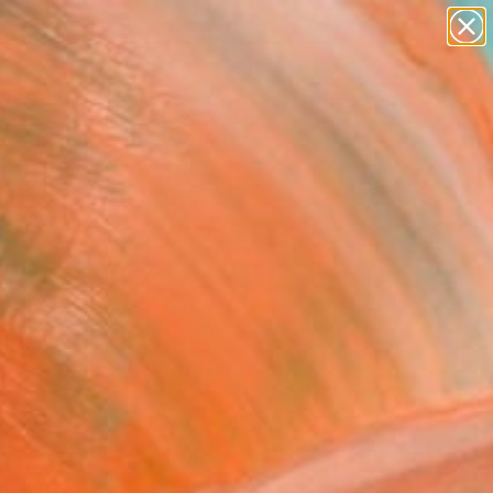
abstracts
figurative art
landscapes
wall sculpture
Search for
+
0
artist name
anything
paintings
ersary Picks