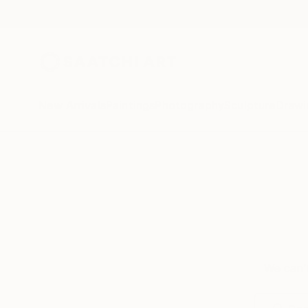
New Arrivals
Paintings
Photography
Sculpture
Drawi
We can’t