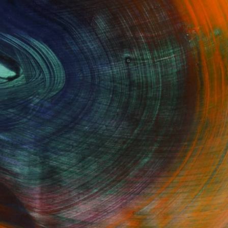
GET STARTED
Fine Art Prints
he Trade
Saatchi Art
About
Program
Saatchi Art Stories
lity
The Other Art Fair
cial
Sell on Saatchi Art
care
Affiliate Program
amily & Residential
Careers
t Art Consultant
Contact Support