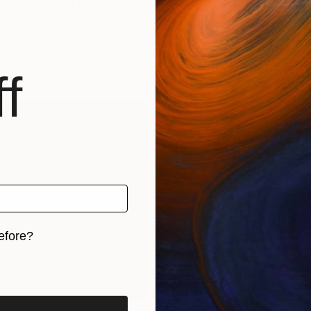
CONTACT SUPPORT
f
efore?
iginal art before?
rints
Find Out Your Art Style