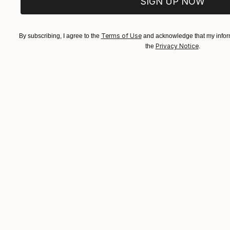
SIGN UP NOW
EXPLORE ART
EXPLORE 
Terms of Use
By subscribing, I agree to the
and acknowledge that my inform
Privacy Notice
the
.
TOP CATEGOR
Sign Up to Receive 10% Off Your First Order
Discover new art and collections added weekly by
our curators.
I agree to receive marketing emails from Saatchi Art about products
that may be of interest to me. By subscribing, I also agree to the