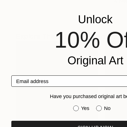
Unlock
10% Of
Explore These In The Meantime
Original Art
Email address
Have you purchased original art b
Have you purchased or
Yes
No
One-Of-A-Kind-Art
Fine Art P