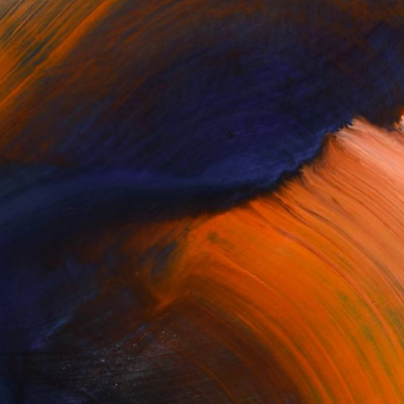
Complimentary Art Advisory