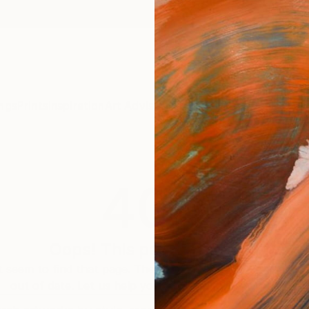
ngs
Prints
Inspiration
Art Advisory
Trade
Curated Deals
Summ
404
Oops! This page is missing
 seem to find that page. The link to this page may be inc
out of date. Let us help you find an artwork you love.