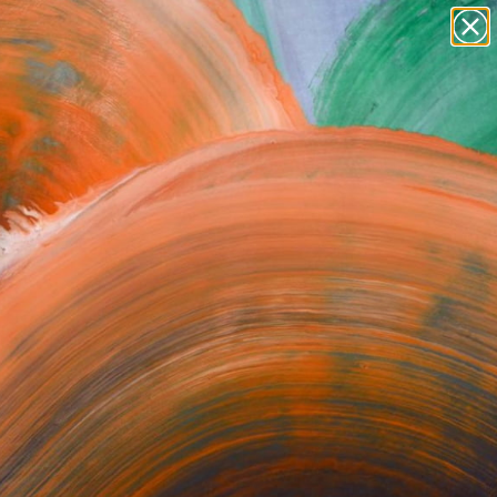
paintings
abstracts
figurative art
Search for
+
0
landscapes
wall sculpture
artist name
er Must-Haves
anything
paintings
orrect or