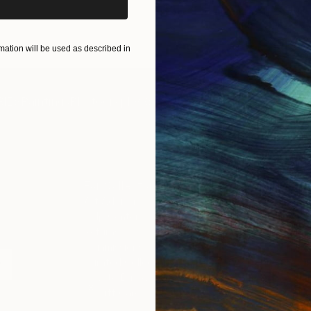
ART PRINTS
TAKE OUR QUIZ
ation will be used as described in
IES
Paintings
Photography
Sculpture
Drawings
Mixed Media
For Collectors
For T
Art Advisory
About
Help Center
Trade 
Returns
Hospita
Commissions
Commer
Curated Collections
Health
How to Buy Art
Multi F
Gift Card
Contac