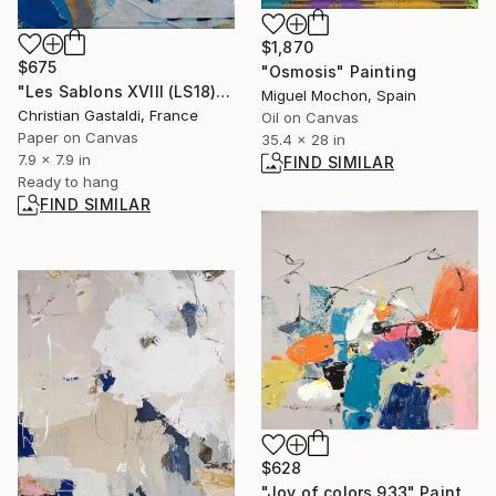
$1,870
$675
"Osmosis" Painting
"Les Sablons XVIII (LS18)" Collage
Miguel Mochon, Spain
Christian Gastaldi, France
Oil on Canvas
Paper on Canvas
35.4 x 28 in
7.9 x 7.9 in
FIND SIMILAR
Ready to hang
FIND SIMILAR
$628
"Joy of colors 933" Painting