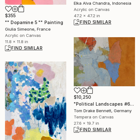
Elka Alva Chandra, Indonesia
Acrylic on Canvas
$355
47.2 x 47.2 in
FIND SIMILAR
"" Dopamine 5 "" Painting
Giulia Simeone, France
Acrylic on Canvas
11.8 x 11.8 in
FIND SIMILAR
$10,250
"Political Landscapes #622 2024" Painting
Tom Drake Bennett, Germany
Tempera on Canvas
27.6 x 19.7 in
FIND SIMILAR