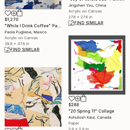
Jingshen You, China
Acrylic on Canvas
27.6 x 27.6 in
$1,270
FIND SIMILAR
"While I Drink Coffee" Painting
Paola Pugliese, Mexico
Acrylic on Canvas
39.8 x 47.6 in
FIND SIMILAR
$288
"20 Spring 11" Collage
Ashutosh Kaul, Canada
Paper
5.9 x 5.9 in