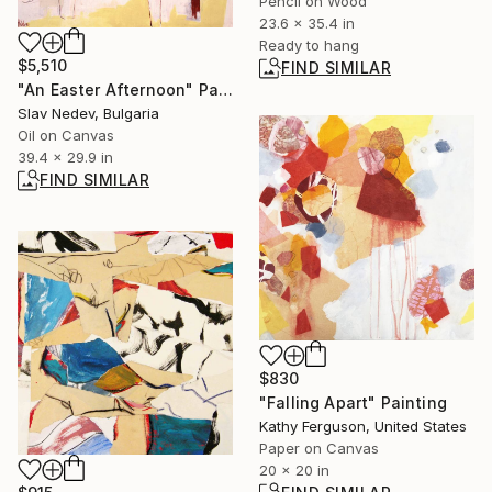
Pencil on Wood
23.6 x 35.4 in
Ready to hang
$5,510
FIND SIMILAR
"An Easter Afternoon" Painting
Slav Nedev, Bulgaria
Oil on Canvas
39.4 x 29.9 in
FIND SIMILAR
$830
"Falling Apart" Painting
Kathy Ferguson, United States
Paper on Canvas
20 x 20 in