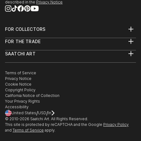
described in the
Privacy Notice
FOR COLLECTORS
Art Advisory
FOR THE TRADE
Help Center
About
Returns
SAATCHI ART
Trade Program
Commissions
About
Hospitality
Curated Collections
Saatchi Art Stories
Commercial
How to Buy Art
The Other Art Fair
Terms of Service
Healthcare
Gift Card
Privacy Notice
Sell on Saatchi Art
Multi Family & Residential
Cookie Notice
Affiliate Program
Contact Art Consultant
Copyright Policy
Careers
California Notice of Collection
Contact Support
Your Privacy Rights
Accessibility
/
/
United States
USD
In
© 2010-
2026
Saatchi Art. All Rights Reserved.
This site is protected by reCAPTCHA and the Google
Privacy Policy
and
Terms of Service
apply.