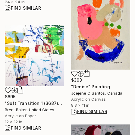
24 x 24 in
FIND SIMILAR
$303
"Denise" Painting
Joejene C Santos, Canada
$695
Acrylic on Canvas
"Soft Transition 1 (3687)" Painting
8.3 x 11 in
Brent Baker, United States
FIND SIMILAR
Acrylic on Paper
12 x 12 in
FIND SIMILAR