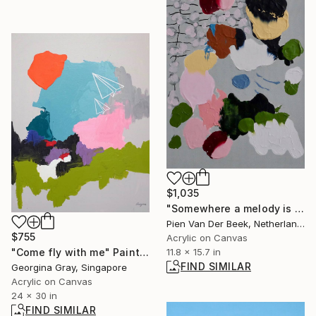
$1,035
"Somewhere a melody is waiting." Painting
Pien Van Der Beek, Netherlands
$755
Acrylic on Canvas
"Come fly with me" Painting
11.8 x 15.7 in
FIND SIMILAR
Georgina Gray, Singapore
Acrylic on Canvas
24 x 30 in
FIND SIMILAR