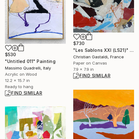
$730
"Les Sablons XXI (LS21)" Collage
$530
Christian Gastaldi, France
"Untitled 011" Painting
Paper on Canvas
Massimo Quadrelli, Italy
7.9 x 7.9 in
Acrylic on Wood
FIND SIMILAR
12.2 x 15.7 in
Ready to hang
FIND SIMILAR