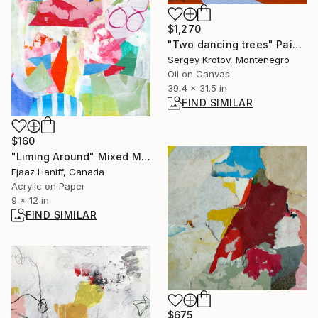
$1,270
"Two dancing trees" Painting
Sergey Krotov, Montenegro
Oil on Canvas
39.4 x 31.5 in
FIND SIMILAR
$160
"Liming Around" Mixed Media
Ejaaz Haniff, Canada
Acrylic on Paper
9 x 12 in
FIND SIMILAR
$675