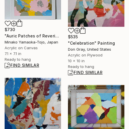
$730
"Auric Patches of Reverie (025)" Painting
$535
Minako Yamaoka-Tojo, Japan
"Celebration" Painting
Acrylic on Canvas
Don Gray, United States
7.1 x 7.1 in
Acrylic on Plywood
Ready to hang
10 x 10 in
FIND SIMILAR
Ready to hang
FIND SIMILAR