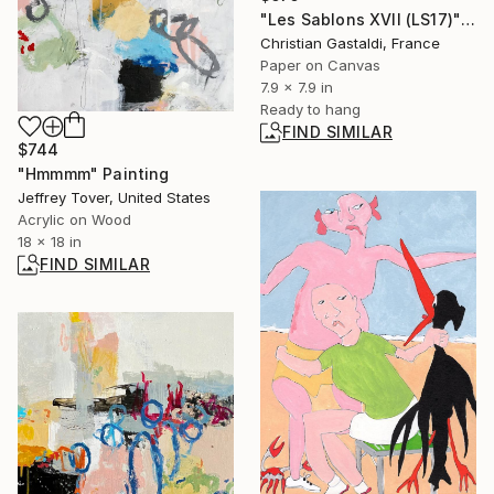
"Les Sablons XVII (LS17)" Collage
Christian Gastaldi, France
Paper on Canvas
7.9 x 7.9 in
Ready to hang
FIND SIMILAR
$744
"Hmmmm" Painting
Jeffrey Tover, United States
Acrylic on Wood
18 x 18 in
FIND SIMILAR