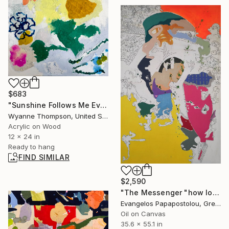
$683
"Sunshine Follows Me Everywhere" Painting
Wyanne Thompson, United States
Acrylic on Wood
12 x 24 in
Ready to hang
FIND SIMILAR
$2,590
"The Messenger "how long will you stand what you own?"" Painting
Evangelos Papapostolou, Greece
Oil on Canvas
35.6 x 55.1 in