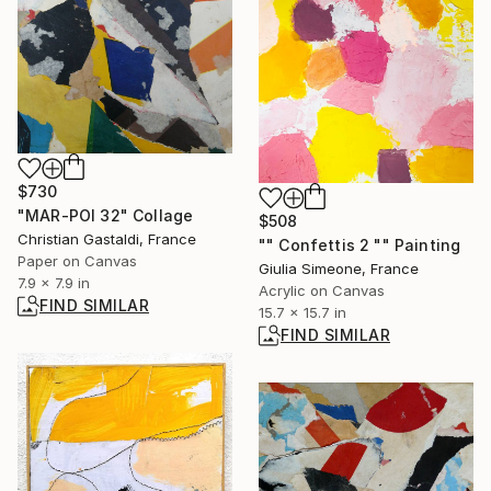
$730
"MAR-POI 32" Collage
$508
Christian Gastaldi, France
"" Confettis 2 "" Painting
Paper on Canvas
Giulia Simeone, France
7.9 x 7.9 in
Acrylic on Canvas
FIND SIMILAR
15.7 x 15.7 in
FIND SIMILAR