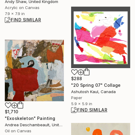
Andy Shaw, United Kingdom
Acrylic on Canvas
7.9 x 7.9 in
FIND SIMILAR
$288
"20 Spring 07" Collage
Ashutosh Kaul, Canada
Paper
5.9 x 5.9 in
FIND SIMILAR
$1,710
"Exoskeleton" Painting
Andrea Deschambeault, United States
Oil on Canvas