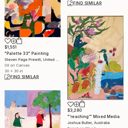
FIND SIMILAR
$1,551
"Palette 33" Painting
Steven Page Prewitt, United States
Oil on Canvas
30 x 30 in
FIND SIMILAR
$3,280
"'reaching'" Mixed Media
Joshua Butler, Australia