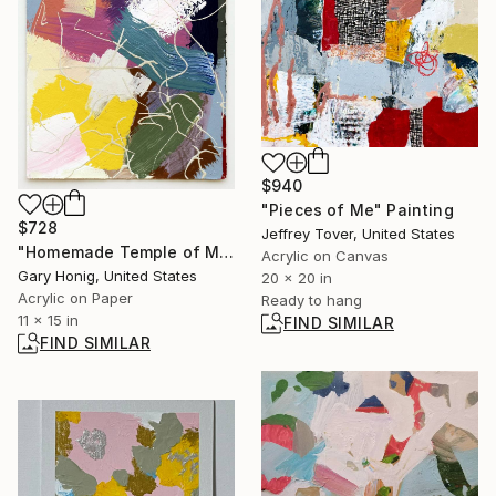
$940
"Pieces of Me" Painting
$728
Jeffrey Tover, United States
"Homemade Temple of Martyrs" Painting
Acrylic on Canvas
Gary Honig, United States
20 x 20 in
Acrylic on Paper
Ready to hang
11 x 15 in
FIND SIMILAR
FIND SIMILAR