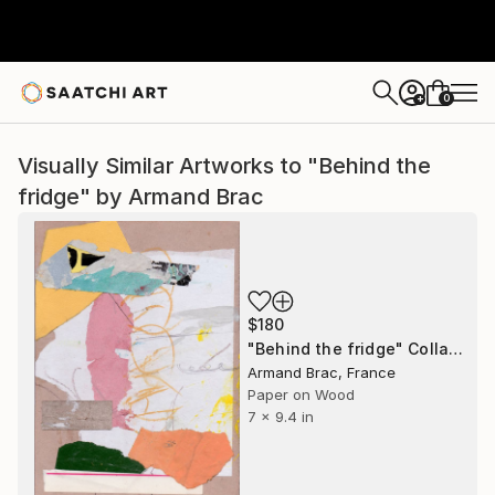
0
+
Visually Similar Artworks to "Behind the
fridge" by Armand Brac
$180
"Behind the fridge" Collage
Armand Brac, France
Paper on Wood
7 x 9.4 in