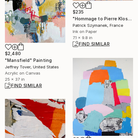
$235
"Hommage to Pierre Klossowski, 'non possum alter'" Drawing
Patrick Szymanek, France
Ink on Paper
7.1 x 9.8 in
FIND SIMILAR
$2,480
"Mansfield" Painting
Jeffrey Tover, United States
Acrylic on Canvas
25 x 37 in
FIND SIMILAR