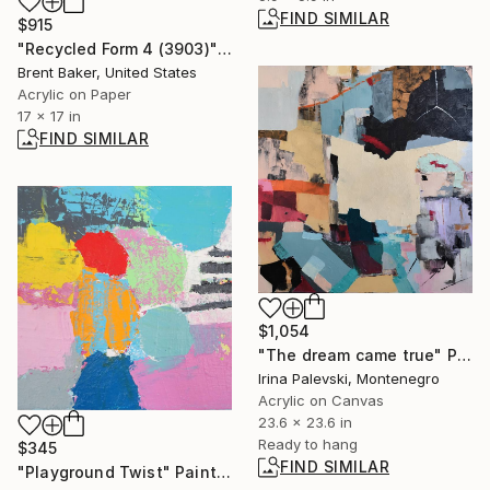
FIND SIMILAR
$915
"Recycled Form 4 (3903)" Painting
Brent Baker, United States
Acrylic on Paper
17 x 17 in
FIND SIMILAR
$1,054
"The dream came true" Painting
Irina Palevski, Montenegro
Acrylic on Canvas
23.6 x 23.6 in
Ready to hang
$345
FIND SIMILAR
"Playground Twist" Painting