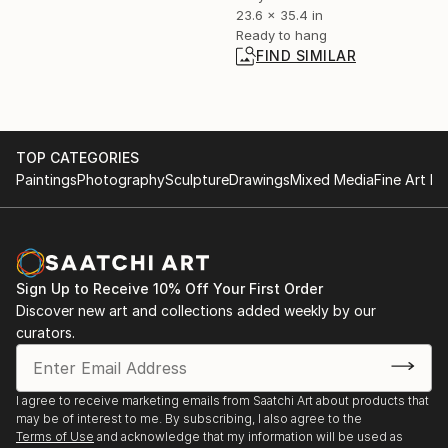
23.6 x 35.4 in
Ready to hang
FIND SIMILAR
TOP CATEGORIES
Paintings
Photography
Sculpture
Drawings
Mixed Media
Fine Art Pr
Sign Up to Receive 10% Off Your First Order
Discover new art and collections added weekly by our
curators.
I agree to receive marketing emails from Saatchi Art about products that
may be of interest to me. By subscribing, I also agree to the
Terms of Use
and acknowledge that my information will be used as