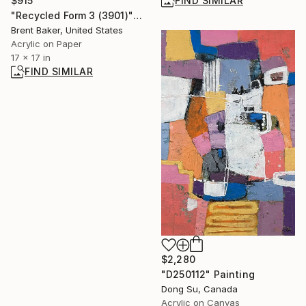
$915
FIND SIMILAR
"Recycled Form 3 (3901)" Painting
Brent Baker, United States
Acrylic on Paper
17 x 17 in
FIND SIMILAR
$2,280
"D250112" Painting
Dong Su, Canada
Acrylic on Canvas