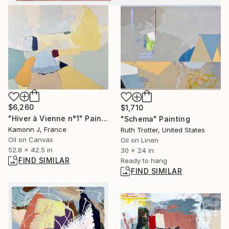
$6,260
$1,710
"Hiver à Vienne n°1" Painting
"Schema" Painting
Kamonn J, France
Ruth Trotter, United States
Oil on Canvas
Oil on Linen
52.8 x 42.5 in
30 x 24 in
FIND SIMILAR
Ready to hang
FIND SIMILAR