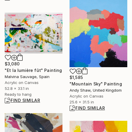
$3,080
"Et la lumière fût" Painting
Malvina Sauvage, Spain
$1,585
Acrylic on Canvas
"Mountain Sky" Painting
52.8 x 33.1 in
Andy Shaw, United Kingdom
Ready to hang
Acrylic on Canvas
FIND SIMILAR
25.6 x 31.5 in
FIND SIMILAR