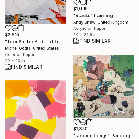
$1,005
"Stacks" Painting
Andy Shaw, United Kingdom
Acrylic on Paper
$2,515
24 x 29.9 in
FIND SIMILAR
"Torn Poster Bird - 1/1 Limited Single Edition 20x20" Photograph
Michel Godts, United States
Color on Paper
20 x 20 in
FIND SIMILAR
$1,350
"random things" Painting