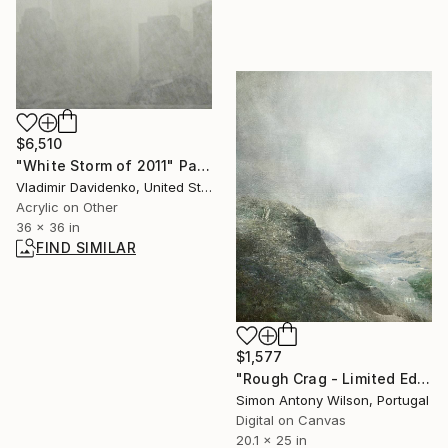
$6,510
"White Storm of 2011" Painting
Vladimir Davidenko, United States
Acrylic on Other
36 x 36 in
FIND SIMILAR
$1,577
"Rough Crag - Limited Edition 1 of 5" Digital Art
Simon Antony Wilson, Portugal
Digital on Canvas
20.1 x 25 in