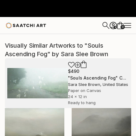
0
+
Visually Similar Artworks to "Souls
Ascending Fog" by Sara Slee Brown
$490
"Souls Ascending Fog" Collage
Sara Slee Brown, United States
Paper on Canvas
24 x 12 in
Ready to hang