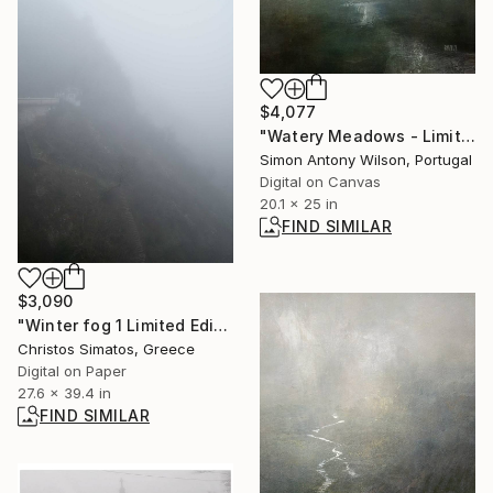
$4,077
"Watery Meadows - Limited Edition 1 of 1" Digital Art
Simon Antony Wilson, Portugal
Digital on Canvas
20.1 x 25 in
FIND SIMILAR
$3,090
"Winter fog 1 Limited Edition 1 of 9" Photograph
Christos Simatos, Greece
Digital on Paper
27.6 x 39.4 in
FIND SIMILAR