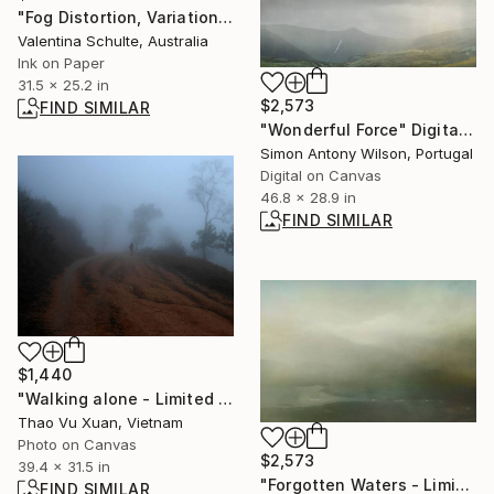
"Fog Distortion, Variation Seven - Limited Edition 1 of 8" Photograph
Valentina Schulte, Australia
Ink on Paper
31.5 x 25.2 in
$2,573
FIND SIMILAR
"Wonderful Force" Digital Art
Simon Antony Wilson, Portugal
Digital on Canvas
46.8 x 28.9 in
FIND SIMILAR
$1,440
"Walking alone - Limited Edition 1 of 3" Photograph
Thao Vu Xuan, Vietnam
Photo on Canvas
$2,573
39.4 x 31.5 in
"Forgotten Waters - Limited Edition 1 of 1" Digital Art
FIND SIMILAR