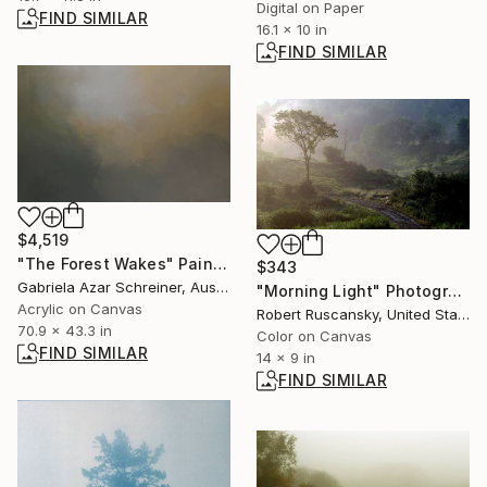
Digital on Paper
FIND SIMILAR
16.1 x 10 in
FIND SIMILAR
$4,519
"The Forest Wakes" Painting
$343
Gabriela Azar Schreiner, Australia
"Morning Light" Photograph
Acrylic on Canvas
Robert Ruscansky, United States
70.9 x 43.3 in
Color on Canvas
FIND SIMILAR
14 x 9 in
FIND SIMILAR