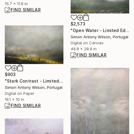
15.7 x 11.8 in
FIND SIMILAR
$2,573
"Open Water - Limited Edition 1 of 1" Digital Art
Simon Antony Wilson, Portugal
Digital on Canvas
46.8 x 28.9 in
FIND SIMILAR
$903
"Stark Contrast - Limited Edition of 25" Digital Art
Simon Antony Wilson, Portugal
Digital on Paper
16.1 x 10 in
FIND SIMILAR