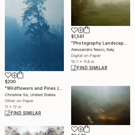
$1,561
"Photography Landscape - Misty landscape with trees and field - The Roman landscape, Rome, Italy, photography" Photograph
Alessandro Nesci, Italy
Digital on Paper
15.7 x 11.8 in
FIND SIMILAR
$200
"Wildflowers and Pines (17 x 11 in.)" Photograph
Christine So, United States
Other on Paper
11 x 17 in
FIND SIMILAR