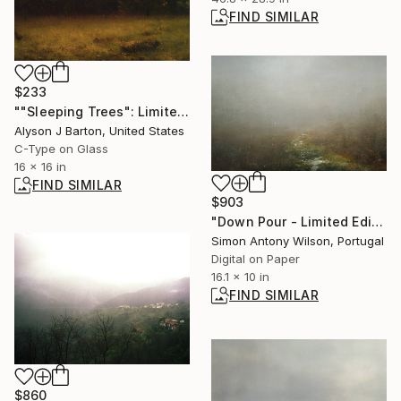
FIND SIMILAR
$233
""Sleeping Trees": Limited Edition C-Type" Photograph
Alyson J Barton, United States
C-Type on Glass
16 x 16 in
FIND SIMILAR
$903
"Down Pour - Limited Edition of 25" Digital Art
Simon Antony Wilson, Portugal
Digital on Paper
16.1 x 10 in
FIND SIMILAR
$860