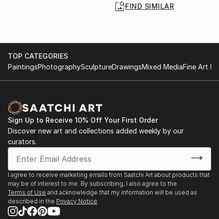
FIND SIMILAR
TOP CATEGORIES
Paintings
Photography
Sculpture
Drawings
Mixed Media
Fine Art Pr
Sign Up to Receive 10% Off Your First Order
Discover new art and collections added weekly by our
curators.
I agree to receive marketing emails from Saatchi Art about products that
may be of interest to me. By subscribing, I also agree to the
Terms of Use
and acknowledge that my information will be used as
described in the
Privacy Notice