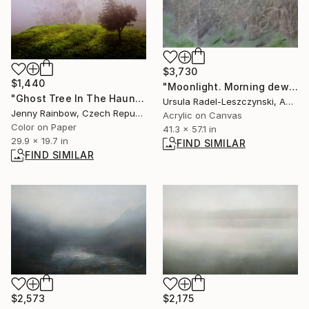
$3,730
$1,440
"Moonlight. Morning dew" Painting
"Ghost Tree In The Haunted Forest. Nuwara Eliya. Sri Lanka - Limited Edition 20 of 20" Photograph
Ursula Radel-Leszczynski, Austria
Jenny Rainbow, Czech Republic
Acrylic on Canvas
Color on Paper
41.3 x 57.1 in
29.9 x 19.7 in
FIND SIMILAR
FIND SIMILAR
$2,573
$2,175