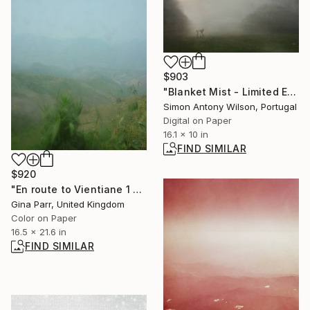
$903
"Blanket Mist - Limited Edition of 25" Digital Art
Simon Antony Wilson, Portugal
Digital on Paper
16.1 x 10 in
FIND SIMILAR
$920
"En route to Vientiane 1 Limited Edition 15 of 20" Photograph
Gina Parr, United Kingdom
Color on Paper
16.5 x 21.6 in
FIND SIMILAR