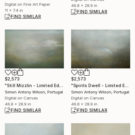
Digital on Fine Art Paper
46.8 x 28.9 in
11 x 7.4 in
FIND SIMILAR
FIND SIMILAR
$2,573
$2,573
"Still Mizzlin - Limited Edition 1 of 1" Digital Art
"Spirits Dwell - Limited Edition 1 of 1" Digital Art
Simon Antony Wilson, Portugal
Simon Antony Wilson, Portugal
Digital on Canvas
Digital on Canvas
46.8 x 28.9 in
46.8 x 28.9 in
FIND SIMILAR
FIND SIMILAR