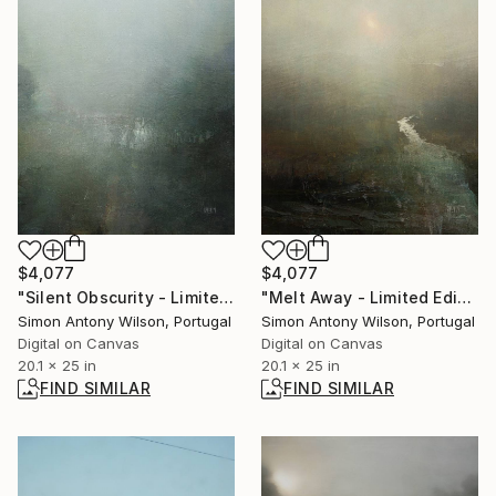
$4,077
$4,077
"Silent Obscurity - Limited Edition 1 of 1" Digital Art
"Melt Away - Limited Edition 1 of 1" Digital Art
Simon Antony Wilson, Portugal
Simon Antony Wilson, Portugal
Digital on Canvas
Digital on Canvas
20.1 x 25 in
20.1 x 25 in
FIND SIMILAR
FIND SIMILAR