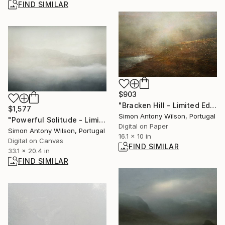
FIND SIMILAR
$903
"Bracken Hill - Limited Edition of 25" Digital Art
$1,577
Simon Antony Wilson, Portugal
"Powerful Solitude - Limited Edition 1 of 5" Digital Art
Digital on Paper
Simon Antony Wilson, Portugal
16.1 x 10 in
Digital on Canvas
FIND SIMILAR
33.1 x 20.4 in
FIND SIMILAR