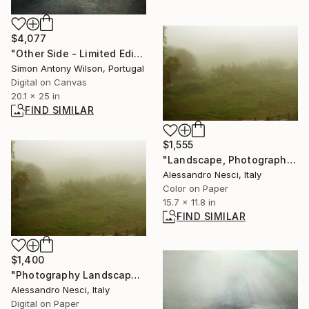
$4,077
"Other Side - Limited Edition 1 of 1" Digital Art
Simon Antony Wilson, Portugal
Digital on Canvas
20.1 x 25 in
FIND SIMILAR
$1,555
"Landscape, Photography - Foggy landscape in Roman campagna with trees - The Roman landscape, Rome, Italy, photography" Photograph
Alessandro Nesci, Italy
Color on Paper
15.7 x 11.8 in
FIND SIMILAR
$1,400
"Photography Landscape - Foggy landscape with trees and field - The Roman landscape, Rome, Italy, photography" Photograph
Alessandro Nesci, Italy
Digital on Paper