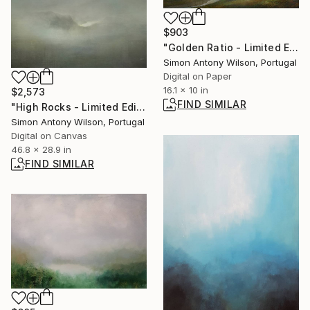
$903
"Golden Ratio - Limited Edition of 25" Digital Art
Simon Antony Wilson, Portugal
Digital on Paper
16.1 x 10 in
$2,573
FIND SIMILAR
"High Rocks - Limited Edition 1 of 1" Digital Art
Simon Antony Wilson, Portugal
Digital on Canvas
46.8 x 28.9 in
FIND SIMILAR