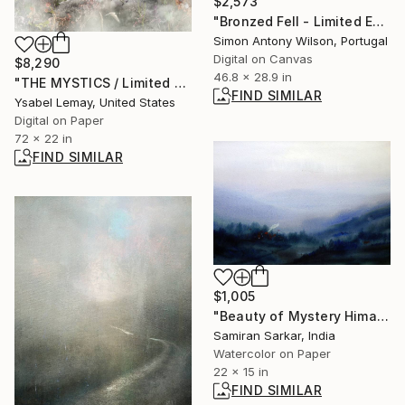
$2,573
"Bronzed Fell - Limited Edition 1 of 1" Digital Art
Simon Antony Wilson, Portugal
Digital on Canvas
$8,290
46.8 x 28.9 in
"THE MYSTICS / Limited Edition of 7" Photograph
FIND SIMILAR
Ysabel Lemay, United States
Digital on Paper
72 x 22 in
FIND SIMILAR
$1,005
"Beauty of Mystery Himalaya - Watercolor on Paper" Painting
Samiran Sarkar, India
Watercolor on Paper
22 x 15 in
FIND SIMILAR