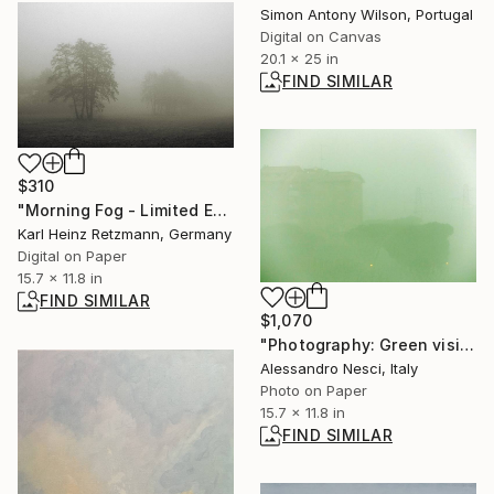
Simon Antony Wilson, Portugal
Digital on Canvas
20.1 x 25 in
FIND SIMILAR
$310
"Morning Fog - Limited Edition of 1" Photograph
Karl Heinz Retzmann, Germany
Digital on Paper
15.7 x 11.8 in
FIND SIMILAR
$1,070
"Photography: Green vision" Photograph
Alessandro Nesci, Italy
Photo on Paper
15.7 x 11.8 in
FIND SIMILAR