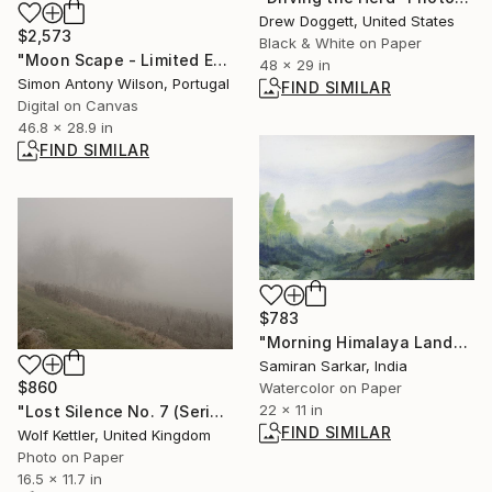
Drew Doggett, United States
$2,573
Black & White on Paper
"Moon Scape - Limited Edition 1 of 1" Digital Art
48 x 29 in
Simon Antony Wilson, Portugal
FIND SIMILAR
Digital on Canvas
46.8 x 28.9 in
FIND SIMILAR
$783
"Morning Himalaya Landscape - Watercolor on paper" Painting
Samiran Sarkar, India
$860
Watercolor on Paper
22 x 11 in
"Lost Silence No. 7 (Series Lost Silence) - Limited Edition of 6" Photograph
FIND SIMILAR
Wolf Kettler, United Kingdom
Photo on Paper
16.5 x 11.7 in