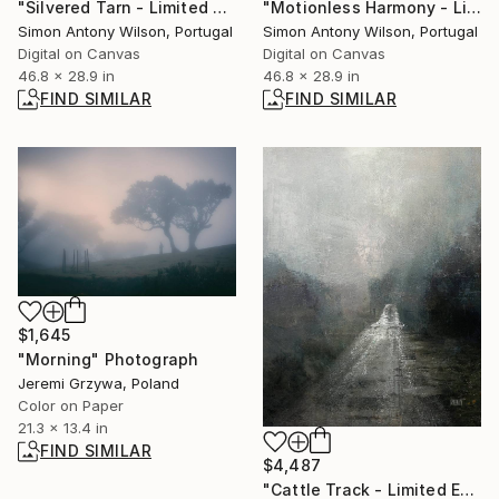
"Silvered Tarn - Limited Edition 1 of 1" Digital Art
"Motionless Harmony - Limited Edition 1 of 1" Digital Art
Simon Antony Wilson, Portugal
Simon Antony Wilson, Portugal
Digital on Canvas
Digital on Canvas
46.8 x 28.9 in
46.8 x 28.9 in
FIND SIMILAR
FIND SIMILAR
$1,645
"Morning" Photograph
Jeremi Grzywa, Poland
Color on Paper
21.3 x 13.4 in
FIND SIMILAR
$4,487
"Cattle Track - Limited Edition 1 of 1" Digital Art