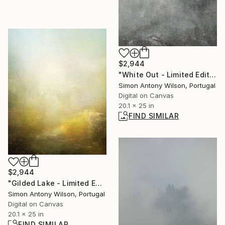
$2,944
"White Out - Limited Edition 1 of 1" Digital Art
Simon Antony Wilson, Portugal
Digital on Canvas
20.1 x 25 in
FIND SIMILAR
$2,944
"Gilded Lake - Limited Edition 1 of 1" Digital Art
Simon Antony Wilson, Portugal
Digital on Canvas
20.1 x 25 in
FIND SIMILAR