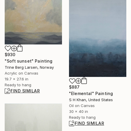
$930
"Soft sunset" Painting
Trine Berg Larsen, Norway
Acrylic on Canvas
19.7 x 27.6 in
Ready to hang
$887
FIND SIMILAR
"Elemental" Painting
S H Khan, United States
Oil on Canvas
30 x 40 in
Ready to hang
FIND SIMILAR