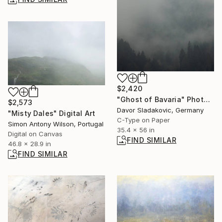
$2,420
"Ghost of Bavaria" Photograph
$2,573
Davor Sladakovic, Germany
"Misty Dales" Digital Art
C-Type on Paper
Simon Antony Wilson, Portugal
35.4 x 56 in
Digital on Canvas
FIND SIMILAR
46.8 x 28.9 in
FIND SIMILAR