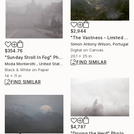
$2,944
"The Vastness - Limited Edition 1 of 1" Digital Art
Simon Antony Wilson, Portugal
Digital on Canvas
$354.76
20.1 x 25 in
"Sunday Stroll In Fog" Photograph
FIND SIMILAR
Moda Monterotti , United States
Black & White on Paper
14 x 11 in
FIND SIMILAR
$4,787
"Driving the Herd" Photograph