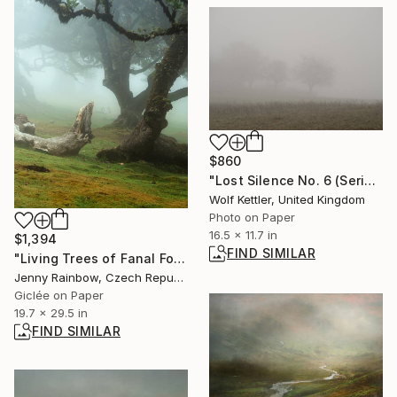
$860
"Lost Silence No. 6 (Series Lost Silence) - Limited Edition of 6" Photograph
Wolf Kettler, United Kingdom
Photo on Paper
16.5 x 11.7 in
$1,394
FIND SIMILAR
"Living Trees of Fanal Forest - The All-Seeing Eye" Photograph
Jenny Rainbow, Czech Republic
Giclée on Paper
19.7 x 29.5 in
FIND SIMILAR