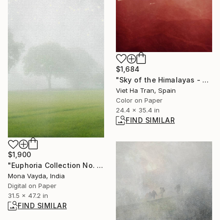
$1,684
"Sky of the Himalayas - Limited Edition 3 of 20" Photograph
Viet Ha Tran, Spain
Color on Paper
24.4 x 35.4 in
FIND SIMILAR
$1,900
"Euphoria Collection No. 11" Photograph
Mona Vayda, India
Digital on Paper
31.5 x 47.2 in
FIND SIMILAR