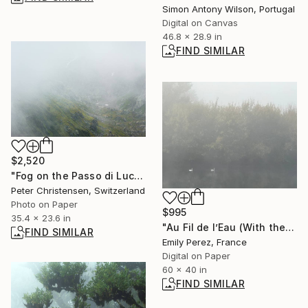
Simon Antony Wilson, Portugal
Digital on Canvas
46.8 x 28.9 in
FIND SIMILAR
$2,520
"Fog on the Passo di Lucendro, Limited Edtition 1 of 10" Photograph
Peter Christensen, Switzerland
Photo on Paper
$995
35.4 x 23.6 in
"Au Fil de l’Eau (With the Flow of the Water)" Photograph
FIND SIMILAR
Emily Perez, France
Digital on Paper
60 x 40 in
FIND SIMILAR