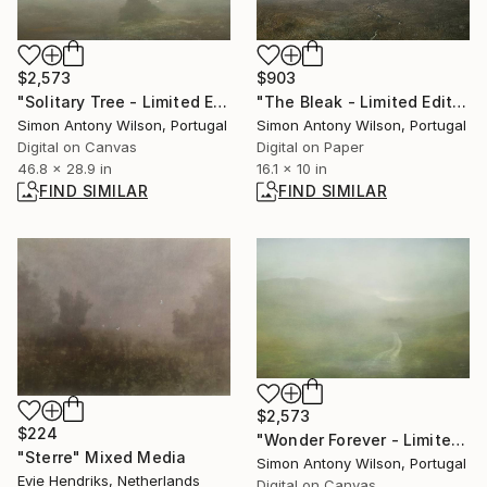
$2,573
$903
"Solitary Tree - Limited Edition 1 of 1" Digital Art
"The Bleak - Limited Edition of 25" Digital Art
Simon Antony Wilson, Portugal
Simon Antony Wilson, Portugal
Digital on Canvas
Digital on Paper
46.8 x 28.9 in
16.1 x 10 in
FIND SIMILAR
FIND SIMILAR
$2,573
$224
"Wonder Forever - Limited Edition 1 of 1" Digital Art
"Sterre" Mixed Media
Simon Antony Wilson, Portugal
Evie Hendriks, Netherlands
Digital on Canvas