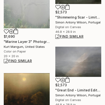
$2,573
"Shimmering Scar - Limited Edition 1 of 1" Digital Art
Simon Antony Wilson, Portugal
Digital on Canvas
46.8 x 28.9 in
$1,690
FIND SIMILAR
"Marine Layer 3" Photograph
Kurt Mangum, United States
Color on Paper
20 x 20 in
FIND SIMILAR
$2,573
"Great End - Limited Edition 1 of 1" Digital Art
Simon Antony Wilson, Portugal
Digital on Canvas
46.8 x 28.9 in