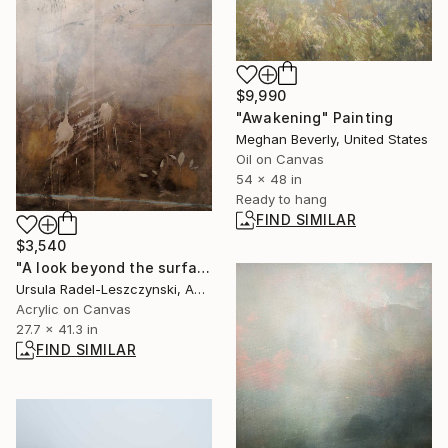
$9,990
"Awakening" Painting
Meghan Beverly, United States
Oil on Canvas
54 x 48 in
Ready to hang
FIND SIMILAR
$3,540
"A look beyond the surface. Paint afresh" Painting
Ursula Radel-Leszczynski, Austria
Acrylic on Canvas
27.7 x 41.3 in
FIND SIMILAR