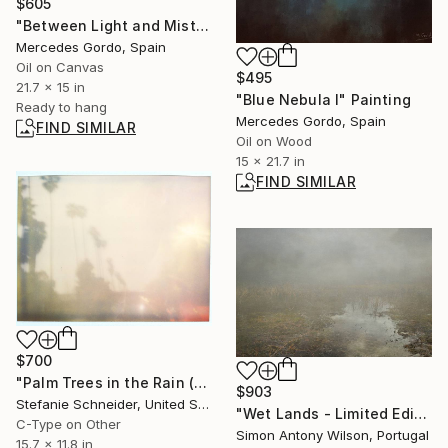
$605
"Between Light and Mist" Painting
Mercedes Gordo, Spain
Oil on Canvas
$495
21.7 x 15 in
"Blue Nebula I" Painting
Ready to hang
Mercedes Gordo, Spain
FIND SIMILAR
Oil on Wood
15 x 21.7 in
FIND SIMILAR
$700
"Palm Trees in the Rain (Stranger than Paradise)" Photograph
$903
Stefanie Schneider, United States
"Wet Lands - Limited Edition of 25" Digital Art
C-Type on Other
Simon Antony Wilson, Portugal
15.7 x 11.8 in