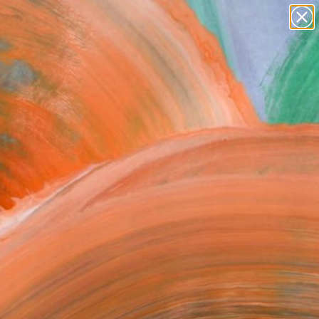
Search for
paintings
+
0
abstracts
figurative art
er Must-Haves
landscapes
wall sculpture
artist name
anything
paintings
FOLLOW