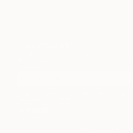
TOP CATEGOR
Sign Up to Receive 10% Off Your First Order
Discover new art and collections added weekly by
our curators.
I agree to receive marketing emails from Saatchi Art about products
that may be of interest to me. By subscribing, I also agree to the
Terms of Use
and acknowledge that my information will be used as
described in the
Privacy Notice
Terms of Service
Privacy Notice
Cookie
© 2010-
2026
Saatchi Art. All Ri