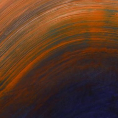
mlessness...
or updates.
(20 FOLLOWERS)
mlessness, existence and nonexistence,
figure" in a contrasting color field, or
t is sometimes barely there, yet still a
time, in stasis. There is also a