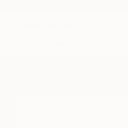
New Arrivals
Paintings
Photography
Sculpture
Drawi
Home
Debra Losada
Debra Losada
Sharon,
CT,
United States