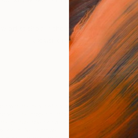
began with the death of my late husband. Form and for
new artist shop in the making. Check back f
BROWSE OTHER ARTWORKS
egan with the death of my late husband. Form and for
space. The images of this work begin as a gesture, or "
the gesture takes on a cloud-like formation; a form tha
se cloud-like forms are in movement, while at the same 