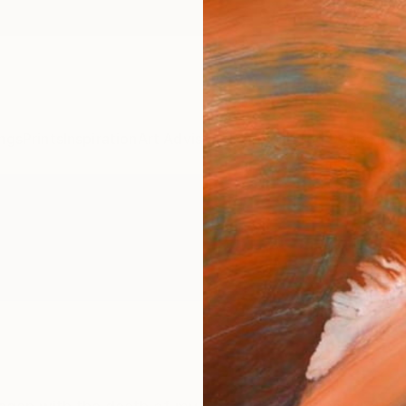
ngs
Prints
Inspiration
Art Advisory
Trade
Curated Deals
Summ