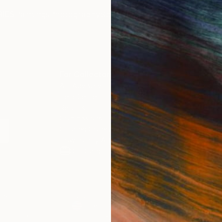
IES
Paintings
Photography
Sculpture
Drawings
Mixed Media
For Collectors
For T
Art Advisory
About
Help Center
Trade 
Returns
Hospita
Commissions
Commer
Curated Collections
Health
How to Buy Art
Multi F
Gift Card
Contac
 Notice
Copyright Policy
California Notice of Col
/
/
United States
USD
In
ghts Reserved.
This site is protected by reCAPTCHA and the Google
Privacy Po