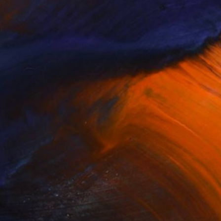
minimal abstraction eludes to something
 the poems of Jorge Luis Borges---