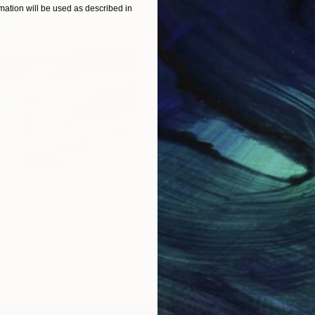
ation will be used as described in
$625
ng Waves"
Digital Art
"Concrete Stories III"
Photo
Canvas
Black & White on Paper
n
18.4 x 27.6 in