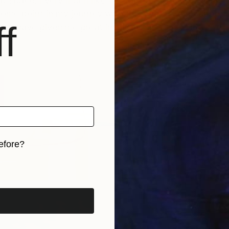
p space. I very much like the fact that work of such 
At some point in my journey with this work I came upon
f
hich have given me great inspiration.
efore?
iginal art before?
Pastels
Purple Rain