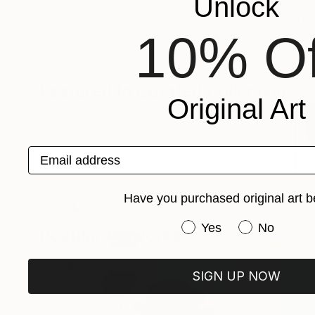
Unlock
reference in some of the images to dee
that is of a tangible reality: clouds. 
10% Of
specifically "Cloud I" and "Cloud II" w
Featured In Curated Collections
Original Art
Email address
Have you purchased original art b
Have you purchased or
Yes
No
Popular Artworks
Pamela Love (Designer)
The New 
SIGN UP NOW