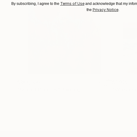
Terms of Use
By subscribing, I agree to the
and acknowledge that my inform
Privacy Notice
the
.
$183,000
$1,920
"Scarlet Poppies"
Painting
"Whisperi
Oil on Canvas
Digital on 
72 x 96 in
19.7 x 27.6 i