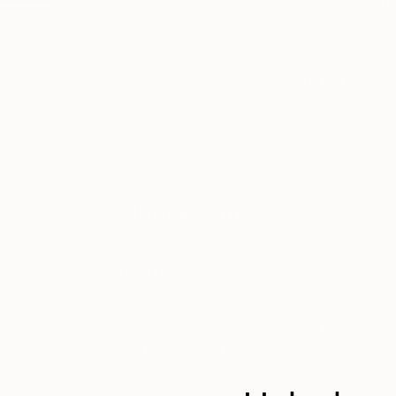
The question, for me, of form itself 
READ MORE
This is a 
ABOUT THE ARTIST
Debra Losada
JOINED IN
2012
ABOUT
EDUCATION
RECOGNITION
The question, for me, of form itself b
impermanence, transience, and infinite 
"ground". Through evolutions of paint, 
form. Visually, it appears as though the