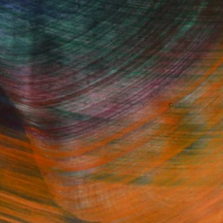
Fine Art Prints
he Trade
Saatchi Art
About
Program
Saatchi Art Stories
lity
The Other Art Fair
cial
Sell on Saatchi Art
care
Affiliate Program
amily & Residential
Careers
t Art Consultant
Contact Support
lection
Your Privacy Rights
Accessibility
licy
and
Terms of Service
apply.