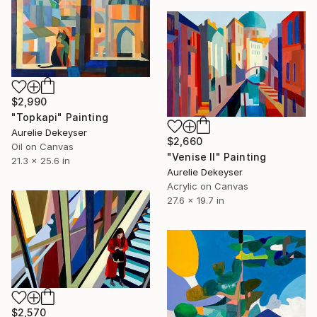
$2,990
"Topkapi" Painting
Aurelie Dekeyser
$2,660
Oil on Canvas
"Venise II" Painting
21.3 x 25.6 in
Aurelie Dekeyser
Acrylic on Canvas
27.6 x 19.7 in
$2,570