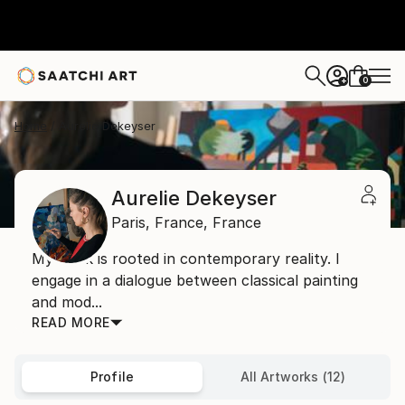
0
+
Home
Aurelie Dekeyser
Aurelie Dekeyser
Paris,
France,
France
My work is rooted in contemporary reality. I
engage in a dialogue between classical painting
and mod...
READ MORE
Profile
All Artworks (12)