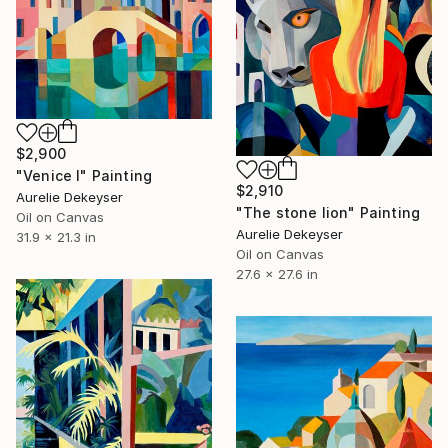
$2,900
"Venice I" Painting
$2,910
Aurelie Dekeyser
"The stone lion" Painting
Oil on Canvas
Aurelie Dekeyser
31.9 x 21.3 in
Oil on Canvas
27.6 x 27.6 in