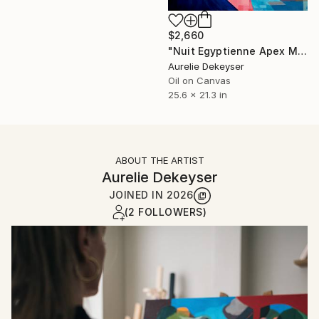
$2,660
"Nuit Egyptienne Apex Mehyt" Painting
Aurelie Dekeyser
Oil on Canvas
25.6 x 21.3 in
ABOUT THE ARTIST
Aurelie Dekeyser
JOINED IN
2026
(2 FOLLOWERS)