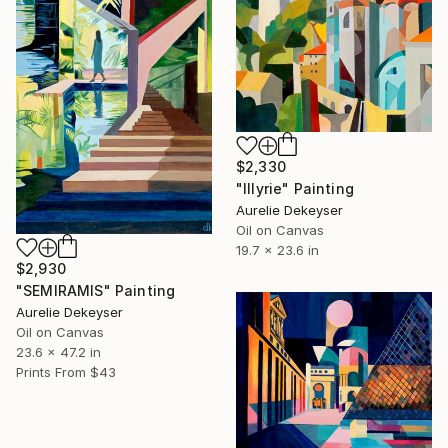
$2,330
"Illyrie" Painting
Aurelie Dekeyser
Oil on Canvas
19.7 x 23.6 in
$2,930
"SEMIRAMIS" Painting
Aurelie Dekeyser
Oil on Canvas
23.6 x 47.2 in
Prints From
$43