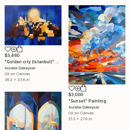
$3,460
"Golden city (Istanbul)" Painting
Aurelie Dekeyser
Oil on Canvas
36.2 x 23.6 in
$3,000
"Sunset" Painting
Aurelie Dekeyser
Oil on Canvas
21.3 x 27.6 in