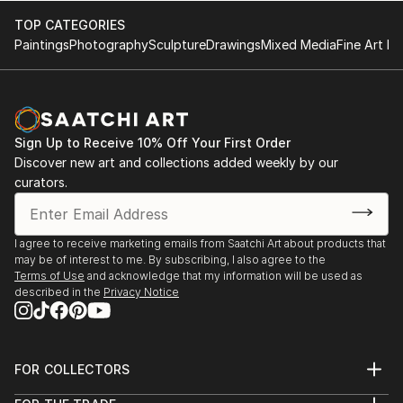
TOP CATEGORIES
Paintings
Photography
Sculpture
Drawings
Mixed Media
Fine Art Pr
Sign Up to Receive 10% Off Your First Order
Discover new art and collections added weekly by our
curators.
I agree to receive marketing emails from Saatchi Art about products that
may be of interest to me. By subscribing, I also agree to the
Terms of Use
and acknowledge that my information will be used as
described in the
Privacy Notice
FOR COLLECTORS
Art Advisory