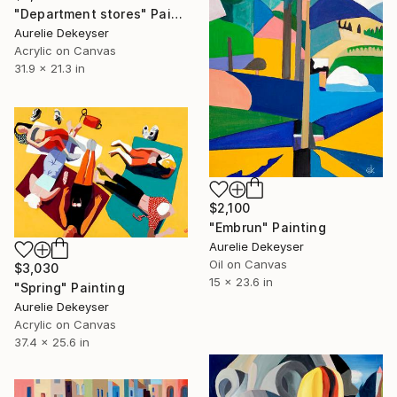
"Department stores" Painting
Aurelie Dekeyser
Acrylic on Canvas
31.9 x 21.3 in
$2,100
"Embrun" Painting
Aurelie Dekeyser
Oil on Canvas
$3,030
15 x 23.6 in
"Spring" Painting
Aurelie Dekeyser
Acrylic on Canvas
37.4 x 25.6 in