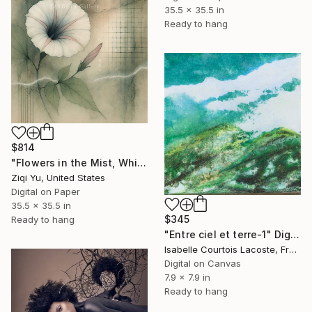
35.5 x 35.5 in
Ready to hang
$814
"Flowers in the Mist, Whispers in the Wind XX" Digital Art
Ziqi Yu, United States
Digital on Paper
35.5 x 35.5 in
$345
Ready to hang
"Entre ciel et terre-1" Digital Art
Isabelle Courtois Lacoste, France
Digital on Canvas
7.9 x 7.9 in
Ready to hang