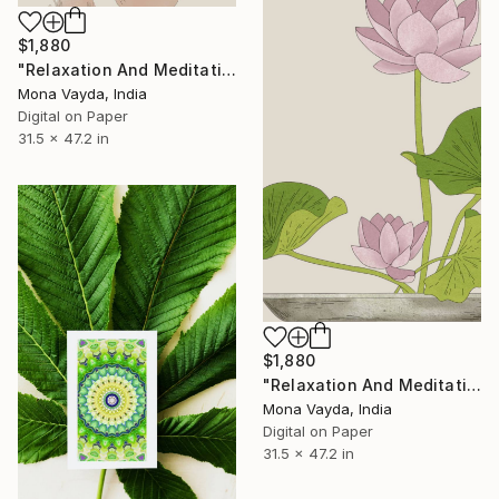
$1,880
"Relaxation And Meditation Collection No. 16" Digital Art
Mona Vayda, India
Digital on Paper
31.5 x 47.2 in
$1,880
"Relaxation And Meditation Collection No. 19" Digital Art
Mona Vayda, India
Digital on Paper
31.5 x 47.2 in