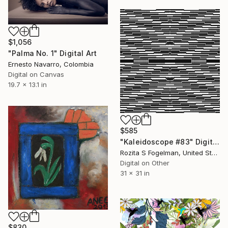
$1,056
"Palma No. 1" Digital Art
Ernesto Navarro, Colombia
Digital on Canvas
19.7 x 13.1 in
$585
"Kaleidoscope #83" Digital Art
Rozita S Fogelman, United States
Digital on Other
31 x 31 in
$830