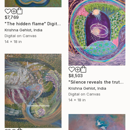
$7,769
"The hidden flame" Digital Art
Krishna Gehlot, India
Digital on Canvas
14 x 18 in
$8,503
"Silence reveals the truth" Digital Art
Krishna Gehlot, India
Digital on Canvas
14 x 18 in