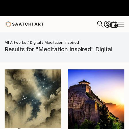
0
+
All Artworks
Digital
Meditation Inspired
Results for "Meditation Inspired" Digital