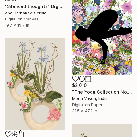
"Silenced thoughts" Digital Art
Ana Berbakov, Serbia
Digital on Canvas
19.7 x 19.7 in
$2,010
"The Yoga Collection No. 6" Digital Art
Mona Vayda, India
Digital on Paper
31.5 x 47.2 in