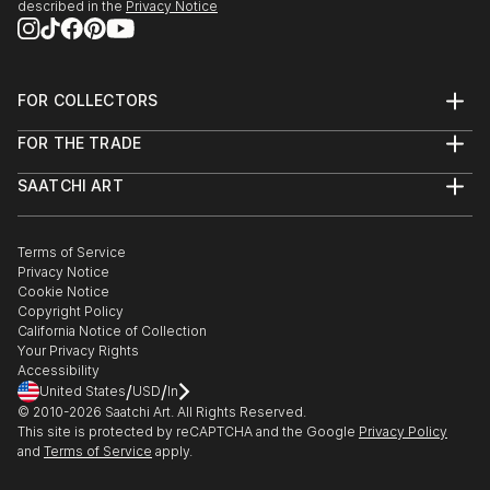
described in the
Privacy Notice
FOR COLLECTORS
Art Advisory
FOR THE TRADE
Help Center
About
Returns
SAATCHI ART
Trade Program
Commissions
About
Hospitality
Curated Collections
Saatchi Art Stories
Commercial
How to Buy Art
The Other Art Fair
Terms of Service
Healthcare
Gift Card
Privacy Notice
Sell on Saatchi Art
Multi Family & Residential
Cookie Notice
Affiliate Program
Contact Art Consultant
Copyright Policy
Careers
California Notice of Collection
Contact Support
Your Privacy Rights
Accessibility
/
/
United States
USD
In
© 2010-
2026
Saatchi Art. All Rights Reserved.
This site is protected by reCAPTCHA and the Google
Privacy Policy
and
Terms of Service
apply.