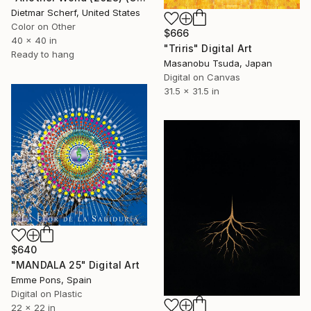
Dietmar Scherf, United States
Color on Other
$666
40 x 40 in
"Triris" Digital Art
Ready to hang
Masanobu Tsuda, Japan
Digital on Canvas
31.5 x 31.5 in
$640
"MANDALA 25" Digital Art
Emme Pons, Spain
Digital on Plastic
22 x 22 in