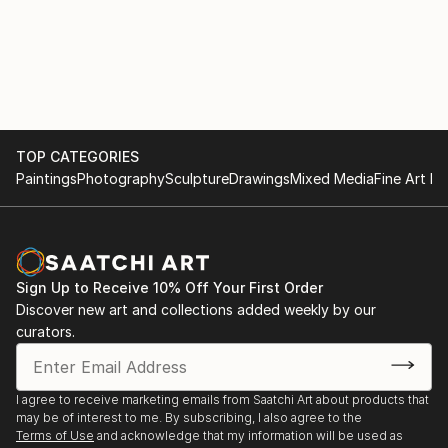
TOP CATEGORIES
Paintings
Photography
Sculpture
Drawings
Mixed Media
Fine Art Pr
Sign Up to Receive 10% Off Your First Order
Discover new art and collections added weekly by our
curators.
I agree to receive marketing emails from Saatchi Art about products that
may be of interest to me. By subscribing, I also agree to the
Terms of Use
and acknowledge that my information will be used as