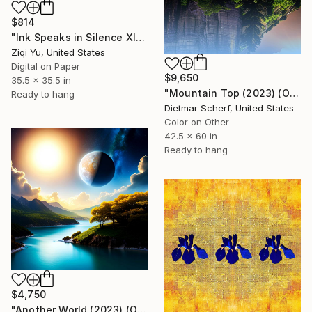
$814
"Ink Speaks in Silence XIV" Digital Art
Ziqi Yu, United States
Digital on Paper
$9,650
35.5 x 35.5 in
"Mountain Top (2023) (Original)" Digital Art
Ready to hang
Dietmar Scherf, United States
Color on Other
42.5 x 60 in
Ready to hang
$4,750
"Another World (2023) (Original)" Digital Art