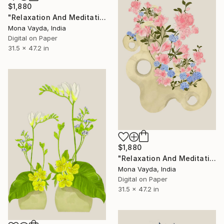
$1,880
"Relaxation And Meditation Collection No. 4" Digital Art
Mona Vayda, India
Digital on Paper
31.5 x 47.2 in
$1,880
"Relaxation And Meditation Collection No. 7" Digital Art
Mona Vayda, India
Digital on Paper
31.5 x 47.2 in