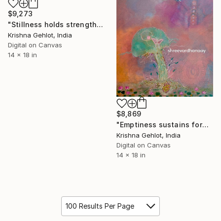
$9,273
"Stillness holds strength" Digital Art
Krishna Gehlot, India
Digital on Canvas
14 x 18 in
$8,869
"Emptiness sustains form" Digital Art
Krishna Gehlot, India
Digital on Canvas
14 x 18 in
100 Results Per Page