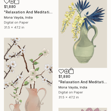
$1,880
"Relaxation And Meditation Collection No. 9" Digital Art
Mona Vayda, India
Digital on Paper
31.5 x 47.2 in
$1,880
"Relaxation And Meditation Collection No. 15" Digital Art
Mona Vayda, India
Digital on Paper
31.5 x 47.2 in