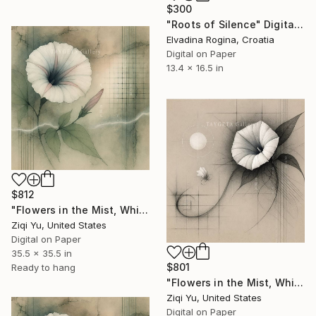
$300
"Roots of Silence" Digital Art
Elvadina Rogina, Croatia
Digital on Paper
13.4 x 16.5 in
$812
"Flowers in the Mist, Whispers in the Wind XX" Digital Art
Ziqi Yu, United States
Digital on Paper
35.5 x 35.5 in
$801
Ready to hang
"Flowers in the Mist, Whispers in the Wind VII" Digital Art
Ziqi Yu, United States
Digital on Paper