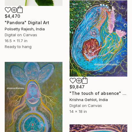
$4,470
"Pandora" Digital Art
Polisetty Rajesh, India
Digital on Canvas
16.5 x 11.7 in
Ready to hang
$9,847
"The touch of absence" Digital Art
Krishna Gehlot, India
Digital on Canvas
14 x 18 in