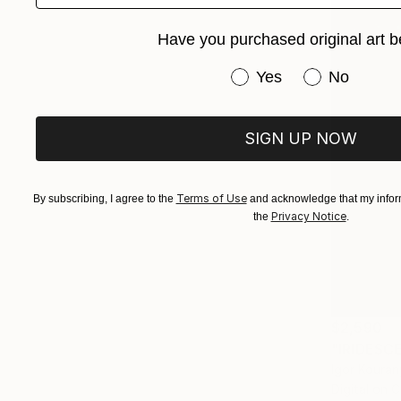
Have you purchased original art b
Have you purchased or
Yes
No
SIGN UP NOW
Terms of Use
By subscribing, I agree to the
and acknowledge that my inform
Privacy Notice
the
.
$2,590
"IRIDESC
Igor Koura
Digital on 