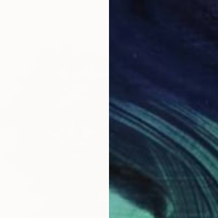
$1,220
"SERAH
Igor Ko
Ink on 