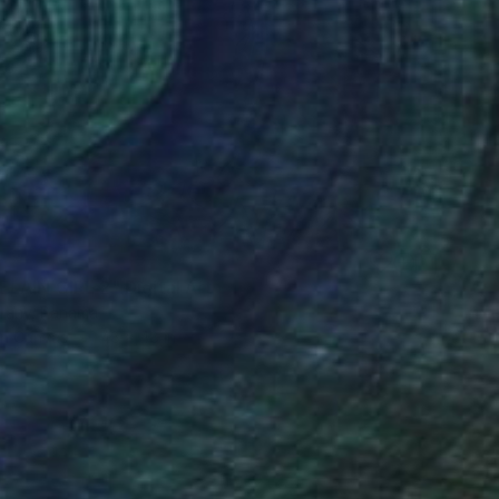
LAIN GIRL 2" Digital Art
urany, Panama
on Canvas
48 x 48 in