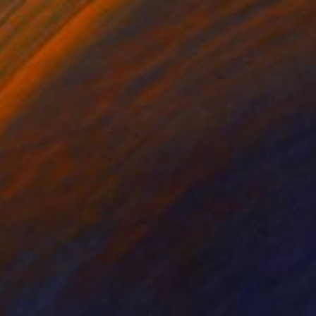
0
Amor y Cultura" Digital Art
laire Perez Hammerschlag, Panama
on Other
20 x 20 in