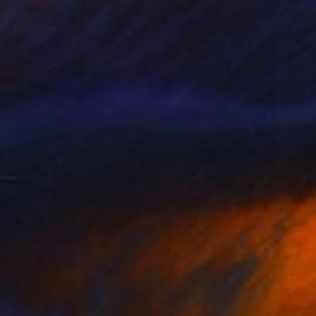
 GIRL" Digital Art
urany, Panama
on Canvas
44 x 55 in