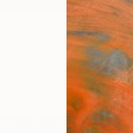
ngs
Prints
Inspiration
Art Advisory
Trade
Curated Deals
Anniv
anama For Sale
ma