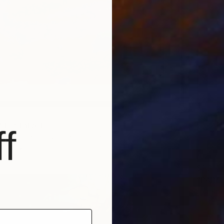
 Digital Art
f
re Perez Hammerschlag, Panama
Other
20 x 20 in
$1,270
"PAPER
Igor Ko
Digital 