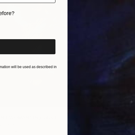
efore?
iginal art before?
ation will be used as described in
ENT WOMAN" Digital Art
ny, Panama
Canvas
50 x 50 in