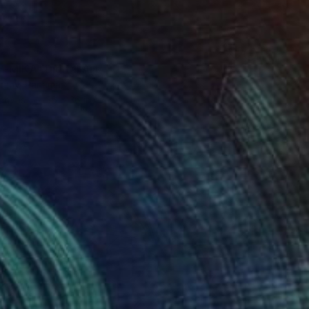
-MIKA" Digital Art
urany, Panama
Canvas
36 x 36 in