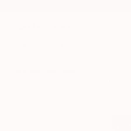
New Arrivals
Paintings
Photography
Sculpture
Drawi
All Artworks
Digital
Panama
Original Digital Art From P
HIDE FILTERS
(2)
Digital
Pana
CLEAR ALL
SORT
CATEGORY
Digital