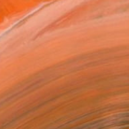
agmita Danzante" Digital Art
laire Perez Hammerschlag, Panama