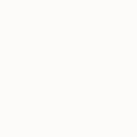
Digital on 
MEDIUM
Digital
Moving Images
Artificial Intelligence
SIZE
Small (<20 in)
Medium (20-38 in)
Large (38-60 in)
SELECT CUSTOM SIZE
PRICE
Under $500
$500 - $1,000
$1,000 - $2,000
$2,000 - $5,000
$5,000 - $10,000
Over $10,000
SELECT CUSTOM PRICE