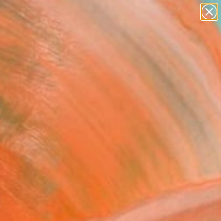
abstracts
figurative art
landscapes
wall sculpture
Search for
artist name
+
0
anything
paintings
ersary Picks