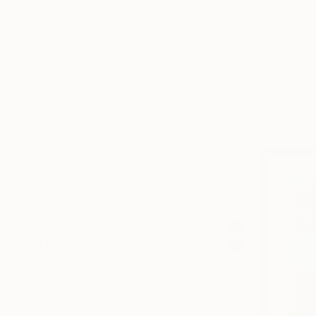
ARTIST COUNTRY
Panama
$2,300
Pakistan
"Digital W
United Kingdom
Marie-Clai
United States
Moving Ima
Japan
Brazil
SHOW MORE
ORIENTATION
MATERIAL
COLOR
READY TO HANG
FRAMED