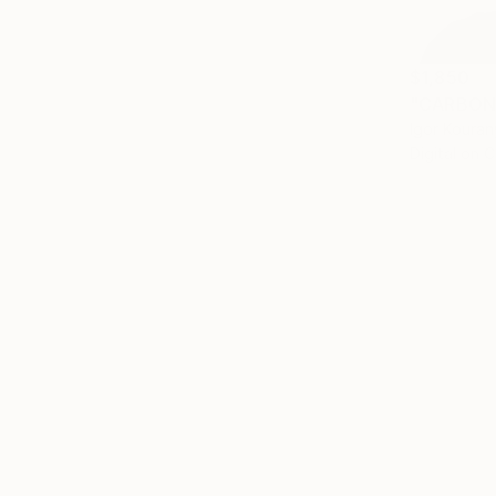
$1,850
"CARBON 
Igor Koura
Digital on 