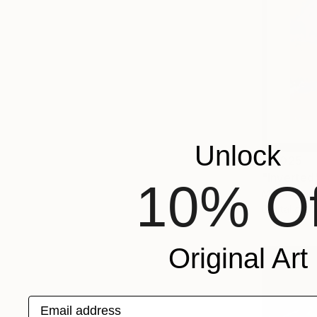
Unlock
$2,025
"Inverted"
10% Of
Marie-Clai
Digital on 
Original Art
Email address