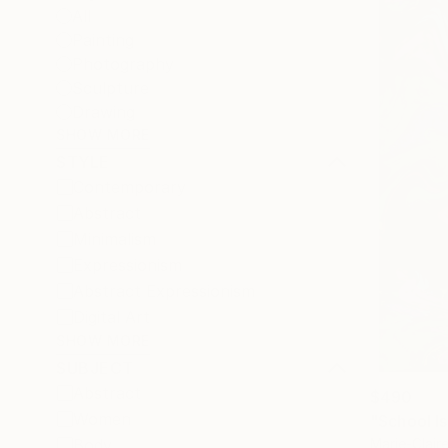
All
Painting
Photography
Sculpture
Drawing
SHOW MORE
STYLE
Contemporary
Abstract
Minimalism
Expressionism
Abstract Expressionism
Digital Art
SHOW MORE
SUBJECT
Abstract
$490
Women
"School Is
Marie-Clai
Body