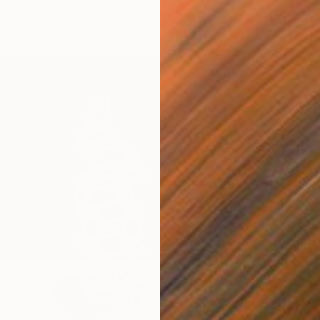
Canvas
34.7 x 34.7 in
Digital 