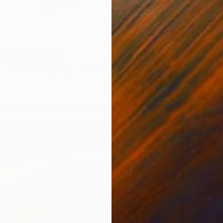
$2,08
ires" Digital Art
"Entre 
re Perez Hammerschlag, Panama
Marie-C
ges on Other
20 x 20 in
Digital 