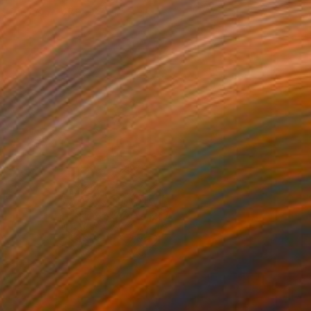
on Canvas
27.8 x 27.8 in