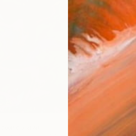
$1,805
 Cool" Digital Art
"Estal
re Perez Hammerschlag, Panama
Marie-C