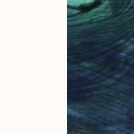
QUEEN" Digital Art
ny, Panama
Canvas
56 x 56 in
$1,780
"PORCE
Igor Ko
Digital 