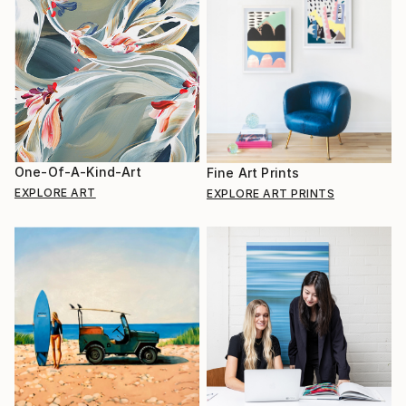
One-Of-A-Kind-Art
Fine Art Prints
EXPLORE ART
EXPLORE ART PRINTS