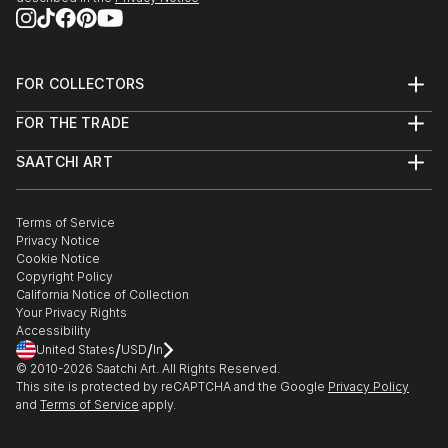
FOR COLLECTORS
Art Advisory
FOR THE TRADE
Help Center
About
Returns
SAATCHI ART
Trade Program
Commissions
About
Hospitality
Curated Collections
Saatchi Art Stories
Commercial
How to Buy Art
The Other Art Fair
Terms of Service
Healthcare
Gift Card
Privacy Notice
Sell on Saatchi Art
Multi Family & Residential
Cookie Notice
Affiliate Program
Contact Art Consultant
Copyright Policy
Careers
California Notice of Collection
Contact Support
Your Privacy Rights
Accessibility
/
/
United States
USD
In
© 2010-
2026
Saatchi Art. All Rights Reserved.
This site is protected by reCAPTCHA and the Google
Privacy Policy
and
Terms of Service
apply.