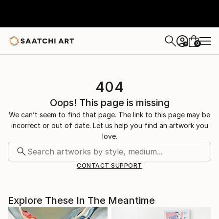
0
+
404
Oops! This page is missing
We can’t seem to find that page. The link to this page may be
incorrect or out of date. Let us help you find an artwork you
love.
CONTACT SUPPORT
Explore These In The Meantime