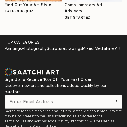
Find Out Your Art Style
Complimentary Art
Advisory
TAKE OUR QUIZ
GET STARTED
TOP CATEGORIES
Paintings
Photography
Sculpture
Drawings
Mixed Media
Fine Art Pr
Sign Up to Receive 10% Off Your First Order
Discover new art and collections added weekly by our
curators.
I agree to receive marketing emails from Saatchi Art about products that
may be of interest to me. By subscribing, I also agree to the
Terms of Use
and acknowledge that my information will be used as
described in the
Privacy Notice