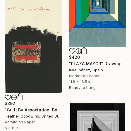
$420
"PLAZA MAYOR" Drawing
Kike Ibáñez, Spain
Marker on Paper
11.8 x 16.5 in
Ready to hang
$392
"Guilt By Association, Book 6 #22" Drawing
Heather Goodwind, United States
Acrylic on Paper
5 x 8 in