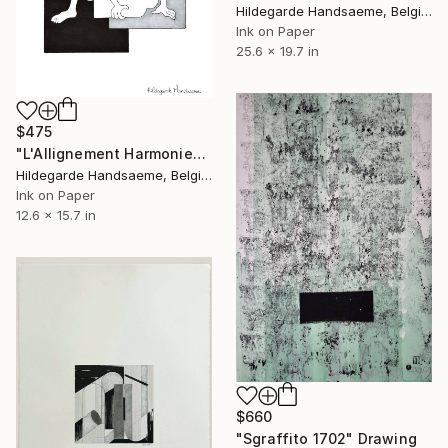
Hildegarde Handsaeme, Belgium
Ink on Paper
25.6 x 19.7 in
$475
"L'Allignement Harmonieux" Drawing
Hildegarde Handsaeme, Belgium
Ink on Paper
12.6 x 15.7 in
$660
"Sgraffito 1702" Drawing