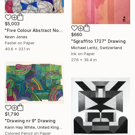
$5,003
"Five Colour Abstract No.6" Drawing
$660
Kevin Jones
"Sgraffito 1727" Drawing
Pastel on Paper
Michael Lentz, Switzerland
40.6 x 33.1 in
Ink on Paper
27.6 x 39.4 in
$1,790
"Drawing nr 9" Drawing
Karin Hay White, United Kingdom
Colored Pencil on Paper