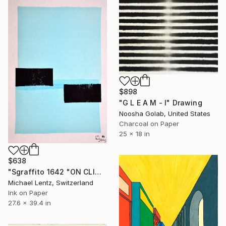
$898
"G L E A M - I" Drawing
Noosha Golab, United States
Charcoal on Paper
25 x 18 in
$638
"Sgraffito 1642 "ON CLIMATE CHANGE"" Drawing
Michael Lentz, Switzerland
Ink on Paper
27.6 x 39.4 in