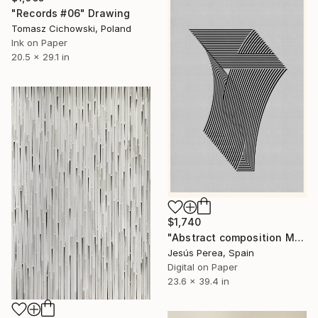
"Records #06" Drawing
Tomasz Cichowski, Poland
Ink on Paper
20.5 x 29.1 in
$1,740
"Abstract composition M382" Drawing
Jesús Perea, Spain
Digital on Paper
23.6 x 39.4 in