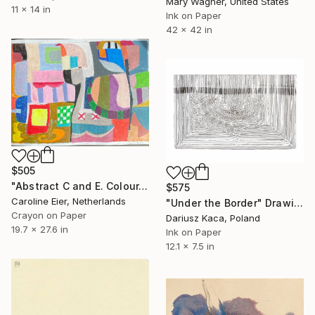
Mary Wagner, United States
11 x 14 in
Ink on Paper
42 x 42 in
$505
"Abstract C and E. Colour." Drawing
$575
Caroline Eier, Netherlands
"Under the Border" Drawing
Crayon on Paper
Dariusz Kaca, Poland
19.7 x 27.6 in
Ink on Paper
12.1 x 7.5 in