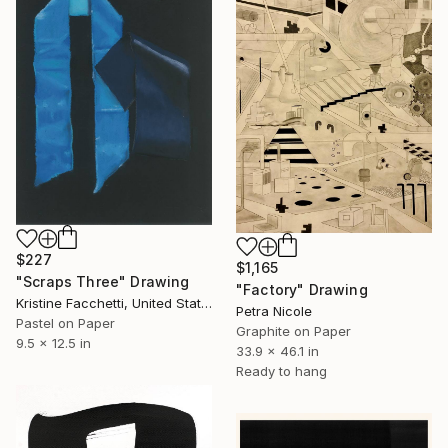
$227
$1,165
"Scraps Three" Drawing
"Factory" Drawing
Kristine Facchetti, United States
Petra Nicole
Pastel on Paper
Graphite on Paper
9.5 x 12.5 in
33.9 x 46.1 in
Ready to hang