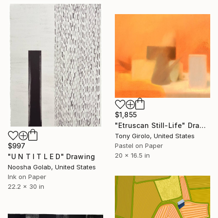
$1,855
"Etruscan Still-Life" Drawing
Tony Girolo, United States
Pastel on Paper
$997
20 x 16.5 in
"U N T I T L E D" Drawing
Noosha Golab, United States
Ink on Paper
22.2 x 30 in