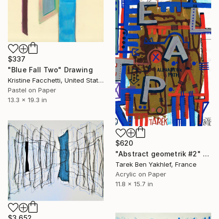
$337
"Blue Fall Two" Drawing
Kristine Facchetti, United States
Pastel on Paper
13.3 x 19.3 in
$620
"Abstract geometrik #2" Drawing
Tarek Ben Yakhlef, France
Acrylic on Paper
11.8 x 15.7 in
$3,652