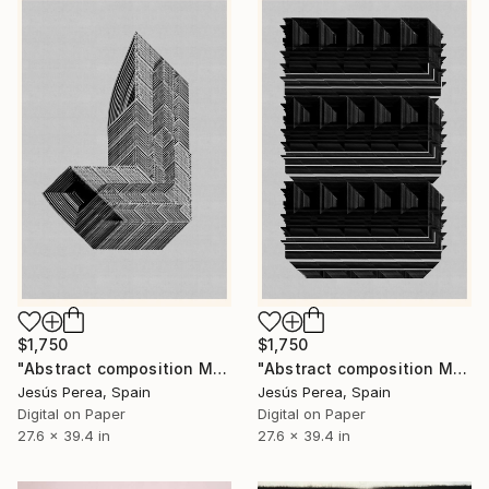
$1,750
$1,750
"Abstract composition M437" Drawing
"Abstract composition M439" Drawing
Jesús Perea, Spain
Jesús Perea, Spain
Digital on Paper
Digital on Paper
27.6 x 39.4 in
27.6 x 39.4 in