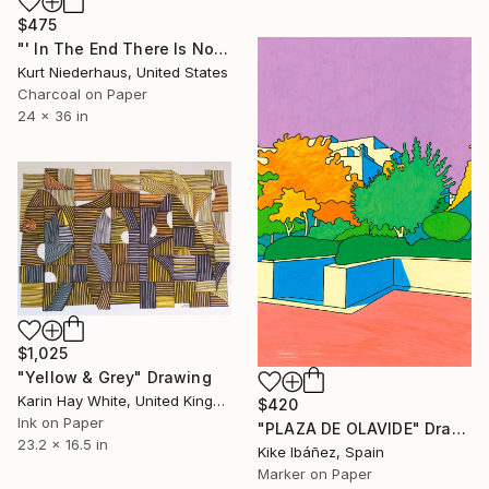
$475
"' In The End There Is No Beginning '" Drawing
Kurt Niederhaus, United States
Charcoal on Paper
24 x 36 in
$1,025
"Yellow & Grey" Drawing
Karin Hay White, United Kingdom
$420
Ink on Paper
"PLAZA DE OLAVIDE" Drawing
23.2 x 16.5 in
Kike Ibáñez, Spain
Marker on Paper