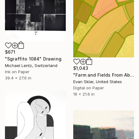
$671
"Sgraffito 1084" Drawing
Michael Lentz, Switzerland
$1,043
Ink on Paper
"Farm and Fields From Above" Drawing
39.4 x 27.6 in
Evan Sklar, United States
Digital on Paper
16 x 21.6 in