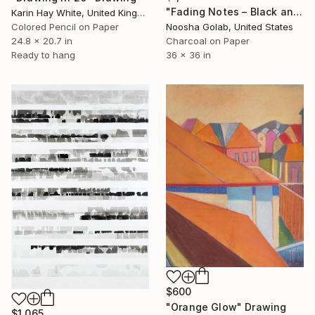
"Fading Notes – Black and White Abstract Charcoal Drawing" Drawing
Karin Hay White, United Kingdom
Colored Pencil on Paper
Noosha Golab, United States
24.8 x 20.7 in
Charcoal on Paper
Ready to hang
36 x 36 in
$600
"Orange Glow" Drawing
$1,065