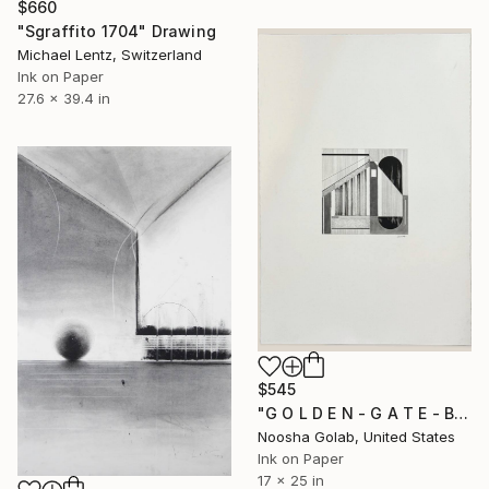
$660
"Sgraffito 1704" Drawing
Michael Lentz, Switzerland
Ink on Paper
27.6 x 39.4 in
$545
"G O L D E N - G A T E - B R I D G E" Drawing
Noosha Golab, United States
Ink on Paper
17 x 25 in