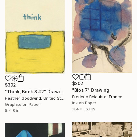
$202
$392
"Bios 7" Drawing
"Think, Book 8 #2" Drawing
Frederic Belaubre, France
Heather Goodwind, United States
Ink on Paper
Graphite on Paper
11.4 x 16.1 in
5 x 8 in