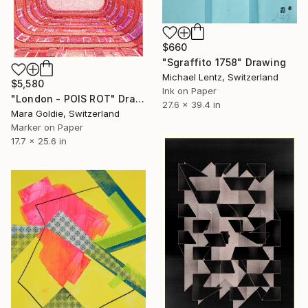
$660
"Sgraffito 1758" Drawing
Michael Lentz, Switzerland
$5,580
Ink on Paper
"London - POIS ROT" Drawing
27.6 x 39.4 in
Mara Goldie, Switzerland
Marker on Paper
17.7 x 25.6 in