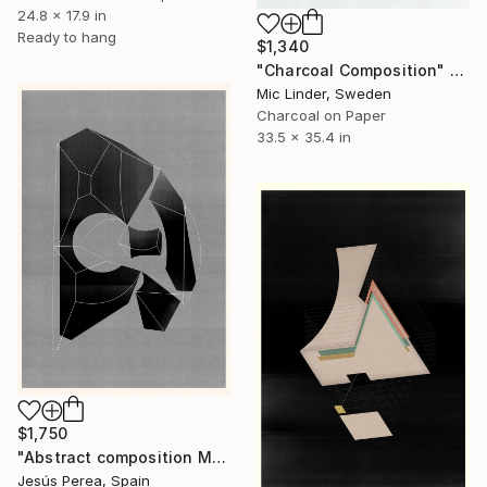
24.8 x 17.9 in
Ready to hang
$1,340
"Charcoal Composition" Drawing
Mic Linder, Sweden
Charcoal on Paper
33.5 x 35.4 in
$1,750
"Abstract composition M383" Drawing
Jesús Perea, Spain