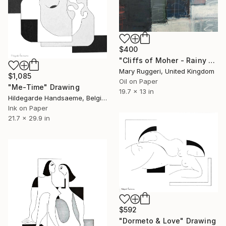
$400
"Cliffs of Moher - Rainy Day" Drawing
Mary Ruggeri, United Kingdom
$1,085
Oil on Paper
"Me-Time" Drawing
19.7 x 13 in
Hildegarde Handsaeme, Belgium
Ink on Paper
21.7 x 29.9 in
$592
"Dormeto & Love" Drawing