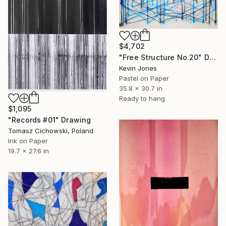
$4,702
"Free Structure No.20" Drawing
Kevin Jones
Pastel on Paper
35.8 x 30.7 in
Ready to hang
$1,095
"Records #01" Drawing
Tomasz Cichowski, Poland
Ink on Paper
19.7 x 27.6 in