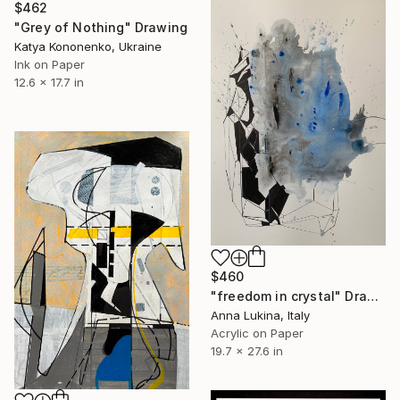
$462
"Grey of Nothing" Drawing
Katya Kononenko, Ukraine
Ink on Paper
12.6 x 17.7 in
$460
"freedom in crystal" Drawing
Anna Lukina, Italy
Acrylic on Paper
19.7 x 27.6 in