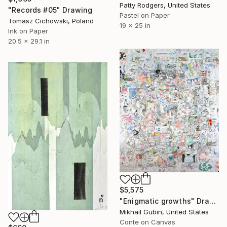
Patty Rodgers, United States
"Records #05" Drawing
Pastel on Paper
Tomasz Cichowski, Poland
19 x 25 in
Ink on Paper
20.5 x 29.1 in
$5,575
"Enigmatic growths" Drawing
Mikhail Gubin, United States
Conte on Canvas