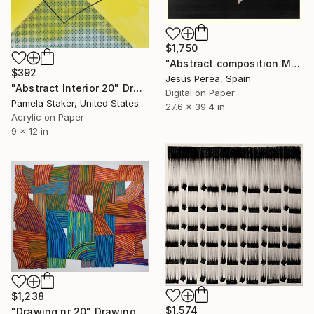
$1,750
"Abstract composition M313" Drawing
$392
Jesús Perea, Spain
"Abstract Interior 20" Drawing
Digital on Paper
Pamela Staker, United States
27.6 x 39.4 in
Acrylic on Paper
9 x 12 in
$1,238
$1,574
"Drawing nr 20" Drawing