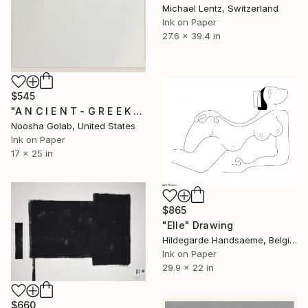
Michael Lentz, Switzerland
Ink on Paper
27.6 x 39.4 in
$545
"A N C I E N T - G R E E K - R O O M" Drawing
Noosha Golab, United States
Ink on Paper
17 x 25 in
$865
"Elle" Drawing
Hildegarde Handsaeme, Belgium
Ink on Paper
29.9 x 22 in
$660