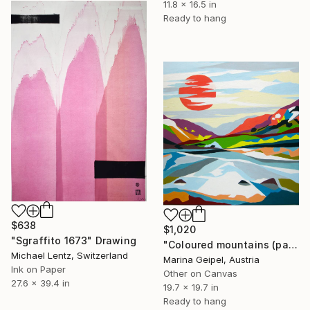
11.8 x 16.5 in
Ready to hang
$638
$1,020
"Sgraffito 1673" Drawing
"Coloured mountains (part 2)" Drawing
Michael Lentz, Switzerland
Marina Geipel, Austria
Ink on Paper
Other on Canvas
27.6 x 39.4 in
19.7 x 19.7 in
Ready to hang