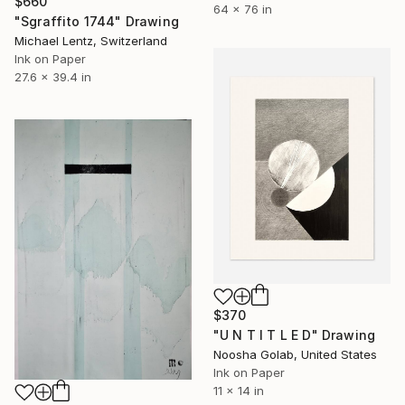
$660
64 x 76 in
"Sgraffito 1744" Drawing
Michael Lentz, Switzerland
Ink on Paper
27.6 x 39.4 in
$370
"U N T I T L E D" Drawing
Noosha Golab, United States
Ink on Paper
11 x 14 in