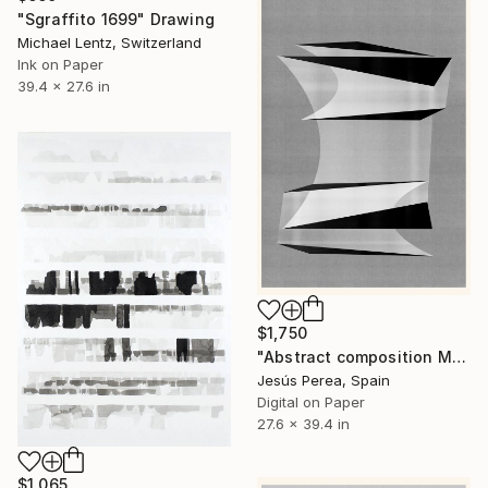
"Sgraffito 1699" Drawing
Michael Lentz, Switzerland
Ink on Paper
39.4 x 27.6 in
$1,750
"Abstract composition M384" Drawing
Jesús Perea, Spain
Digital on Paper
27.6 x 39.4 in
$1,065