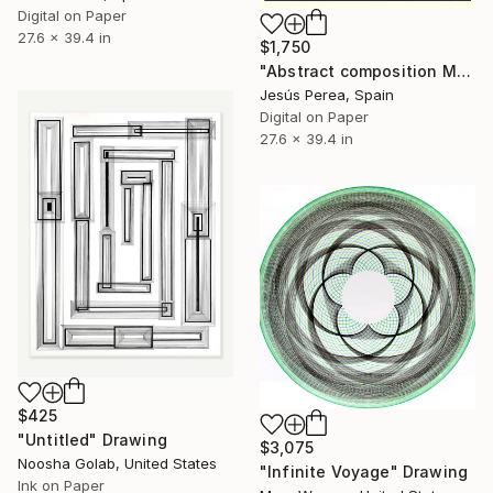
Digital on Paper
27.6 x 39.4 in
$1,750
"Abstract composition M321" Drawing
Jesús Perea, Spain
Digital on Paper
27.6 x 39.4 in
$425
"Untitled" Drawing
$3,075
Noosha Golab, United States
"Infinite Voyage" Drawing
Ink on Paper