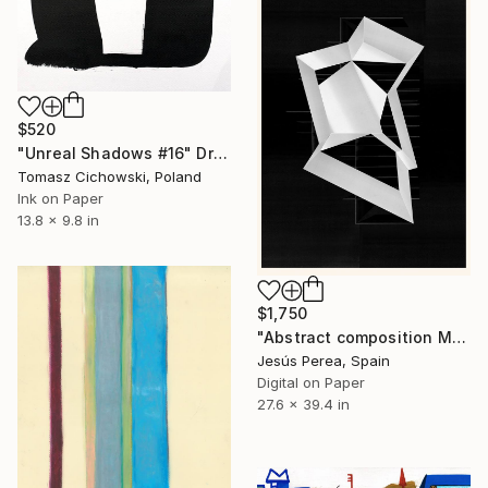
$520
"Unreal Shadows #16" Drawing
Tomasz Cichowski, Poland
Ink on Paper
13.8 x 9.8 in
$1,750
"Abstract composition M424" Drawing
Jesús Perea, Spain
Digital on Paper
27.6 x 39.4 in