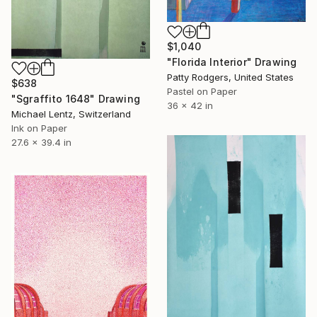
$1,040
"Florida Interior" Drawing
Patty Rodgers, United States
$638
Pastel on Paper
"Sgraffito 1648" Drawing
36 x 42 in
Michael Lentz, Switzerland
Ink on Paper
27.6 x 39.4 in