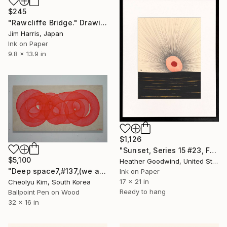
$245
"Rawcliffe Bridge." Drawing
Jim Harris, Japan
Ink on Paper
9.8 x 13.9 in
$1,126
"Sunset, Series 15 #23, Framed" Drawing
$5,100
Heather Goodwind, United States
"Deep space7,#137,(we are all connected)" Drawing
Ink on Paper
17 x 21 in
Cheolyu Kim, South Korea
Ready to hang
Ballpoint Pen on Wood
32 x 16 in