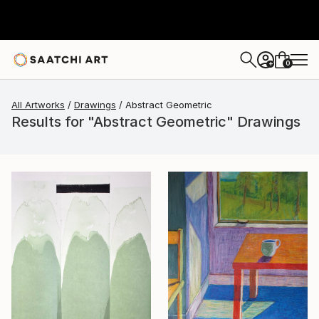
0
+
All Artworks
Drawings
Abstract Geometric
Results for "Abstract Geometric" Drawings