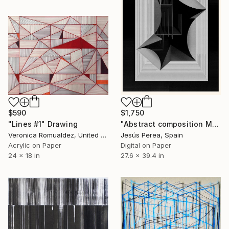
$590
$1,750
"Lines #1" Drawing
"Abstract composition M423" Drawing
Veronica Romualdez, United States
Jesús Perea, Spain
Acrylic on Paper
Digital on Paper
24 x 18 in
27.6 x 39.4 in