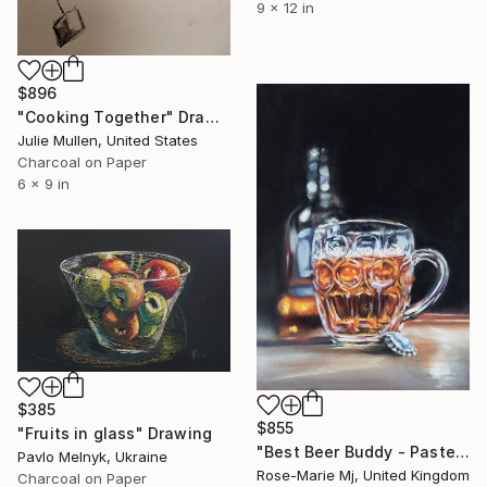
9 x 12 in
$896
"Cooking Together" Drawing
Julie Mullen, United States
Charcoal on Paper
6 x 9 in
$385
$855
"Fruits in glass" Drawing
"Best Beer Buddy - Pastel Drawing Framed and Ready To Hang" Drawing
Pavlo Melnyk, Ukraine
Rose-Marie Mj, United Kingdom
Charcoal on Paper