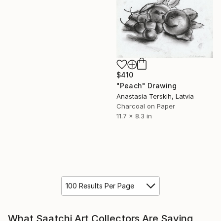
$410
"Peach" Drawing
Anastasia Terskih, Latvia
Charcoal on Paper
11.7 x 8.3 in
100 Results Per Page
What Saatchi Art Collectors Are Saying