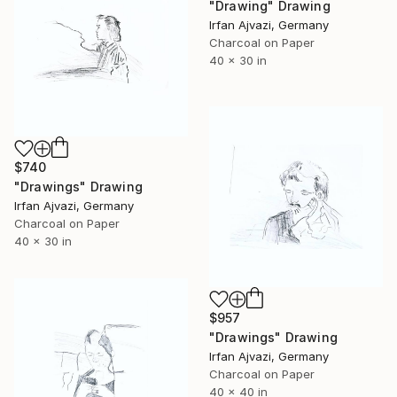
"Drawing" Drawing
Irfan Ajvazi, Germany
Charcoal on Paper
40 x 30 in
$740
"Drawings" Drawing
Irfan Ajvazi, Germany
Charcoal on Paper
40 x 30 in
$957
"Drawings" Drawing
Irfan Ajvazi, Germany
Charcoal on Paper
40 x 40 in