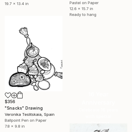
Pastel on Paper
19.7 x 13.4 in
12.6 x 15.7 in
Ready to hang
16 Year
$356
Anniversary
"Snacks" Drawing
Celebrate 16 years
Veronika Teslitskaia, Spain
with special
Ballpoint Pen on Paper
collections.
7.8 x 9.8 in
SHOP