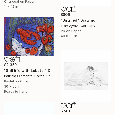
Charcoal on Paper
11 x 12 in
$806
"Untitled" Drawing
Irfan Ajvazi, Germany
Ink on Paper
40 x 30 in
$2,350
"Still life with Lobster" Drawing
Patricia Clements, United Kingdom
Pastel on Other
30 x 22 in
Ready to hang
$740