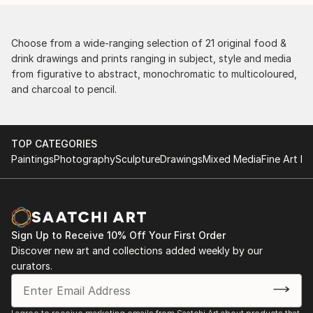
Choose from a wide-ranging selection of 21 original food &
drink drawings and prints ranging in subject, style and media
from figurative to abstract, monochromatic to multicoloured,
and charcoal to pencil.
TOP CATEGORIES
Paintings
Photography
Sculpture
Drawings
Mixed Media
Fine Art Pr
Sign Up to Receive 10% Off Your First Order
Discover new art and collections added weekly by our
curators.