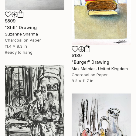
$509
"Still" Drawing
Suzanne Sharma
Charcoal on Paper
11.4 x 8.3 in
Ready to hang
$180
"Burger" Drawing
Max Mathias, United Kingdom
Charcoal on Paper
8.3 x 11.7 in