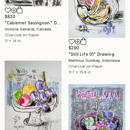
$820
"Cabernet Sauvignon." Drawing
Victoria General, Canada
Charcoal on Paper
11 x 14 in
$290
"Still Life 01" Drawing
Martinus Sumbaji, Indonesia
Charcoal on Paper
11.7 x 15.6 in