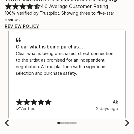
4.6
Average Customer Rating
100% verified by Trustpilot. Showing three to five-star
reviews.
REVIEW POLICY
Clear what is being purchas…
Clear what is being purchased, direct connection
to the artist as promised for an independent
negotiation. A true platform with a significant
selection and purchase safety.
Ak
Verified
2 days ago