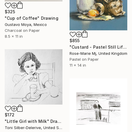
$325
"Cup of Coffee" Drawing
Gustavo Moya, Mexico
Charcoal on Paper
8.5 x 11 in
$855
"Custard - Pastel Still Life" Drawing
Rose-Marie Mj, United Kingdom
Pastel on Paper
11 x 14 in
$172
"Little Girl with Milk" Drawing
Toni Silber-Delerive, United States