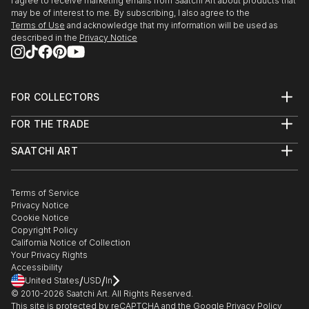
I agree to receive marketing emails from Saatchi Art about products that
may be of interest to me. By subscribing, I also agree to the
Terms of Use
and acknowledge that my information will be used as
described in the
Privacy Notice
FOR COLLECTORS
Art Advisory
FOR THE TRADE
Help Center
About
Returns
SAATCHI ART
Trade Program
Commissions
About
Hospitality
Curated Collections
Saatchi Art Stories
Commercial
How to Buy Art
The Other Art Fair
Terms of Service
Healthcare
Gift Card
Privacy Notice
Sell on Saatchi Art
Multi Family & Residential
Cookie Notice
Affiliate Program
Contact Art Consultant
Copyright Policy
Careers
California Notice of Collection
Contact Support
Your Privacy Rights
Accessibility
/
/
United States
USD
In
© 2010-
2026
Saatchi Art. All Rights Reserved.
This site is protected by reCAPTCHA and the Google
Privacy Policy