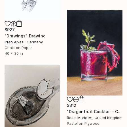
$927
"Drawings" Drawing
Irfan Ajvazi, Germany
Chalk on Paper
40 x 30 in
$312
"Dragonfruit Cocktail - Cocktail and Bar Collection" Drawing
Rose-Marie Mj, United Kingdom
Pastel on Plywood