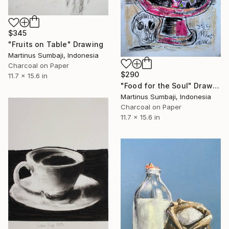
$345
"Fruits on Table" Drawing
Martinus Sumbaji, Indonesia
Charcoal on Paper
$290
11.7 x 15.6 in
"Food for the Soul" Drawing
Martinus Sumbaji, Indonesia
Charcoal on Paper
11.7 x 15.6 in