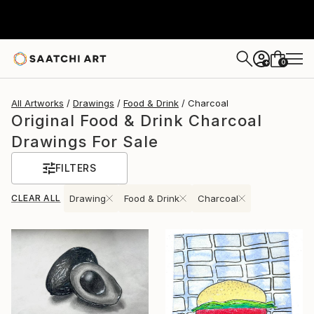
0
+
All Artworks
Drawings
Food & Drink
Charcoal
Original Food & Drink Charcoal
Drawings For Sale
FILTERS
CLEAR ALL
Drawing
Food & Drink
Charcoal