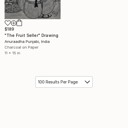
$189
"The Fruit Seller" Drawing
Anuraadha Punjabi, India
Charcoal on Paper
11 x 15 in
100 Results Per Page