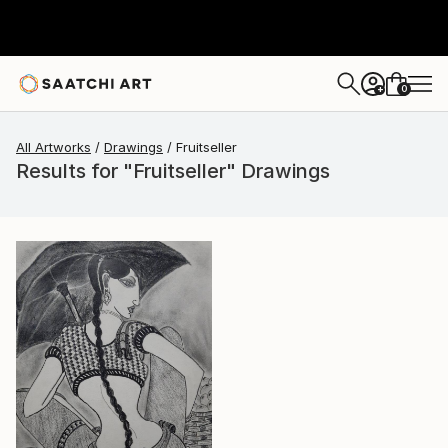
0
+
All Artworks
Drawings
Fruitseller
Results for "Fruitseller" Drawings