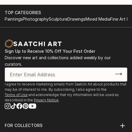
TOP CATEGORIES
Paintings
Photography
Sculpture
Drawings
Mixed Media
Fine Art Pr
Sign Up to Receive 10% Off Your First Order
Discover new art and collections added weekly by our
curators.
I agree to receive marketing emails from Saatchi Art about products that
may be of interest to me. By subscribing, I also agree to the
Terms of Use
and acknowledge that my information will be used as
described in the
Privacy Notice
FOR COLLECTORS
Art Advisory