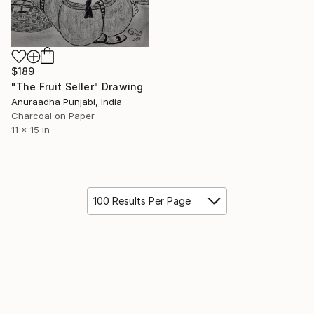
$189
"The Fruit Seller" Drawing
Anuraadha Punjabi, India
Charcoal on Paper
11 x 15 in
100 Results Per Page