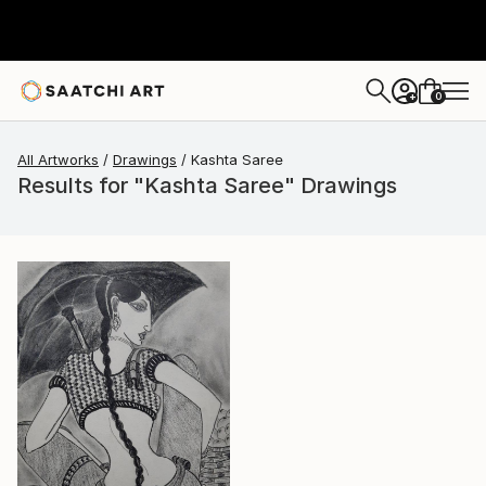
0
+
All Artworks
Drawings
Kashta Saree
Results for "Kashta Saree" Drawings