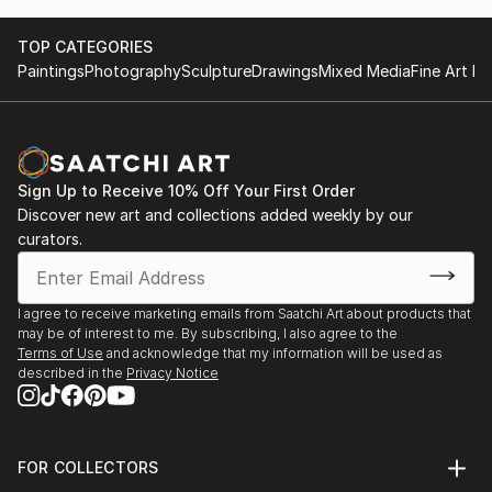
TOP CATEGORIES
Paintings
Photography
Sculpture
Drawings
Mixed Media
Fine Art Pr
Sign Up to Receive 10% Off Your First Order
Discover new art and collections added weekly by our
curators.
I agree to receive marketing emails from Saatchi Art about products that
may be of interest to me. By subscribing, I also agree to the
Terms of Use
and acknowledge that my information will be used as
described in the
Privacy Notice
FOR COLLECTORS
Art Advisory