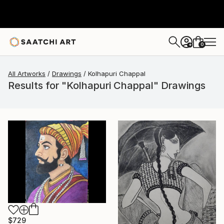
0
+
All Artworks
Drawings
Kolhapuri Chappal
Results for "Kolhapuri Chappal" Drawings
$729