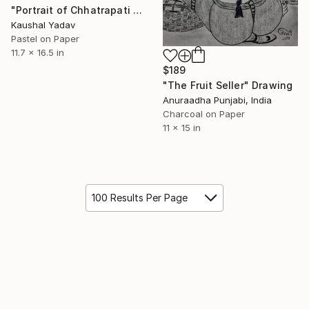
"Portrait of Chhatrapati Shivaji Maharaj" Drawing
Kaushal Yadav
Pastel on Paper
11.7 x 16.5 in
$189
"The Fruit Seller" Drawing
Anuraadha Punjabi, India
Charcoal on Paper
11 x 15 in
100 Results Per Page