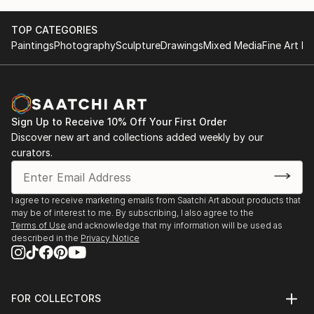
TOP CATEGORIES
Paintings
Photography
Sculpture
Drawings
Mixed Media
Fine Art Pr
Sign Up to Receive 10% Off Your First Order
Discover new art and collections added weekly by our
curators.
I agree to receive marketing emails from Saatchi Art about products that
may be of interest to me. By subscribing, I also agree to the
Terms of Use
and acknowledge that my information will be used as
described in the
Privacy Notice
FOR COLLECTORS
Art Advisory