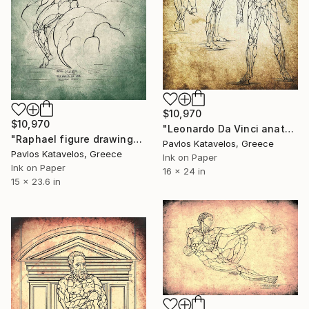
$10,970
$10,970
"Leonardo Da Vinci anatomical studies" Drawing
"Raphael figure drawing" Drawing
Pavlos Katavelos, Greece
Pavlos Katavelos, Greece
Ink on Paper
Ink on Paper
16 x 24 in
15 x 23.6 in