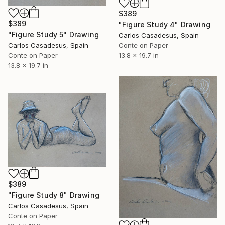
$389
$389
"Figure Study 4" Drawing
"Figure Study 5" Drawing
Carlos Casadesus, Spain
Carlos Casadesus, Spain
Conte on Paper
Conte on Paper
13.8 x 19.7 in
13.8 x 19.7 in
$389
"Figure Study 8" Drawing
Carlos Casadesus, Spain
Conte on Paper