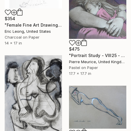
$354
"Female Fine Art Drawing 2" Drawing
Eric Leong, United States
Charcoal on Paper
14 x 17 in
$475
"Portrait Study - VIII25 - 2 (PINK)" Drawing
Pierre Meurice, United Kingdom
Pastel on Paper
17.7 x 17.7 in