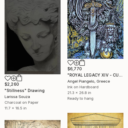
$6,770
"ROYAL LEGACY XIV - CULT SP" Drawing
Angel Piangelo, Greece
$2,260
Ink on Hardboard
"Stillness" Drawing
21.3 x 26.8 in
Larissa Souza
Ready to hang
Charcoal on Paper
11.7 x 16.5 in