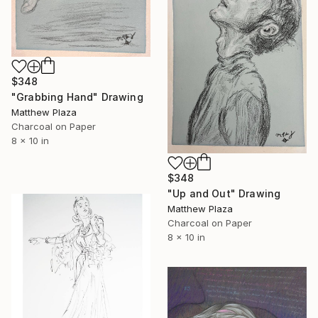
$348
"Grabbing Hand" Drawing
Matthew Plaza
Charcoal on Paper
8 x 10 in
$348
"Up and Out" Drawing
Matthew Plaza
Charcoal on Paper
8 x 10 in