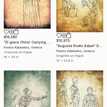
$16,580
$10,970
"El greco Christ Carrying the Cross" Drawing
"Auguste Rodin Adam" Drawing
Pavlos Katavelos, Greece
Pavlos Katavelos, Greece
Charcoal on Paper
Graphite on Paper
16 x 24 in
15 x 23.6 in