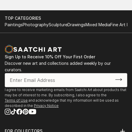
TOP CATEGORIES
Paintings
Photography
Sculpture
Drawings
Mixed Media
Fine Art Pr
Sign Up to Receive 10% Off Your First Order
Discover new art and collections added weekly by our
curators.
I agree to receive marketing emails from Saatchi Art about products that
may be of interest to me. By subscribing, I also agree to the
Terms of Use
and acknowledge that my information will be used as
described in the
Privacy Notice
FOR COLLECTORS