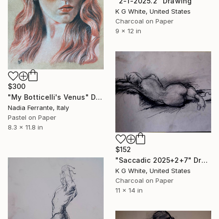
"2-1-2025.2" Drawing
K G White, United States
Charcoal on Paper
9 x 12 in
$300
"My Botticelli's Venus" Drawing
Nadia Ferrante, Italy
Pastel on Paper
8.3 x 11.8 in
$152
"Saccadic 2025+2+7" Drawing
K G White, United States
Charcoal on Paper
11 x 14 in