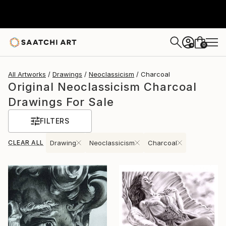
0
+
All Artworks
Drawings
Neoclassicism
Charcoal
Original Neoclassicism Charcoal
Drawings For Sale
FILTERS
CLEAR ALL
Drawing
Neoclassicism
Charcoal