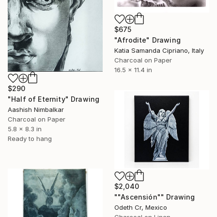
$675
"Afrodite" Drawing
Katia Samanda Cipriano, Italy
Charcoal on Paper
16.5 x 11.4 in
$290
"Half of Eternity" Drawing
Aashish Nimbalkar
Charcoal on Paper
5.8 x 8.3 in
Ready to hang
$2,040
""Ascensión"" Drawing
Odeth Cr, Mexico