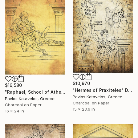
$10,970
$16,580
"Hermes of Praxiteles" Drawing
"Raphael, School of Athens, Diogenes philosopher, Vatican fresco" Drawing
Pavlos Katavelos, Greece
Pavlos Katavelos, Greece
Charcoal on Paper
Charcoal on Paper
15 x 23.6 in
16 x 24 in