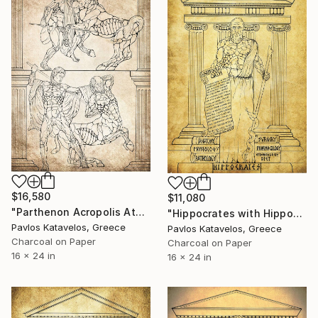
$16,580
$11,080
"Parthenon Acropolis Athens metope centauromachy" Drawing
"Hippocrates with Hippocratic oath and medical books" Drawing
Pavlos Katavelos, Greece
Pavlos Katavelos, Greece
Charcoal on Paper
Charcoal on Paper
16 x 24 in
16 x 24 in