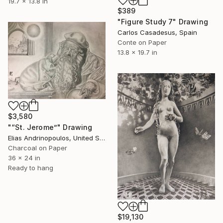
19.7 x 13.8 in
$389
"Figure Study 7" Drawing
Carlos Casadesus, Spain
Conte on Paper
13.8 x 19.7 in
$3,580
"“St. Jerome”" Drawing
Elias Andrinopoulos, United States
Charcoal on Paper
36 x 24 in
Ready to hang
$19,130