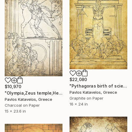
$22,080
"Pythagoras birth of science" Drawing
$10,970
Pavlos Katavelos, Greece
"Olympia,Zeus temple,Hercules,Knossian Bull,Geryon." Drawing
Graphite on Paper
Pavlos Katavelos, Greece
16 x 24 in
Charcoal on Paper
15 x 23.6 in