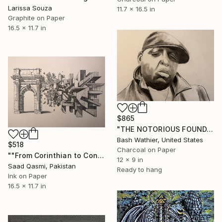
Larissa Souza
11.7 x 16.5 in
Graphite on Paper
16.5 x 11.7 in
$865
"THE NOTORIOUS FOUNDATION (Master Study)" Drawing
Bash Wathier, United States
$518
Charcoal on Paper
""From Corinthian to Concrete"" Drawing
12 x 9 in
Saad Qasmi, Pakistan
Ready to hang
Ink on Paper
16.5 x 11.7 in