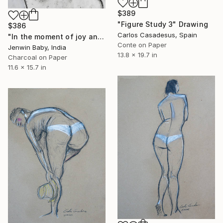
$389
"Figure Study 3" Drawing
$386
Carlos Casadesus, Spain
"In the moment of joy and fury" Drawing
Conte on Paper
Jenwin Baby, India
13.8 x 19.7 in
Charcoal on Paper
11.6 x 15.7 in