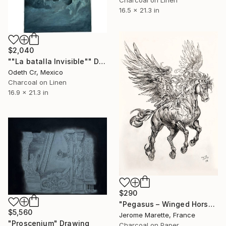
Charcoal on Linen
16.5 x 21.3 in
$2,040
""La batalla Invisible"" Drawing
Odeth Cr, Mexico
Charcoal on Linen
16.9 x 21.3 in
$290
"Pegasus – Winged Horse Charcoal Sketch" Drawing
$5,560
Jerome Marette, France
"Proscenium" Drawing
Charcoal on Paper