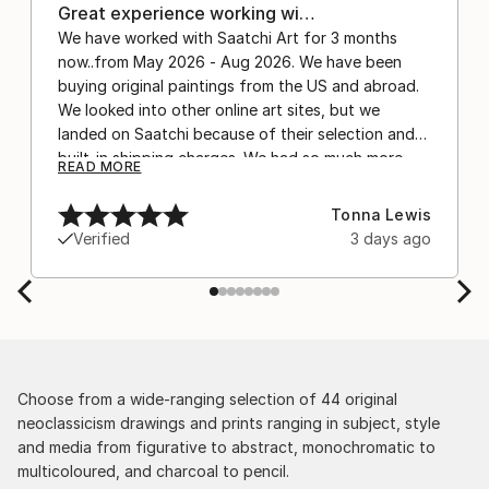
Great experience working wi…
We have worked with Saatchi Art for 3 months
now..from May 2026 - Aug 2026. We have been
buying original paintings from the US and abroad.
We looked into other online art sites, but we
landed on Saatchi because of their selection and
built-in shipping charges. We had so much more
READ MORE
confidence buying with the shipping included,
after experiencing the anxiety of buying from
Tonna Lewis
Europe and the customs charges that were billed
Verified
3 days ago
separately by the courier. We were also impressed
by the support staff! They worked behind the
scenes with the artists on a few transactions, and
smoothed out the issues quickly and
professionally. We still have another shipment in
the works, and have complete confidence in that
delivery. The artwork that we have received, has
Choose from a wide-ranging selection of 44 original
been skillfully executed and beautiful!
neoclassicism drawings and prints ranging in subject, style
and media from figurative to abstract, monochromatic to
multicoloured, and charcoal to pencil.