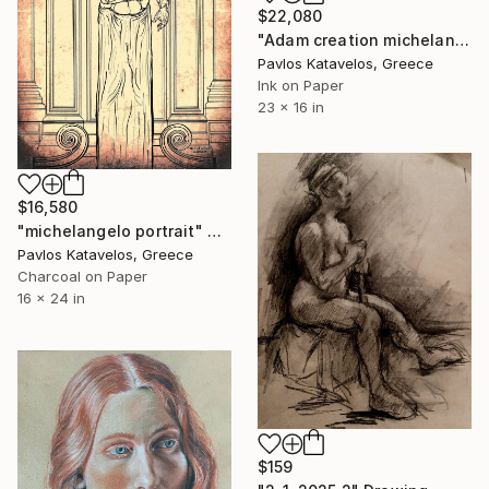
$22,080
"Adam creation michelangelo" Drawing
Pavlos Katavelos, Greece
Ink on Paper
23 x 16 in
$16,580
"michelangelo portrait" Drawing
Pavlos Katavelos, Greece
Charcoal on Paper
16 x 24 in
$159