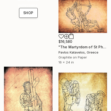
collections.
SHOP
$16,580
"The Martyrdom of St Philip after Jusepe de Ribera" Drawing
Pavlos Katavelos, Greece
Graphite on Paper
16 x 24 in