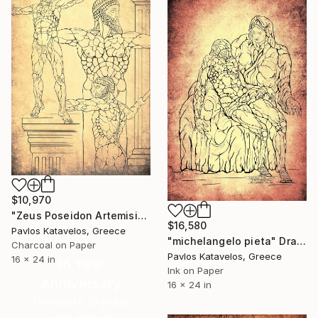
$10,970
"Zeus Poseidon Artemision bronze statue" Drawing
$16,580
Pavlos Katavelos, Greece
"michelangelo pieta" Drawing
Charcoal on Paper
Pavlos Katavelos, Greece
16 x 24 in
16 Year
Ink on Paper
Anniversary
16 x 24 in
Celebrate 16 years
with special