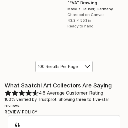
"EVA" Drawing
Markus Hauser, Germany
Charcoal on Canvas
43.3 x 55.1 in
Ready to hang
100 Results Per Page
What Saatchi Art Collectors Are Saying
4.6
Average Customer Rating
100% verified by Trustpilot. Showing three to five-star
reviews.
REVIEW POLICY