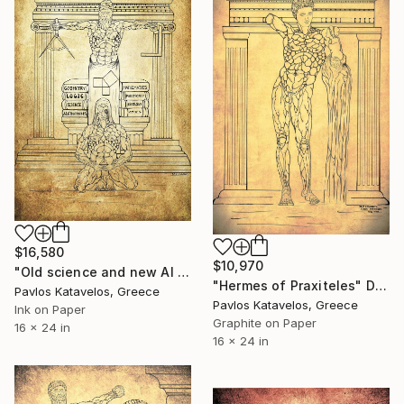
$16,580
$10,970
"Old science and new AI science." Drawing
"Hermes of Praxiteles" Drawing
Pavlos Katavelos, Greece
Pavlos Katavelos, Greece
Ink on Paper
Graphite on Paper
16 x 24 in
16 x 24 in