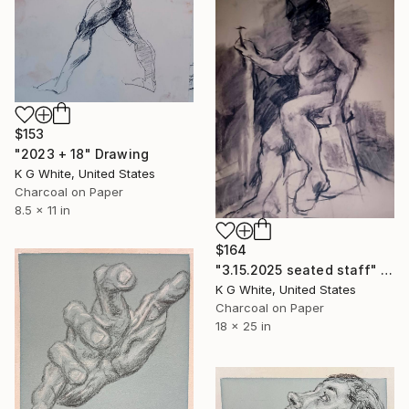
$153
"2023 + 18" Drawing
K G White, United States
Charcoal on Paper
8.5 x 11 in
$164
"3.15.2025 seated staff" Drawing
K G White, United States
Charcoal on Paper
18 x 25 in