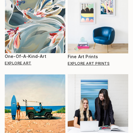
One-Of-A-Kind-Art
Fine Art Prints
EXPLORE ART
EXPLORE ART PRINTS