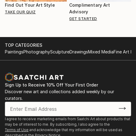
Find Out Your Art Style
Complimentary Art
Advisory
TAKE OUR QUIZ
GET STARTED
TOP CATEGORIES
Paintings
Photography
Sculpture
Drawings
Mixed Media
Fine Art Pr
Sign Up to Receive 10% Off Your First Order
Discover new art and collections added weekly by our
curators.
I agree to receive marketing emails from Saatchi Art about products that
may be of interest to me. By subscribing, I also agree to the
Terms of Use
and acknowledge that my information will be used as
described in the
Privacy Notice