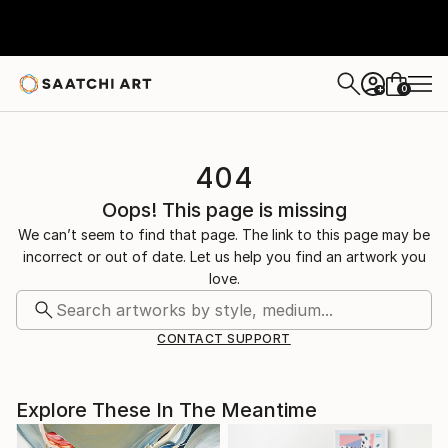
0
+
404
Oops! This page is missing
We can’t seem to find that page. The link to this page may be
incorrect or out of date. Let us help you find an artwork you
love.
CONTACT SUPPORT
Explore These In The Meantime