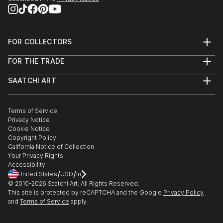
FOR COLLECTORS
Art Advisory
FOR THE TRADE
Help Center
About
Returns
SAATCHI ART
Trade Program
Commissions
About
Hospitality
Curated Collections
Saatchi Art Stories
Commercial
How to Buy Art
The Other Art Fair
Terms of Service
Healthcare
Gift Card
Privacy Notice
Sell on Saatchi Art
Multi Family & Residential
Cookie Notice
Affiliate Program
Contact Art Consultant
Copyright Policy
Careers
California Notice of Collection
Contact Support
Your Privacy Rights
Accessibility
/
/
United States
USD
In
© 2010-
2026
Saatchi Art. All Rights Reserved.
This site is protected by reCAPTCHA and the Google
Privacy Policy
and
Terms of Service
apply.