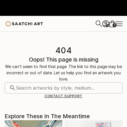
0
+
404
Oops! This page is missing
We can’t seem to find that page. The link to this page may be
incorrect or out of date. Let us help you find an artwork you
love.
CONTACT SUPPORT
Explore These In The Meantime