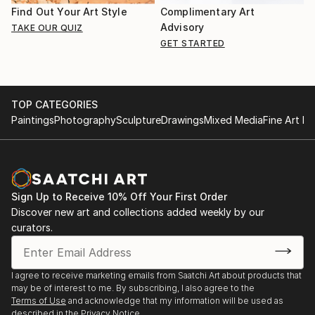
Find Out Your Art Style
Complimentary Art
Advisory
TAKE OUR QUIZ
GET STARTED
TOP CATEGORIES
Paintings
Photography
Sculpture
Drawings
Mixed Media
Fine Art Pr
Sign Up to Receive 10% Off Your First Order
Discover new art and collections added weekly by our
curators.
I agree to receive marketing emails from Saatchi Art about products that
may be of interest to me. By subscribing, I also agree to the
Terms of Use
and acknowledge that my information will be used as
described in the
Privacy Notice