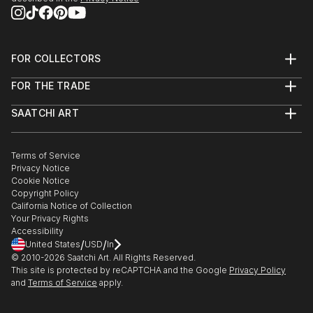
FOR COLLECTORS
Art Advisory
FOR THE TRADE
Help Center
About
Returns
SAATCHI ART
Trade Program
Commissions
About
Hospitality
Curated Collections
Saatchi Art Stories
Commercial
How to Buy Art
The Other Art Fair
Terms of Service
Healthcare
Gift Card
Privacy Notice
Sell on Saatchi Art
Multi Family & Residential
Cookie Notice
Affiliate Program
Contact Art Consultant
Copyright Policy
Careers
California Notice of Collection
Contact Support
Your Privacy Rights
Accessibility
/
/
United States
USD
In
© 2010-
2026
Saatchi Art. All Rights Reserved.
This site is protected by reCAPTCHA and the Google
Privacy Policy
and
Terms of Service
apply.