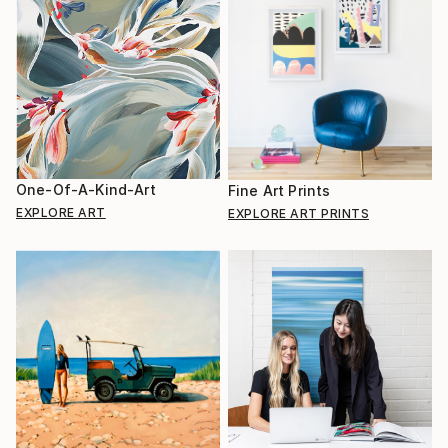
One-Of-A-Kind-Art
Fine Art Prints
EXPLORE ART
EXPLORE ART PRINTS