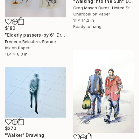
"Walking Into the Sun" Drawing
Greg Mason Burns, United States
Charcoal on Paper
11 x 14.2 in
Ready to hang
$180
"Elderly passers-by 6" Drawing
Frederic Belaubre, France
Ink on Paper
11.4 x 8.3 in
$270
"Walker" Drawing