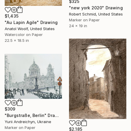
$325
"new york 2020" Drawing
Robert Schmid, United States
$1,435
Marker on Paper
"Au Lapin Agile" Drawing
24 x 19 in
Anatol Woolf, United States
Watercolor on Paper
22.5 x 18.5 in
$309
"Burgstraße, Berlin" Drawing
Yurii Andreichyn, Ukraine
Marker on Paper
$2,185