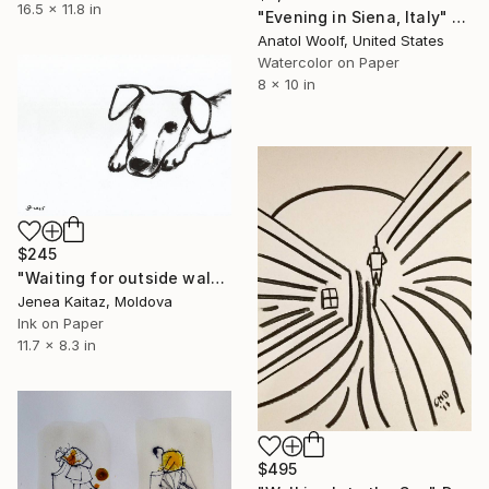
16.5 x 11.8 in
"Evening in Siena, Italy" Drawing
Anatol Woolf, United States
Watercolor on Paper
8 x 10 in
$245
"Waiting for outside walk" Drawing
Jenea Kaitaz, Moldova
Ink on Paper
11.7 x 8.3 in
$495