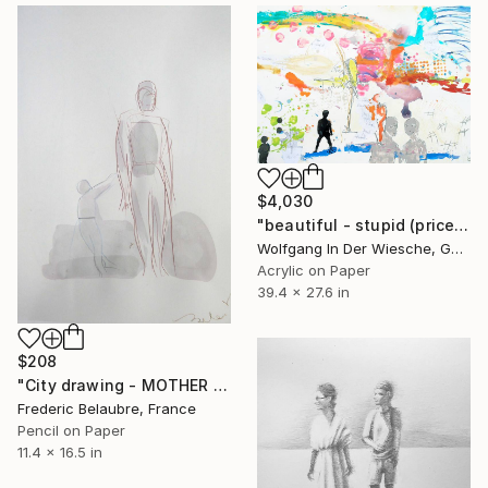
$4,030
"beautiful - stupid (price right)" Drawing
Wolfgang In Der Wiesche, Germany
Acrylic on Paper
39.4 x 27.6 in
$208
"City drawing - MOTHER AND CHILD" Drawing
Frederic Belaubre, France
Pencil on Paper
11.4 x 16.5 in