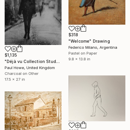
$318
"Welcome" Drawing
Federico Milano, Argentina
Pastel on Paper
$1,135
9.8 x 13.8 in
"Déjà vu Collection Study 1" Drawing
Paul Howe, United Kingdom
Charcoal on Other
17.5 x 27 in