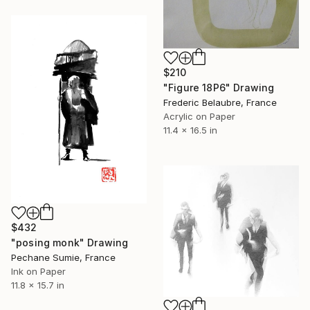
$210
"Figure 18P6" Drawing
Frederic Belaubre, France
Acrylic on Paper
11.4 x 16.5 in
$432
"posing monk" Drawing
Pechane Sumie, France
Ink on Paper
11.8 x 15.7 in