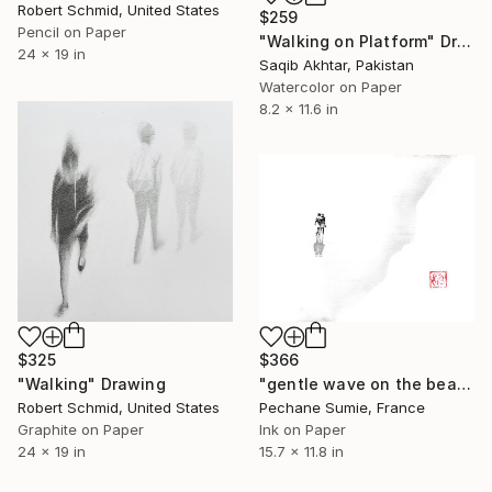
Robert Schmid, United States
$259
Pencil on Paper
"Walking on Platform" Drawing
24 x 19 in
Saqib Akhtar, Pakistan
Watercolor on Paper
8.2 x 11.6 in
$325
$366
"Walking" Drawing
"gentle wave on the beach" Drawing
Robert Schmid, United States
Pechane Sumie, France
Graphite on Paper
Ink on Paper
24 x 19 in
15.7 x 11.8 in