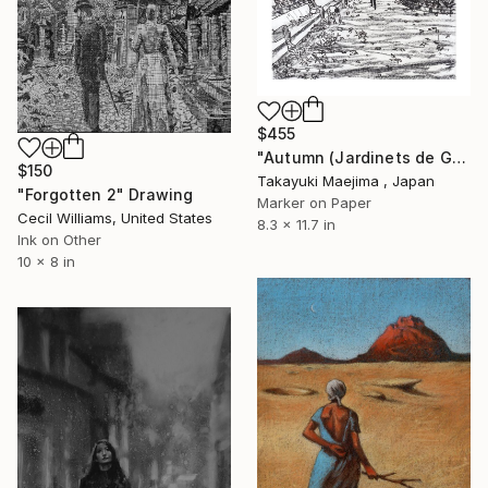
$455
"Autumn (Jardinets de Gràcia)" Drawing
$150
Takayuki Maejima , Japan
"Forgotten 2" Drawing
Marker on Paper
Cecil Williams, United States
8.3 x 11.7 in
Ink on Other
10 x 8 in