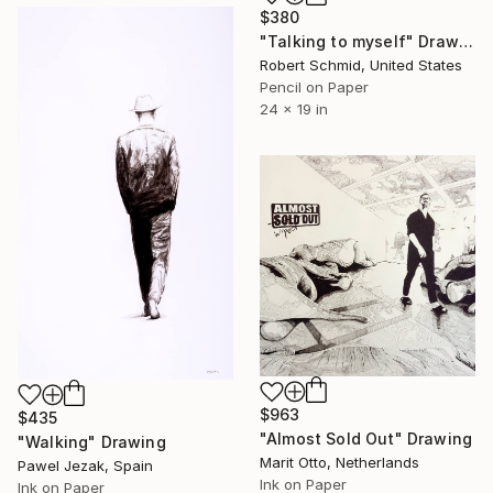
$380
"Talking to myself" Drawing
Robert Schmid, United States
Pencil on Paper
24 x 19 in
$963
$435
"Almost Sold Out" Drawing
"Walking" Drawing
Marit Otto, Netherlands
Pawel Jezak, Spain
Ink on Paper
Ink on Paper