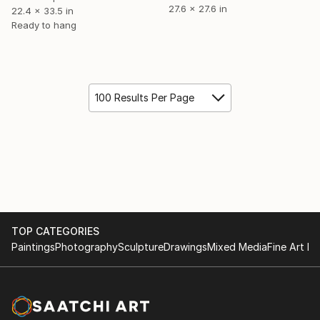
27.6 x 27.6 in
22.4 x 33.5 in
Ready to hang
100 Results Per Page
TOP CATEGORIES
Paintings
Photography
Sculpture
Drawings
Mixed Media
Fine Art Pr