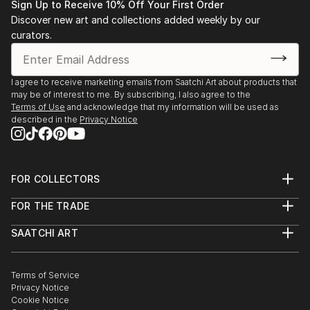
Sign Up to Receive 10% Off Your First Order
Discover new art and collections added weekly by our
curators.
I agree to receive marketing emails from Saatchi Art about products that
may be of interest to me. By subscribing, I also agree to the
Terms of Use
and acknowledge that my information will be used as
described in the
Privacy Notice
FOR COLLECTORS
Art Advisory
FOR THE TRADE
Help Center
About
Returns
SAATCHI ART
Trade Program
Commissions
About
Hospitality
Curated Collections
Saatchi Art Stories
Commercial
How to Buy Art
The Other Art Fair
Terms of Service
Healthcare
Gift Card
Privacy Notice
Sell on Saatchi Art
Multi Family & Residential
Cookie Notice
Affiliate Program
Contact Art Consultant