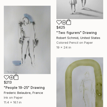
$425
"Two figurers" Drawing
Robert Schmid, United States
Colored Pencil on Paper
19 x 24 in
$213
"People 19-25" Drawing
Frederic Belaubre, France
Ink on Paper
11.4 x 16.1 in