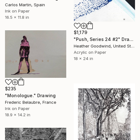
Carlos Martin, Spain
Ink on Paper
16.5 x 11.8 in
$1,179
"Push, Series 24 #2" Drawing
Heather Goodwind, United States
Acrylic on Paper
18 x 24 in
$235
"Monologue." Drawing
Frederic Belaubre, France
Ink on Paper
18.9 x 14.2 in