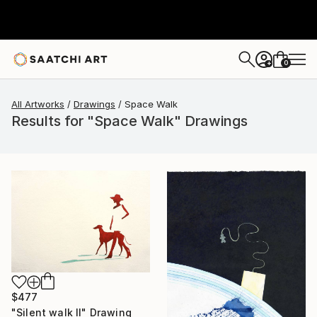
0
+
All Artworks
Drawings
Space Walk
Results for "Space Walk" Drawings
$477
"Silent walk II" Drawing