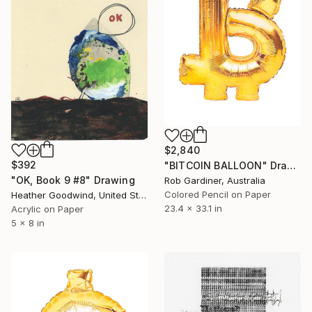
$2,840
$392
"BITCOIN BALLOON" Drawing
"OK, Book 9 #8" Drawing
Rob Gardiner, Australia
Colored Pencil on Paper
Heather Goodwind, United States
23.4 x 33.1 in
Acrylic on Paper
5 x 8 in