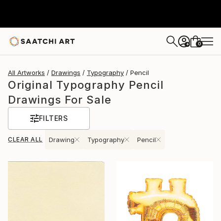
0
+
All Artworks
Drawings
Typography
Pencil
Original Typography Pencil
Drawings For Sale
FILTERS
CLEAR ALL
Drawing
Typography
Pencil