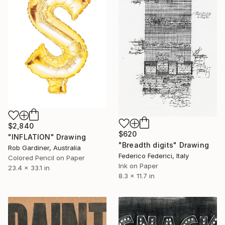
$2,840
$620
"INFLATION" Drawing
"Breadth digits" Drawing
Rob Gardiner, Australia
Federico Federici, Italy
Colored Pencil on Paper
Ink on Paper
23.4 x 33.1 in
8.3 x 11.7 in