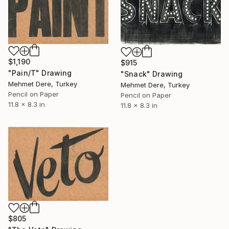
$1,190
$915
"Pain/T" Drawing
"Snack" Drawing
Mehmet Dere, Turkey
Mehmet Dere, Turkey
Pencil on Paper
Pencil on Paper
11.8 x 8.3 in
11.8 x 8.3 in
$805