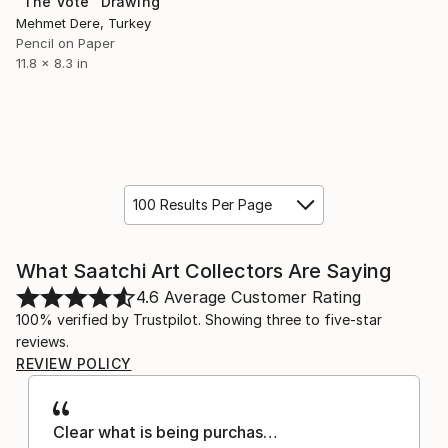
"The Vote" Drawing
Mehmet Dere, Turkey
Pencil on Paper
11.8 x 8.3 in
100 Results Per Page
What Saatchi Art Collectors Are Saying
4.6
Average Customer Rating
100% verified by Trustpilot. Showing three to five-star
reviews.
REVIEW POLICY
Clear what is being purchas…