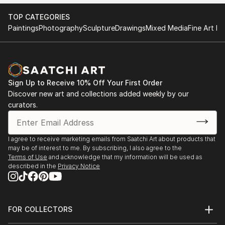
TOP CATEGORIES
Paintings
Photography
Sculpture
Drawings
Mixed Media
Fine Art Pr
Sign Up to Receive 10% Off Your First Order
Discover new art and collections added weekly by our
curators.
I agree to receive marketing emails from Saatchi Art about products that
may be of interest to me. By subscribing, I also agree to the
Terms of Use
and acknowledge that my information will be used as
described in the
Privacy Notice
FOR COLLECTORS
Art Advisory