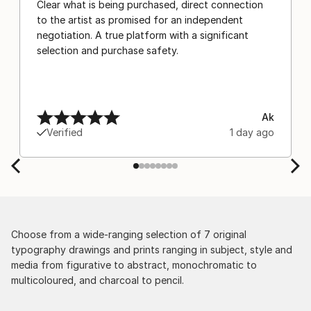
Clear what is being purchased, direct connection
to the artist as promised for an independent
negotiation. A true platform with a significant
selection and purchase safety.
Ak
Verified
1 day ago
Choose from a wide-ranging selection of 7 original
typography drawings and prints ranging in subject, style and
media from figurative to abstract, monochromatic to
multicoloured, and charcoal to pencil.