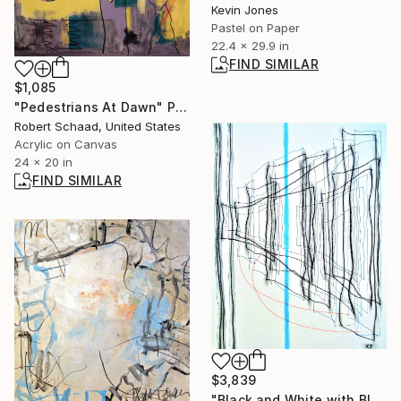
Kevin Jones
Pastel on Paper
22.4 x 29.9 in
FIND SIMILAR
$1,085
"Pedestrians At Dawn" Painting
Robert Schaad, United States
Acrylic on Canvas
24 x 20 in
FIND SIMILAR
$3,839
"Black and White with Blue and Orange Lines" Drawing