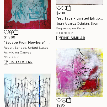
$200
"red face - Limited Edition of 10" Print
Juan Álvarez Cebrián, Spain
Engraving on Paper
8.1 x 18.9 in
$1,360
FIND SIMILAR
"Escape From Nowhere" Painting
Robert Schaad, United States
Acrylic on Canvas
30 x 24 in
FIND SIMILAR
$285