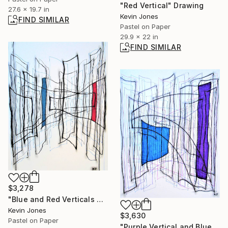
"Red Vertical" Drawing
27.6 x 19.7 in
Kevin Jones
FIND SIMILAR
Pastel on Paper
29.9 x 22 in
FIND SIMILAR
$3,278
"Blue and Red Verticals No.1" Mixed Media
Kevin Jones
$3,630
Pastel on Paper
"Purple Vertical and Blue Square" Drawing