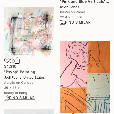
"Pink and Blue Verticals" Drawing
Kevin Jones
Pastel on Paper
22.4 x 30.3 in
FIND SIMILAR
$4,310
"Psyop" Painting
Jodi Fuchs, United States
Acrylic on Canvas
36 x 36 in
Ready to hang
FIND SIMILAR