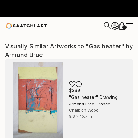
0
+
Visually Similar Artworks to "Gas heater" by
Armand Brac
$399
"Gas heater" Drawing
Armand Brac, France
Chalk on Wood
9.8 x 15.7 in