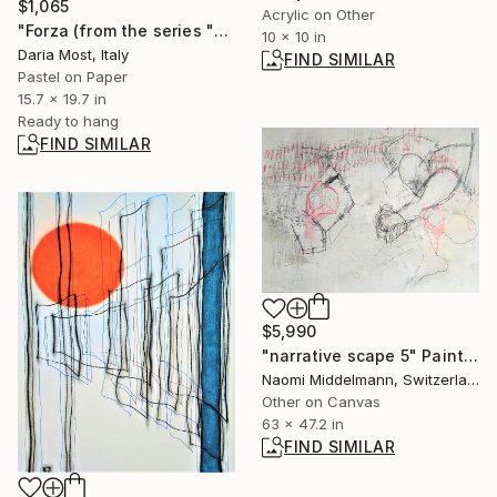
$1,065
Acrylic on Other
"Forza (from the series "Sfaccettature")" Drawing
10 x 10 in
Daria Most, Italy
FIND SIMILAR
Pastel on Paper
15.7 x 19.7 in
Ready to hang
FIND SIMILAR
$5,990
"narrative scape 5" Painting
Naomi Middelmann, Switzerland
Other on Canvas
63 x 47.2 in
FIND SIMILAR