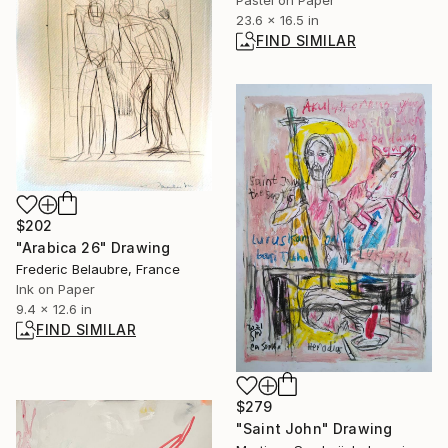
23.6 x 16.5 in
FIND SIMILAR
$202
"Arabica 26" Drawing
Frederic Belaubre, France
Ink on Paper
9.4 x 12.6 in
FIND SIMILAR
$279
"Saint John" Drawing