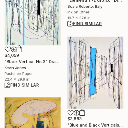
"Elementi 1 -2 dittico" Drawing
Scala Roberto, Italy
Ink on Other
19.7 x 27.6 in
FIND SIMILAR
$4,059
"Black Vertical No.3" Drawing
Kevin Jones
Pastel on Paper
22.4 x 29.9 in
FIND SIMILAR
$3,883
"Blue and Black Verticals" Drawing