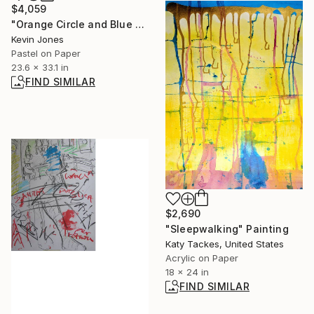
$4,059
"Orange Circle and Blue Vertical No.4" Drawing
Kevin Jones
Pastel on Paper
23.6 x 33.1 in
FIND SIMILAR
$2,690
"Sleepwalking" Painting
Katy Tackes, United States
Acrylic on Paper
18 x 24 in
FIND SIMILAR