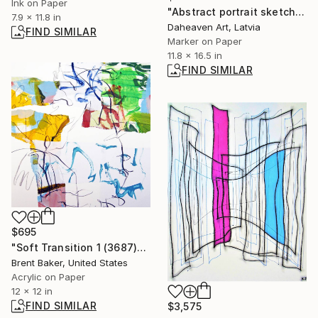
Ink on Paper
"Abstract portrait sketch on light blue background." Drawing
7.9 x 11.8 in
Daheaven Art, Latvia
FIND SIMILAR
Marker on Paper
11.8 x 16.5 in
FIND SIMILAR
$695
"Soft Transition 1 (3687)" Painting
Brent Baker, United States
Acrylic on Paper
12 x 12 in
FIND SIMILAR
$3,575