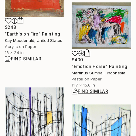
$248
"Earth's on Fire" Painting
Kay Macdonald, United States
Acrylic on Paper
18 x 24 in
FIND SIMILAR
$400
"Emotion Horse" Painting
Martinus Sumbaji, Indonesia
Pastel on Paper
11.7 x 15.6 in
FIND SIMILAR