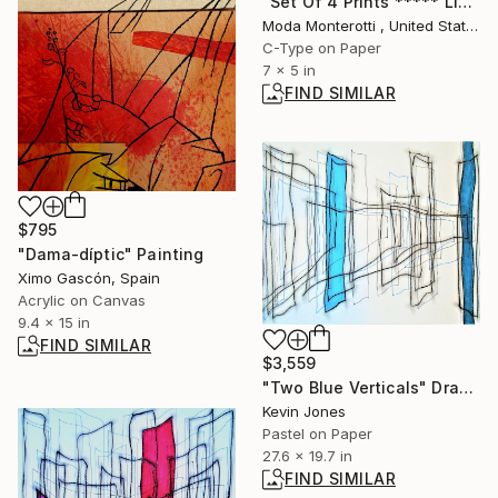
"Set Of 4 Prints ***** Limited Edition ****** 1/1" Photograph
Moda Monterotti , United States
C-Type on Paper
7 x 5 in
FIND SIMILAR
$795
"Dama-díptic" Painting
Ximo Gascón, Spain
Acrylic on Canvas
9.4 x 15 in
FIND SIMILAR
$3,559
"Two Blue Verticals" Drawing
Kevin Jones
Pastel on Paper
27.6 x 19.7 in
FIND SIMILAR