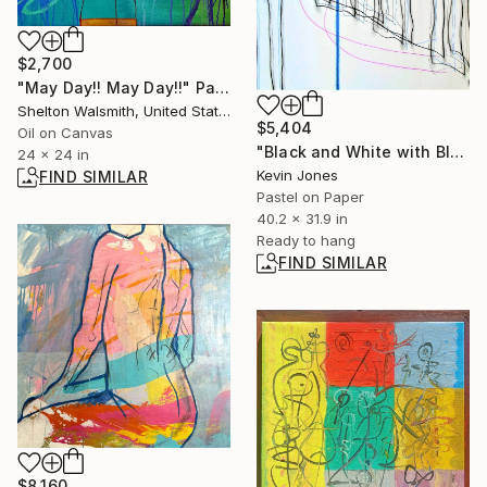
$2,700
"May Day!! May Day!!" Painting
Shelton Walsmith, United States
$5,404
Oil on Canvas
"Black and White with Blue and Purple Lines" Drawing
24 x 24 in
Kevin Jones
FIND SIMILAR
Pastel on Paper
40.2 x 31.9 in
Ready to hang
FIND SIMILAR
$8,160