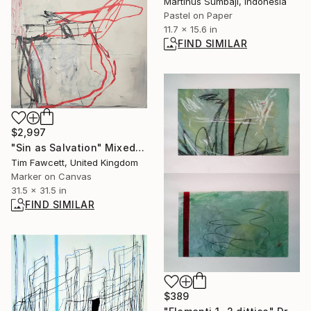
Martinus Sumbaji, Indonesia
Pastel on Paper
11.7 x 15.6 in
FIND SIMILAR
$2,997
"Sin as Salvation" Mixed Media
Tim Fawcett, United Kingdom
Marker on Canvas
31.5 x 31.5 in
FIND SIMILAR
$389