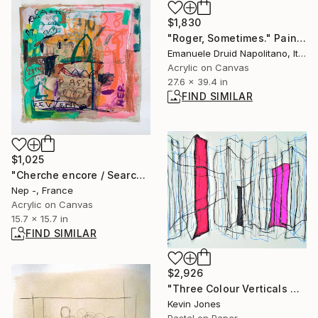
$1,830
"Roger, Sometimes." Painting
Emanuele Druid Napolitano, Italy
Acrylic on Canvas
27.6 x 39.4 in
FIND SIMILAR
$1,025
"Cherche encore / Search again" Painting
Nep -, France
Acrylic on Canvas
15.7 x 15.7 in
FIND SIMILAR
$2,926
"Three Colour Verticals No.3" Drawing
Kevin Jones
Pastel on Paper