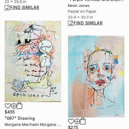
22 x 29.9 in
Kevin Jones
FIND SIMILAR
Pastel on Paper
22.4 x 30.3 in
FIND SIMILAR
$455
"087" Drawing
Morgane Merrheim Morgane Duditlieux, France
$275