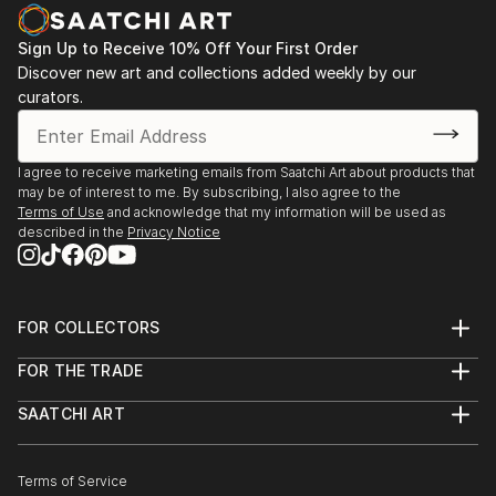
Sign Up to Receive 10% Off Your First Order
Discover new art and collections added weekly by our
curators.
I agree to receive marketing emails from Saatchi Art about products that
may be of interest to me. By subscribing, I also agree to the
Terms of Use
and acknowledge that my information will be used as
described in the
Privacy Notice
FOR COLLECTORS
Art Advisory
FOR THE TRADE
Help Center
About
Returns
SAATCHI ART
Trade Program
Commissions
About
Hospitality
Curated Collections
Saatchi Art Stories
Commercial
How to Buy Art
The Other Art Fair
Terms of Service
Healthcare
Gift Card