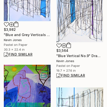
$3,982
"Blue and Grey Verticals No.3" Drawing
Kevin Jones
Pastel on Paper
30.3 x 22.4 in
$3,564
FIND SIMILAR
"Blue Vertical No.9" Drawing
Kevin Jones
Pastel on Paper
19.7 x 27.6 in
FIND SIMILAR