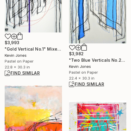
$3,993
"Gold Vertical No.1" Mixed Media
$3,982
Kevin Jones
"Two Blue Verticals No.2" Drawing
Pastel on Paper
Kevin Jones
22.8 x 30.3 in
Pastel on Paper
FIND SIMILAR
22.4 x 30.3 in
FIND SIMILAR