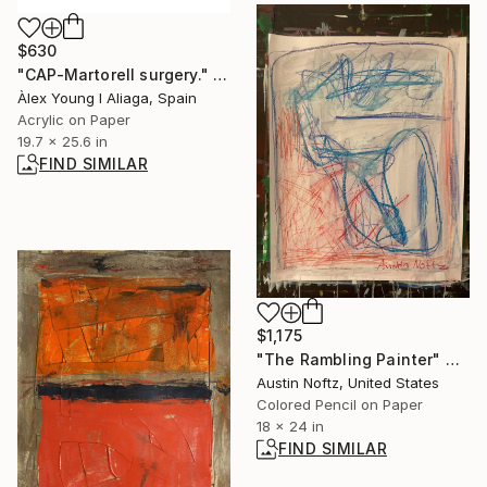
$630
"CAP-Martorell surgery." Painting
Àlex Young I Aliaga, Spain
Acrylic on Paper
19.7 x 25.6 in
FIND SIMILAR
$1,175
"The Rambling Painter" Drawing
Austin Noftz, United States
Colored Pencil on Paper
18 x 24 in
FIND SIMILAR