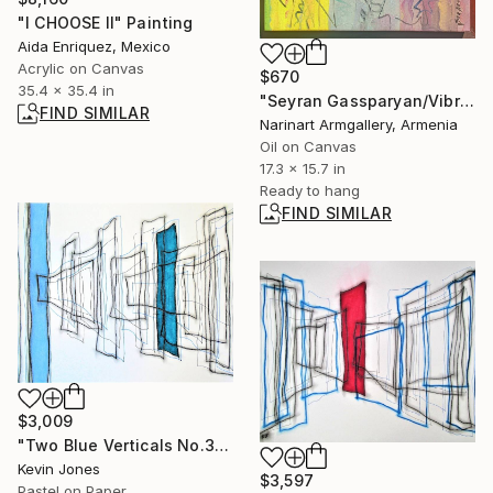
"I CHOOSE II" Painting
Aida Enriquez, Mexico
Acrylic on Canvas
$670
35.4 x 35.4 in
"Seyran Gassparyan/Vibrant Expressions" Painting
FIND SIMILAR
Narinart Armgallery, Armenia
Oil on Canvas
17.3 x 15.7 in
Ready to hang
FIND SIMILAR
$3,009
"Two Blue Verticals No.3" Drawing
Kevin Jones
$3,597
Pastel on Paper