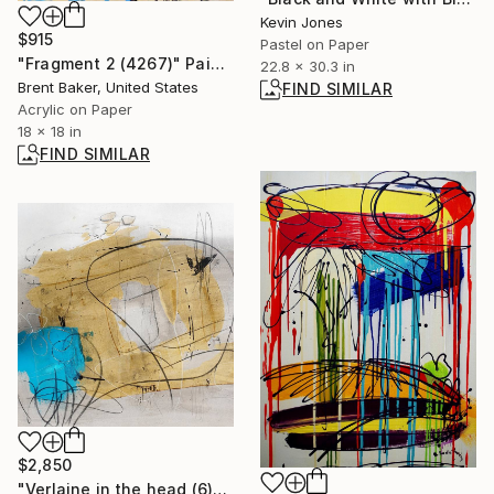
Kevin Jones
$915
Pastel on Paper
"Fragment 2 (4267)" Painting
22.8 x 30.3 in
Brent Baker, United States
FIND SIMILAR
Acrylic on Paper
18 x 18 in
FIND SIMILAR
$2,850
"Verlaine in the head (6)" Painting