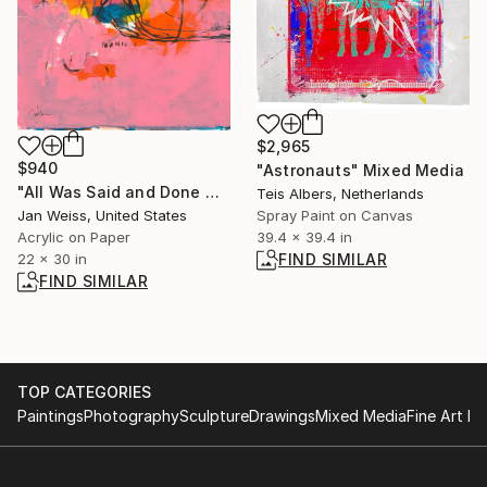
$2,965
$940
"Astronauts" Mixed Media
"All Was Said and Done No. 2" Painting
Teis Albers, Netherlands
Spray Paint on Canvas
Jan Weiss, United States
39.4 x 39.4 in
Acrylic on Paper
FIND SIMILAR
22 x 30 in
FIND SIMILAR
TOP CATEGORIES
Paintings
Photography
Sculpture
Drawings
Mixed Media
Fine Art Pr