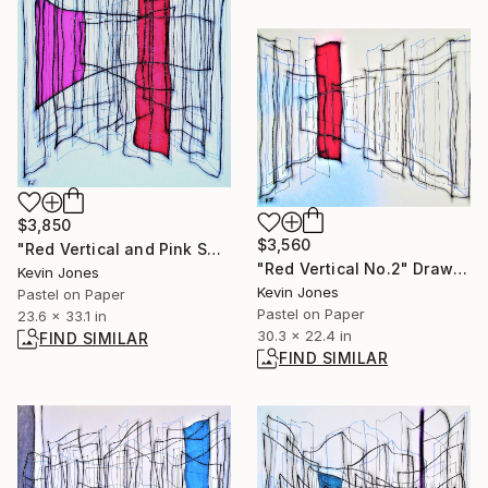
$3,850
$3,560
"Red Vertical and Pink Square" Drawing
"Red Vertical No.2" Drawing
Kevin Jones
Kevin Jones
Pastel on Paper
Pastel on Paper
23.6 x 33.1 in
30.3 x 22.4 in
FIND SIMILAR
FIND SIMILAR