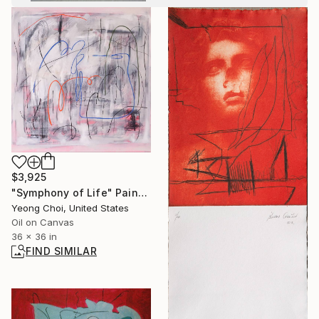
$3,925
"Symphony of Life" Painting
Yeong Choi, United States
Oil on Canvas
36 x 36 in
FIND SIMILAR