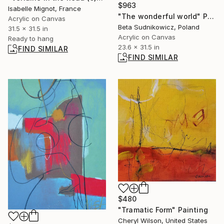
$963
Isabelle Mignot, France
"The wonderful world" Painting
Acrylic on Canvas
Beta Sudnikowicz, Poland
31.5 x 31.5 in
Acrylic on Canvas
Ready to hang
23.6 x 31.5 in
FIND SIMILAR
FIND SIMILAR
$480
"Tramatic Form" Painting
Cheryl Wilson, United States