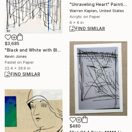
"Unraveling Heart" Painting
Warren Kaplan, United States
Acrylic on Paper
6 x 6 in
FIND SIMILAR
$3,685
"Black and White with Blue Line No.2" Drawing
Kevin Jones
Pastel on Paper
22.4 x 29.9 in
FIND SIMILAR
$480