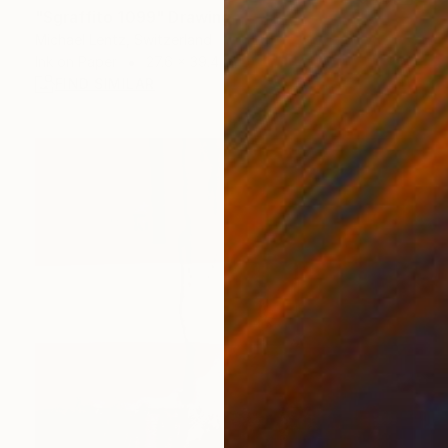
"Sgraffito 1099" Drawing
Michael Lentz, Switzerland
Ink on Paper
27.6 x 39.4 in
FIND SIMILAR