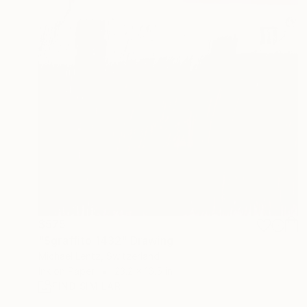
$575
"Sgraffito 1432" Drawing
Michael Lentz, Switzerland
Ink on Paper
23.2 x 16.5 in
FIND SIMILAR