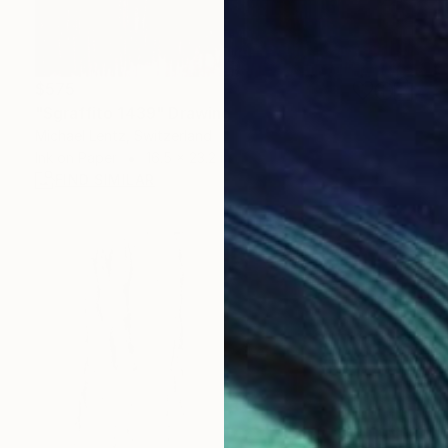
$575
"Sgraffito 1439" Drawing
Michael Lentz, Switzerland
Ink on Paper
16.5 x 23.2 in
FIND SIMILAR