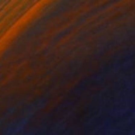
"Sgraffito 1377 "HOMAGE TO MAX ERNST"" Drawing
Michael Lentz, Switzerland
Ink on Paper
27.6 x 39.4 in
FIND SIMILAR