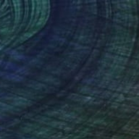
$660
"Sgraffito 1487" Drawing
Michael Lentz, Switzerland
Ink on Paper
27.6 x 39.4 in
FIND SIMILAR