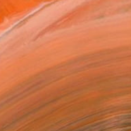
"Sgraffito 1089 100x70cm "HOMAGE TO TAPIES"" Drawing