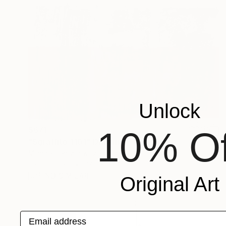
Unlock
$671
10% Of
"Sgraffito 1101" Drawing
Michael Lentz, Switzerland
Ink on Paper
27.6 x 39.4 in
FIND SIMILAR
Original Art
Email address