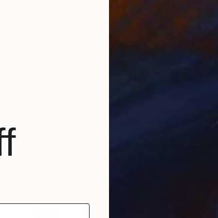
f
$638
"Sgraffito 1111 100x70cm" Drawing
Michael Lentz, Switzerland
Ink on Paper
27.6 x 39.4 in
FIND SIMILAR