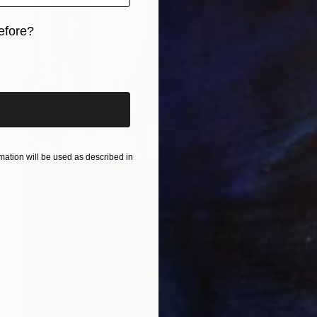
efore?
iginal art before?
ation will be used as described in