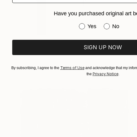
Have you purchased original art b
Have you purchased or
Yes
No
SIGN UP NOW
Terms of Use
By subscribing, I agree to the
and acknowledge that my inform
Privacy Notice
the
.