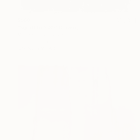
$660
"Sgraffito 1689" Drawing
Michael Lentz, Switzerland
Ink on Paper
27.6 x 39.4 in
FIND SIMILAR