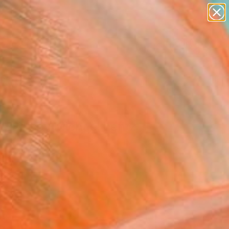
abstracts
figurative art
landscapes
wall sculpture
Search for
+
artist name
0
anything
paintings
ersary Picks
IES"" by Michael Lentz