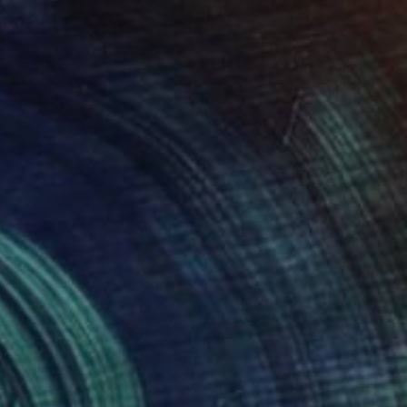
$575
"Sgraffito 1437" Drawing
Michael Lentz, Switzerland
Ink on Paper
16.5 x 23.2 in
FIND SIMILAR