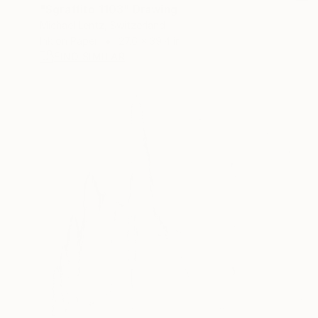
"Sgraffito 1103" Drawing
Michael Lentz, Switzerland
Ink on Paper
27.6 x 39.4 in
FIND SIMILAR