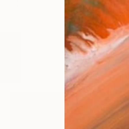
$671
Michael Lentz, Switzerland
Ink on Paper
27.6 x 39.4 in