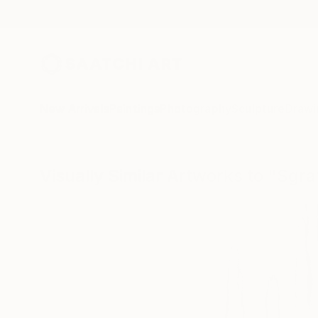
New Arrivals
Paintings
Photography
Sculpture
Drawi
Visually Similar Artworks to "S