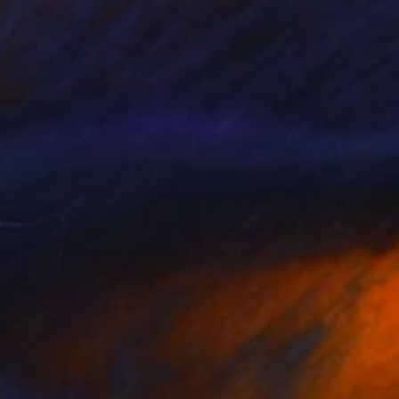
$660
"Sgraffito 1690" Drawing
Michael Lentz, Switzerland
Ink on Paper
27.6 x 39.4 in
FIND SIMILAR