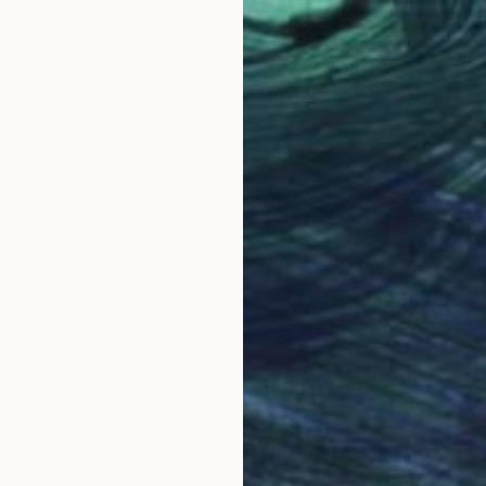
$649
"Sgraffito 1115 100x70cm" Drawing
Michael Lentz, Switzerland
Ink on Paper
27.6 x 39.4 in