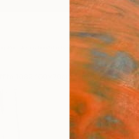
ngs
Prints
Inspiration
Art Advisory
Trade
Curated Deals
Anniv
graffito 1089 100x70cm "HOMAGE TO TAP