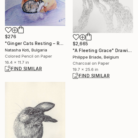
$276
"Ginger Cats Resting – Realistic Colored Pencil Illustration" Drawing
$2,665
Natasha Koti, Bulgaria
"A Fleeting Grace" Drawing
Colored Pencil on Paper
Philippe Briade, Belgium
16.4 x 11.7 in
Charcoal on Paper
FIND SIMILAR
19.7 x 25.6 in
FIND SIMILAR