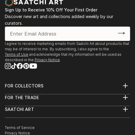
Sign Up to Receive 10% Off Your First Order
Discover new art and collections added weekly by our
curators.
I agree to receive marketing emails from Saatchi Art about products that
may be of interest to me. By subscribing, I also agree to the
Terms of Use
and acknowledge that my information will be used as
described in the
Privacy Notice
FOR COLLECTORS
Art Advisory
FOR THE TRADE
Help Center
About
Returns
SAATCHI ART
Trade Program
Commissions
About
Hospitality
Curated Collections
Saatchi Art Stories
Commercial
How to Buy Art
The Other Art Fair
Terms of Service
Healthcare
Gift Card
Privacy Notice
Sell on Saatchi Art
Multi Family & Residential