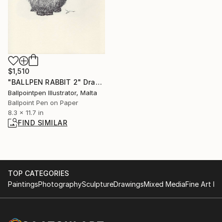
$1,510
"BALLPEN RABBIT 2" Drawing
Ballpointpen Illustrator, Malta
Ballpoint Pen on Paper
8.3 x 11.7 in
FIND SIMILAR
TOP CATEGORIES
Paintings
Photography
Sculpture
Drawings
Mixed Media
Fine Art Pr