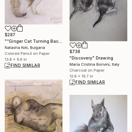
$287
"“Ginger Cat Turning Back – Realistic Pencil Portrait”" Drawing
Natasha Koti, Bulgaria
$738
Colored Pencil on Paper
"Discovery" Drawing
13.8 x 9.6 in
Maria Cristina Bonvini, Italy
FIND SIMILAR
Charcoal on Paper
12.8 x 19.7 in
FIND SIMILAR