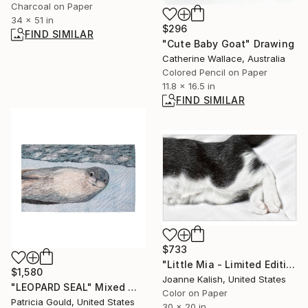
Charcoal on Paper
34 x 51 in
$296
FIND SIMILAR
"Cute Baby Goat" Drawing
Catherine Wallace, Australia
Colored Pencil on Paper
11.8 x 16.5 in
FIND SIMILAR
$733
"Little Mia - Limited Edition 10 of 10" Photograph
$1,580
Joanne Kalish, United States
"LEOPARD SEAL" Mixed Media
Color on Paper
Patricia Gould, United States
30 x 20 in