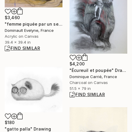
$3,460
"femme piquée par un serpent d'aprés Auguste Clésinger" Painting
Dominault Evelyne, France
Acrylic on Canvas
39.4 x 39.4 in
FIND SIMILAR
$4,200
"Écureuil et poupée" Drawing
Dominique Carrié, France
Charcoal on Canvas
51.5 x 79 in
FIND SIMILAR
$180
"gatto palla" Drawing