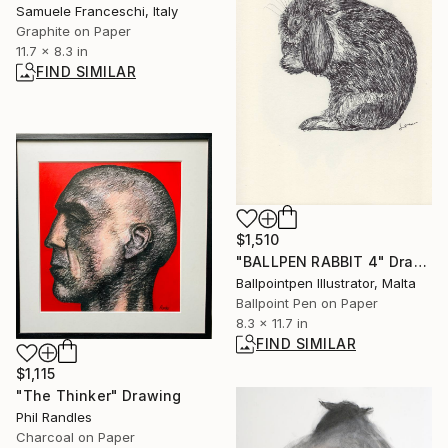
Samuele Franceschi, Italy
Graphite on Paper
11.7 x 8.3 in
FIND SIMILAR
$1,510
"BALLPEN RABBIT 4" Drawing
Ballpointpen Illustrator, Malta
Ballpoint Pen on Paper
8.3 x 11.7 in
FIND SIMILAR
$1,115
"The Thinker" Drawing
Phil Randles
Charcoal on Paper