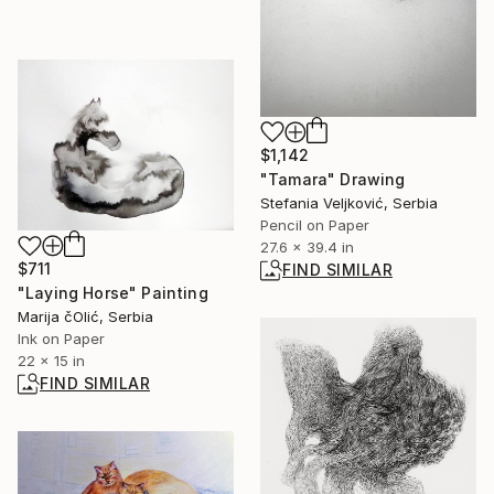
$1,142
"Tamara" Drawing
Stefania Veljković, Serbia
Pencil on Paper
27.6 x 39.4 in
$711
FIND SIMILAR
"Laying Horse" Painting
Marija čOlić, Serbia
Ink on Paper
22 x 15 in
FIND SIMILAR