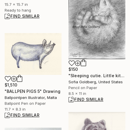
15.7 x 15.7 in
Ready to hang
FIND SIMILAR
$150
"Sleeping cutie. Little kitten. Original drawing on paper" Drawing
Sofia Goldberg, United States
$1,510
Pencil on Paper
"BALLPEN PIGS 5" Drawing
8.5 x 11 in
Ballpointpen Illustrator, Malta
FIND SIMILAR
Ballpoint Pen on Paper
11.7 x 8.3 in
FIND SIMILAR