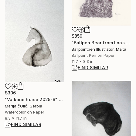
$850
"Ballpen Bear from Loas Trip 7" Drawing
Ballpointpen Illustrator, Malta
Ballpoint Pen on Paper
11.7 x 8.3 in
FIND SIMILAR
$306
"Valkane horse 2025-6" Painting
Marija čOlić, Serbia
Watercolor on Paper
8.3 x 11.7 in
FIND SIMILAR