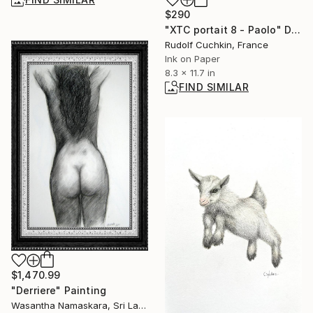
$290
"XTC portait 8 - Paolo" Drawing
Rudolf Cuchkin, France
Ink on Paper
8.3 x 11.7 in
FIND SIMILAR
$1,470.99
"Derriere" Painting
Wasantha Namaskara, Sri Lanka