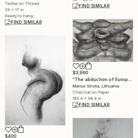
Textile on Thread
FIND SIMILAR
29 x 17 in
Ready to hang
FIND SIMILAR
$3,960
"The abduction of Europe" Drawing
Marius Strolia, Lithuania
Charcoal on Paper
165.4 x 98.4 in
FIND SIMILAR
$400