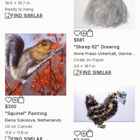
18.5 x 19.7 in
Ready to hang
FIND SIMILAR
$681
"Sheep 62" Drawing
Anne Fraaz-Unterhalt, Germany
Chalk on Paper
24 x 18.1 in
FIND SIMILAR
$300
"Squirrel" Painting
Elena Sokolova, Netherlands
Oil on Canvas
11.8 x 11.8 in
FIND SIMILAR