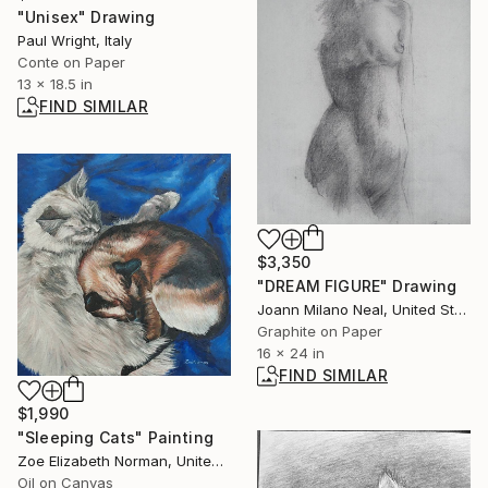
"Unisex" Drawing
Paul Wright, Italy
Conte on Paper
13 x 18.5 in
FIND SIMILAR
$3,350
"DREAM FIGURE" Drawing
Joann Milano Neal, United States
Graphite on Paper
16 x 24 in
FIND SIMILAR
$1,990
"Sleeping Cats" Painting
Zoe Elizabeth Norman, United Kingdom
Oil on Canvas