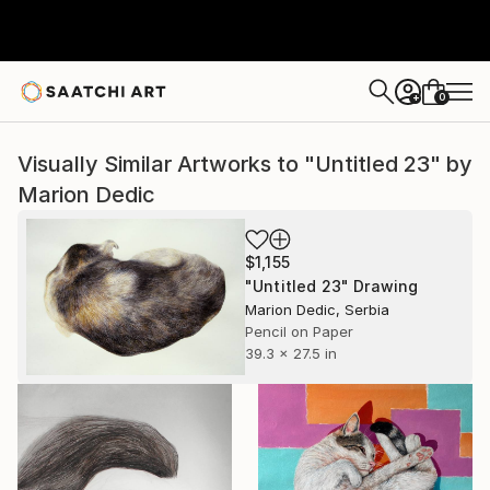
0
+
Visually Similar Artworks to "Untitled 23" by
Marion Dedic
$1,155
"Untitled 23" Drawing
Marion Dedic, Serbia
Pencil on Paper
39.3 x 27.5 in