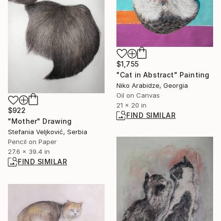
$1,755
"Cat in Abstract" Painting
Niko Arabidze, Georgia
Oil on Canvas
21 x 20 in
$922
FIND SIMILAR
"Mother" Drawing
Stefania Veljković, Serbia
Pencil on Paper
27.6 x 39.4 in
FIND SIMILAR