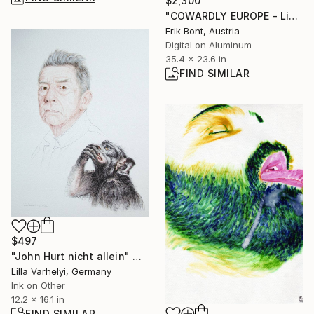
$2,300
"COWARDLY EUROPE - Limited Edition of 12" Photograph
Erik Bont, Austria
Digital on Aluminum
35.4 x 23.6 in
FIND SIMILAR
$497
"John Hurt nicht allein" Drawing
Lilla Varhelyi, Germany
Ink on Other
12.2 x 16.1 in
FIND SIMILAR