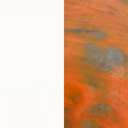
ngs
Prints
Inspiration
Art Advisory
Trade
Curated Deals
Summ
"'Mo
Artw
Marisa
Mixed 
79.5 W
Ready 