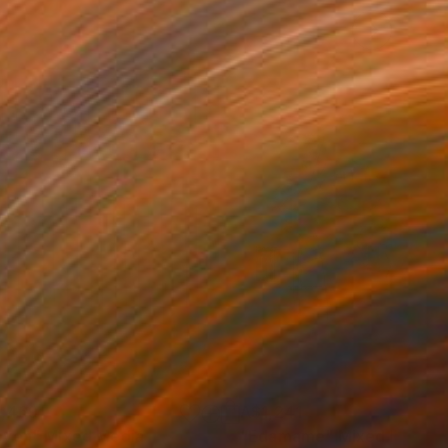
,469
A$1,241
oven"
Mixed Media
"Edamame"
Mixed Media