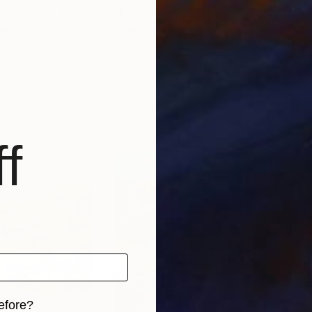
A$1,417
A$3
Symmetry (2026)"
Digital Art
"Lode"
Painting
"Di
, United States
Luke Austin-Heywood
, United Kingdom
Carl
Acrylic on Canvas
Acry
40 x 50 cm
35.6
f
efore?