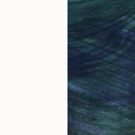
Why Saatchi Art?
obal Selection of
Satisfaction Guara
Original Art
Our 14-day satisfa
ore an unparalleled
guarantee allows y
work selection from
buy with confiden
round the world.
 Art Advisory
rvice pairs you with a knowledgeable curator who
seamless, stress-free process to find artwork that
.