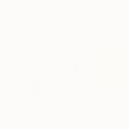
Mixed Media Artworks You May Al
A$376
A$9,884
"Plan B"
Mixed Media
"Exploration"
M