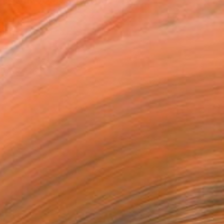
ASK ABOUT AVAILABILITY
T RECOGNITION
tist featured in a collection