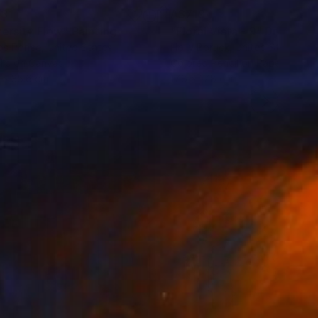
31
A$719
versity Flow"
Painting
"Floral Vista - 9"
Drawing
os Ponce
, United States
Holly Boruck
, United States
lic on Canvas
Colored Pencil on Paper
 x 35.6 cm
17.8 x 17.8 cm