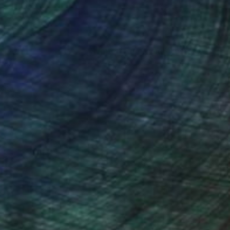
nteed
Support Emerging Artists
ction
We pay our artists more
ou to
on every sale than other
ce.
galleries.