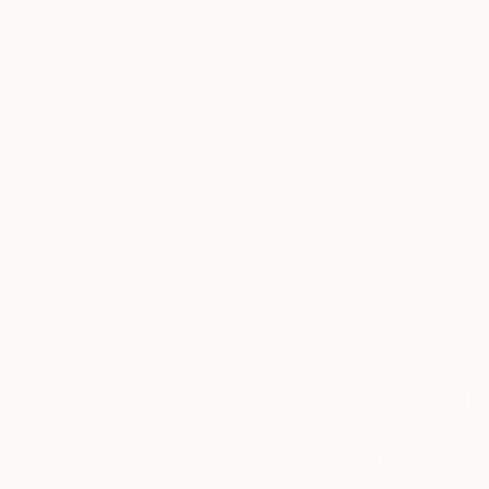
Thousands of
Gl
5-Star Reviews
We deliver world-class
Expl
customer service to all of
art
our art buyers.
a
Complimentary
Our free art advisory se
will guide you through a 
fits your style and needs