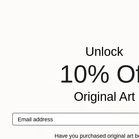
A$1,748
A$1,610
"20th Century Canyon"
Drawing
"Duel - Blind 
Randy Nutt
, United States
Nenad Stojanovic
Pastel on Paper
Digital on Canvas
121.9 x 61 cm
101.6 x 68.6 cm
Popular Mixed Media Artworks
Unlock
10% Of
Original Art
Email address
Have you purchased original art b