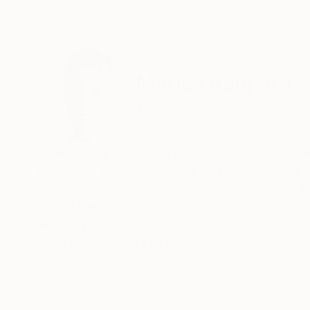
ABOUT THE ARTIST
Marisa Rappard
Netherlands
VIEW ARTIST PROFILE
FOLLOW
Marisa Rappard (1979) is a Dutch artist. She c
paper and enter the room in installations, wall
since she incessantly drew comics in her child
digital media.
Recognition:
Artist featured in a collection