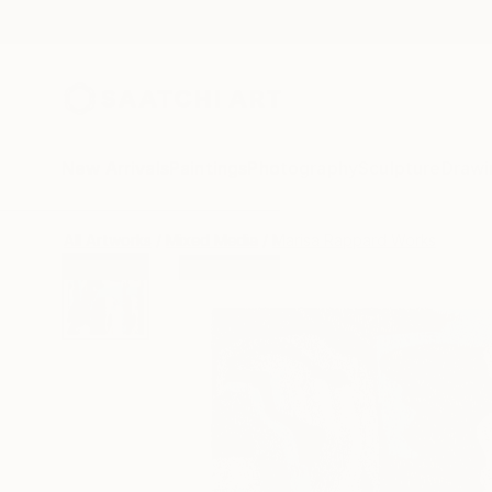
New Arrivals
Paintings
Photography
Sculpture
Drawi
All Artworks
Mixed Media
Marisa Rappard Works