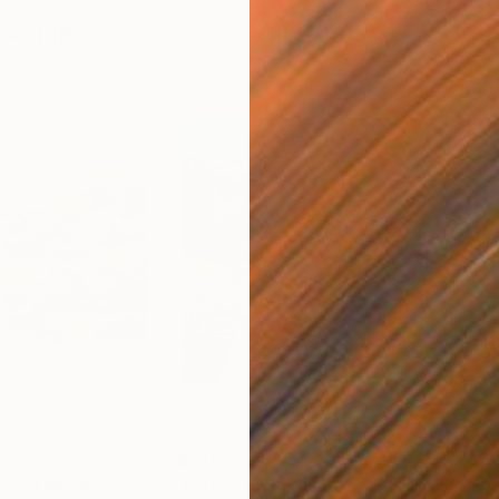
so Like
A$1,072
A$2
ixed Media
"Onassis In Saint-Tropez II"
Mixed Media
"W