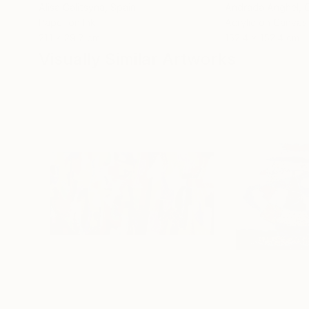
Alisa Galitsyna
, Spain
Andrada Anghel
, 
Paper on Ink
Acrylic on Canvas
21.1 x 29.7 cm
152.4 x 152.4 cm
Visually Similar Artworks