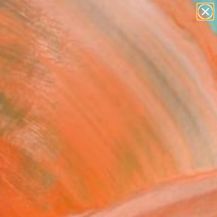
paintings
abstracts
figurative art
Search for
landscapes
+
0
wall sculpture
artist name
er Must-Haves
anything
paintings
vement' series V"
ork
 Rappard, Netherlands
Media, Textile on Thread
 x 90 H cm
to Hang
Temporarily Unavailable