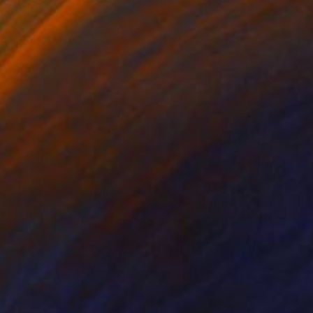
ey Schweikert
Shellie Garber
, United States
lic
Acrylic on Canvas
 x 121.9 cm
50.8 x 50.8 cm