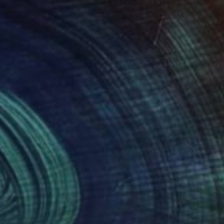
m of lines leave the
vourite material ever
ies, ceramics and