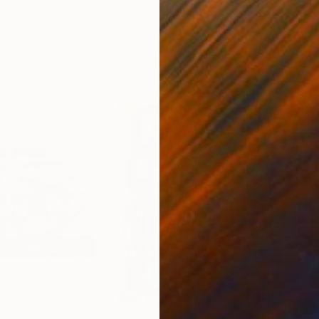
Canada
Michel Katz
, Brazil
Ashl
Acrylic on Canvas
Acry
80 x 80 cm
91.4