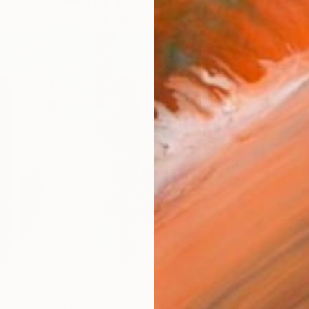
ARTIS
Ar
R
FIND SIMILAR