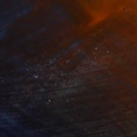
,469
A$1,241
oven"
Mixed Media
"Edamame"
Mixed Media
lic
Acrylic on Canvas
 x 121.9 cm
50.8 x 50.8 cm
 prevalent. Through
content. At the