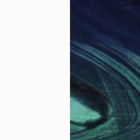
reates drawings on paper and also lets the dense strea
 collages and murals. Though the pencil has been her fa
hood, lately she has broadened her practice to tapestr